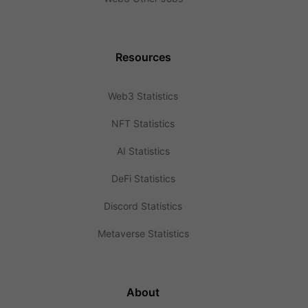
Resources
Web3 Statistics
NFT Statistics
AI Statistics
DeFi Statistics
Discord Statistics
Metaverse Statistics
About