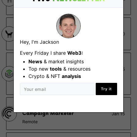
Remote
Stake Capital
Business Developer
Oct 30
Hey, I'm Jackson
Remote
Every Friday I share
Web3:
Giant
News
& market insights
Top new
tools
& resources
Head of Marketing
Feb 5
Crypto & NFT
analysis
Remote - North America, US
$150K – $190K
Try it
Centrifuge
Campaign Marketer
Jan 15
Remote