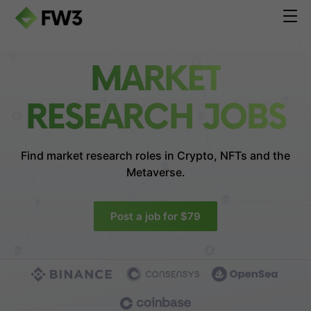
MARKET
RESEARCH JOBS
Find market research roles in
Crypto, NFTs and the
Metaverse.
Post a job for $79