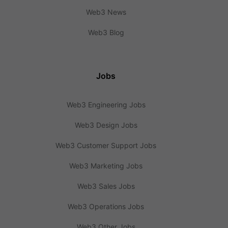
Web3 News
Web3 Blog
Jobs
Web3 Engineering Jobs
Web3 Design Jobs
Web3 Customer Support Jobs
Web3 Marketing Jobs
Web3 Sales Jobs
Web3 Operations Jobs
Web3 Other Jobs