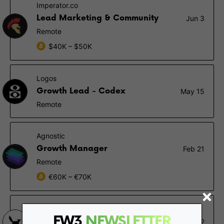
Imperator.co
Lead Marketing & Community
Jun 3
Remote
$40K – $50K
Logos
Growth Lead - Codex
May 15
Remote
Agnostic
Growth Manager
Feb 21
Remote
€60K – €70K
Stake Capital
FW3
NEWSLETTER
Business Developer
Jan 22