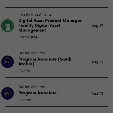
Fidelity Investments
Digital Asset Product Manager –
Fidelity Digital Asset
Aug 17
Management
Boston (MA)
Outlier Ventures
Program Associate (Saudi
Aug 16
Arabia)
Riyadh
Outlier Ventures
Program Associate
Aug 13
London