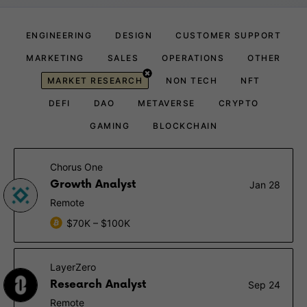
ENGINEERING
DESIGN
CUSTOMER SUPPORT
MARKETING
SALES
OPERATIONS
OTHER
MARKET RESEARCH
NON TECH
NFT
DEFI
DAO
METAVERSE
CRYPTO
GAMING
BLOCKCHAIN
Chorus One
Growth Analyst
Jan 28
Remote
$70K – $100K
LayerZero
Research Analyst
Sep 24
Remote