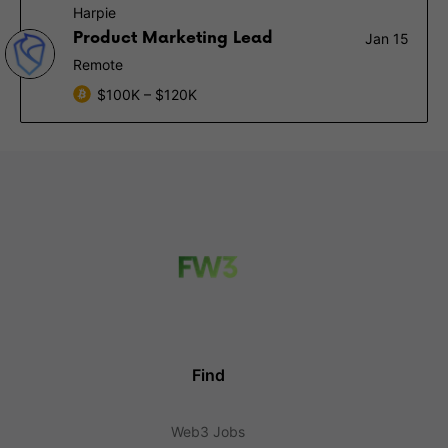
Harpie
Product Marketing Lead
Jan 15
Remote
$100K – $120K
Find
Web3 Jobs