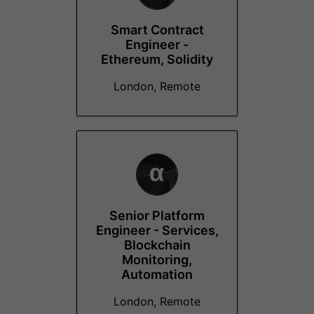
Smart Contract
Engineer -
Ethereum, Solidity
London, Remote
Senior Platform
Engineer - Services,
Blockchain
Monitoring,
Automation
London, Remote