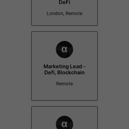
DeFi
London, Remote
Marketing Lead -
Defi, Blockchain
Remote