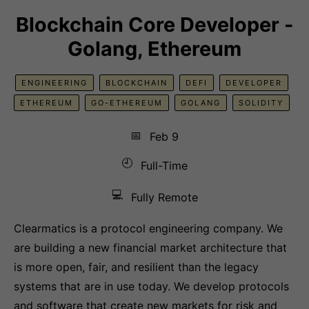
Blockchain Core Developer -
Golang, Ethereum
ENGINEERING
BLOCKCHAIN
DEFI
DEVELOPER
ETHEREUM
GO-ETHEREUM
GOLANG
SOLIDITY
📅
Feb 9
🕘
Full-Time
💻
Fully Remote
Clearmatics is a protocol engineering company. We
are building a new financial market architecture that
is more open, fair, and resilient than the legacy
systems that are in use today. We develop protocols
and software that create new markets for risk and