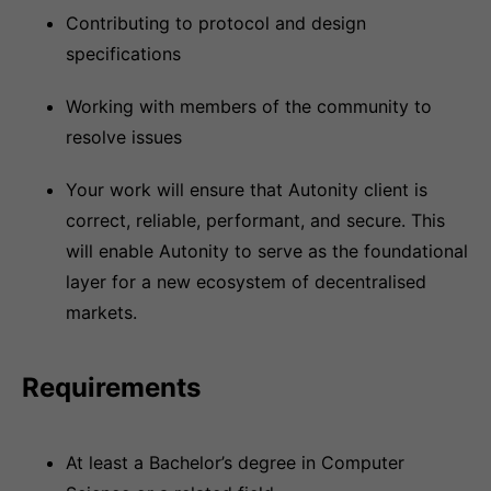
Contributing to protocol and design
specifications
Working with members of the community to
resolve issues
Your work will ensure that Autonity client is
correct, reliable, performant, and secure. This
will enable Autonity to serve as the foundational
layer for a new ecosystem of decentralised
markets.
Requirements
At least a Bachelor’s degree in Computer