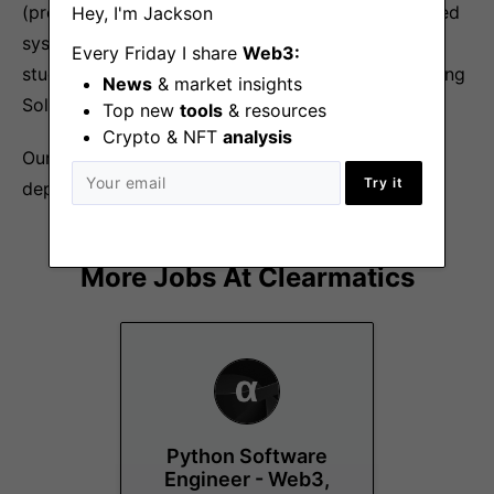
(preferably Ethereum-like) Knowledge of distributed
Hey, I'm Jackson
systems theory obtained from coursework or self-
Every Friday I share
Web3:
study Smart contract programming experience using
News
& market insights
Solidity and Web3 APIs
Top new
tools
& resources
Crypto & NFT
analysis
Our compensation is
blockchain competitive
and
Try it
dependent on your skills & experience.
More Jobs At
Clearmatics
Python Software
Engineer - Web3,