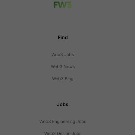
Find
Web3 Jobs
Web3 News
Web3 Blog
Jobs
Web3 Engineering Jobs
Web3 Design Jobs