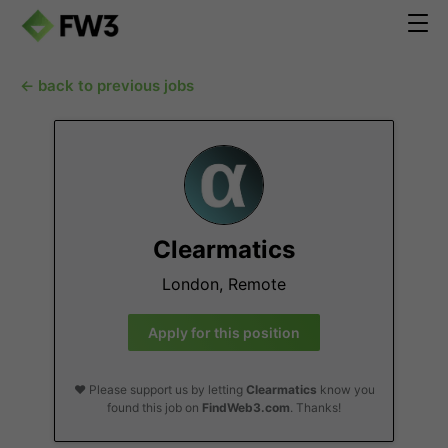
← back to previous jobs
Clearmatics
London, Remote
Apply for this position
❤️ Please support us by letting
Clearmatics
know you
found this job on
FindWeb3.com
. Thanks!