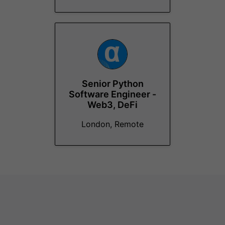
Senior Python
Software Engineer -
Web3, DeFi
London, Remote