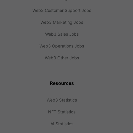
Web3 Customer Support Jobs
Web3 Marketing Jobs
Web3 Sales Jobs
Web3 Operations Jobs
Web3 Other Jobs
Resources
Web3 Statistics
NFT Statistics
AI Statistics