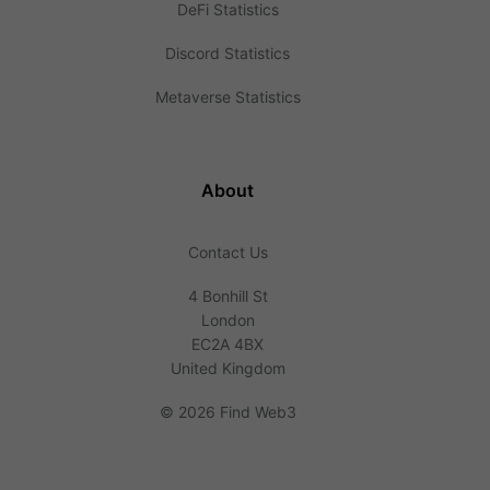
DeFi Statistics
Discord Statistics
Metaverse Statistics
About
Contact Us
4 Bonhill St
London
EC2A 4BX
United Kingdom
©
2026 Find Web3