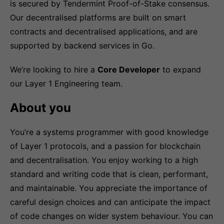
is secured by Tendermint Proof-of-Stake consensus.
Our decentralised platforms are built on smart
contracts and decentralised applications, and are
supported by backend services in Go.
We’re looking to hire a
Core Developer
to expand
our Layer 1 Engineering team.
About you
You’re a systems programmer with good knowledge
of Layer 1 protocols, and a passion for blockchain
and decentralisation. You enjoy working to a high
standard and writing code that is clean, performant,
and maintainable. You appreciate the importance of
careful design choices and can anticipate the impact
of code changes on wider system behaviour. You can