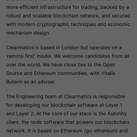
more efficient infrastructure for trading, backed by a
robust and scalable blockchain network, and secured
with modern cryptographic techniques and economic
mechanism design.
Clearmatics is based in London but operates on a
‘remote first’ model. We welcome candidates from all
over the world. We have close ties to the Open
Source and Ethereum communities, with Vitalik
Buterin as an adviser.
The Engineering team at Clearmatics is responsible
for developing our blockchain software at Layer 1
and Layer 2. At the core of our stack is the Autonity
client, the node software that powers our blockchain
network. It is based on Ethereum (go-ethereum) and