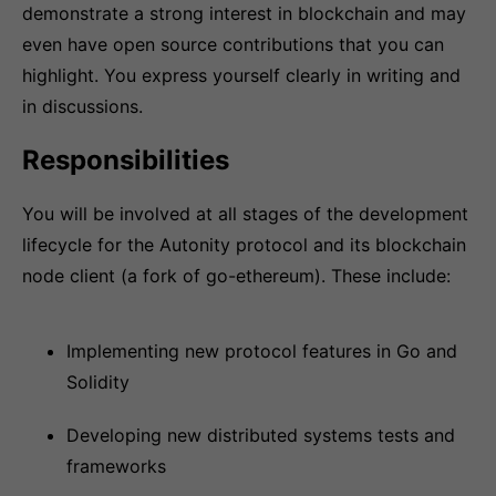
demonstrate a strong interest in blockchain and may
even have open source contributions that you can
highlight. You express yourself clearly in writing and
in discussions.
Responsibilities
You will be involved at all stages of the development
lifecycle for the Autonity protocol and its blockchain
node client (a fork of go-ethereum). These include:
Implementing new protocol features in Go and
Solidity
Developing new distributed systems tests and
frameworks