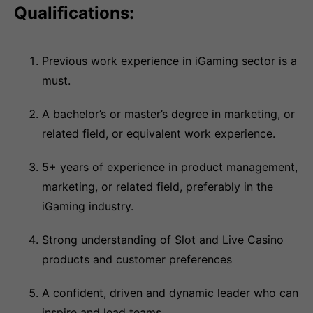
Qualifications:
Previous work experience in iGaming sector is a
must.
A bachelor’s or master’s degree in marketing, or
related field, or equivalent work experience.
5+ years of experience in product management,
marketing, or related field, preferably in the
iGaming industry.
Strong understanding of Slot and Live Casino
products and customer preferences
A confident, driven and dynamic leader who can
inspire and lead teams.