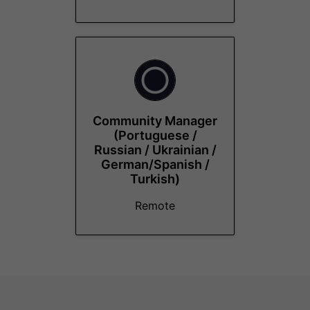
Community Manager
(Portuguese /
Russian / Ukrainian /
German/Spanish /
Turkish)
Remote