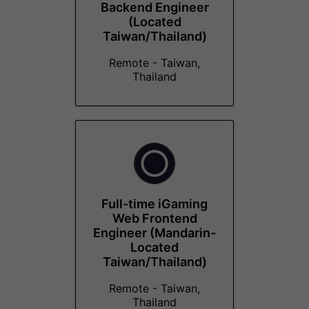
Backend Engineer
(Located
Taiwan/Thailand)
Remote - Taiwan,
Thailand
Full-time iGaming
Web Frontend
Engineer (Mandarin-
Located
Taiwan/Thailand)
Remote - Taiwan,
Thailand