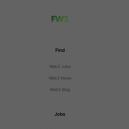
Find
Web3 Jobs
Web3 News
Web3 Blog
Jobs