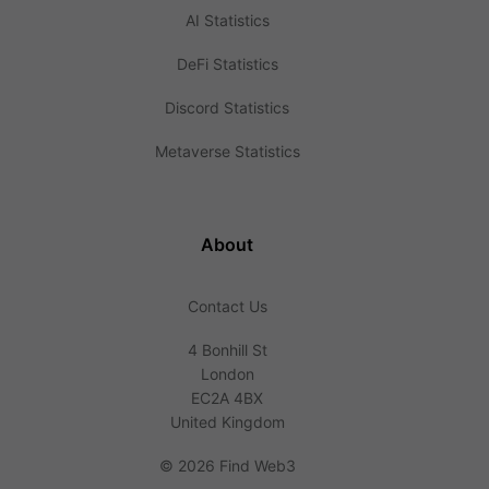
AI Statistics
DeFi Statistics
Discord Statistics
Metaverse Statistics
About
Contact Us
4 Bonhill St
London
EC2A 4BX
United Kingdom
©
2026 Find Web3