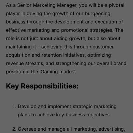
As a Senior Marketing Manager, you will be a pivotal
player in driving the growth of our burgeoning
business through the development and execution of
effective marketing and promotional strategies. The
role is not just about aiding growth, but also about
maintaining it - achieving this through customer
acquisition and retention initiatives, optimizing
revenue streams, and strengthening our overall brand
position in the iGaming market.
Key Responsibilities:
Develop and implement strategic marketing
plans to achieve key business objectives.
Oversee and manage all marketing, advertising,