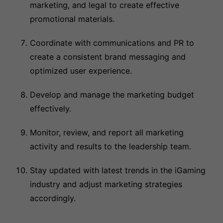
marketing, and legal to create effective
promotional materials.
Coordinate with communications and PR to
create a consistent brand messaging and
optimized user experience.
Develop and manage the marketing budget
effectively.
Monitor, review, and report all marketing
activity and results to the leadership team.
Stay updated with latest trends in the iGaming
industry and adjust marketing strategies
accordingly.