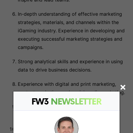
In-depth understanding of effective marketing
strategies, materials, and channels within the
iGaming industry. Experience in developing and
executing successful marketing strategies and
campaigns.
Strong analytical skills and experience in using
data to drive business decisions.
Experience with digital and print marketing,
content marketing, and social media marketing.
FW3
NEWSLETTER
Demonstrated ability to plan and manage
budgets.
Professional judgment and discretion, with