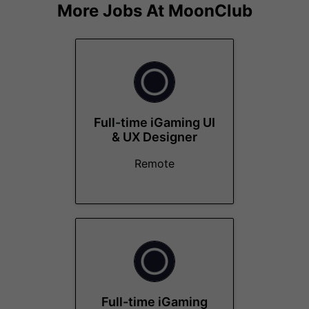
More Jobs At
MoonClub
Full-time iGaming UI
& UX Designer
Remote
Full-time iGaming