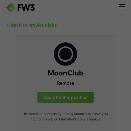
← back to previous jobs
MoonClub
Remote
Apply for this position
❤️ Please support us by letting
MoonClub
know you
found this job on
FindWeb3.com
. Thanks!