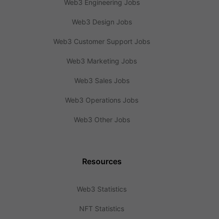
Web3 Engineering Jobs
Web3 Design Jobs
Web3 Customer Support Jobs
Web3 Marketing Jobs
Web3 Sales Jobs
Web3 Operations Jobs
Web3 Other Jobs
Resources
Web3 Statistics
NFT Statistics