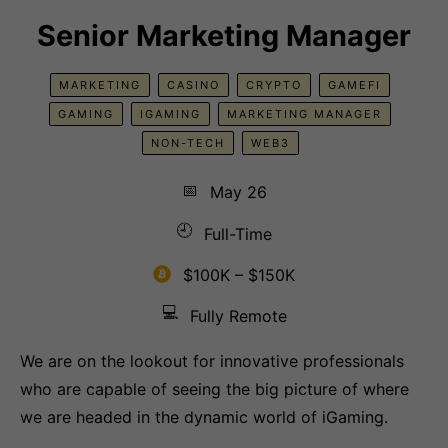
Senior Marketing Manager
MARKETING
CASINO
CRYPTO
GAMEFI
GAMING
IGAMING
MARKETING MANAGER
NON-TECH
WEB3
📅
May 26
🕘
Full-Time
$100K – $150K
💻
Fully Remote
We are on the lookout for innovative professionals
who are capable of seeing the big picture of where
we are headed in the dynamic world of iGaming.