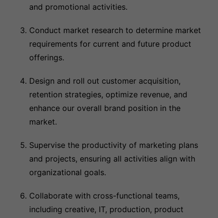
and promotional activities.
Conduct market research to determine market
requirements for current and future product
offerings.
Design and roll out customer acquisition,
retention strategies, optimize revenue, and
enhance our overall brand position in the
market.
Supervise the productivity of marketing plans
and projects, ensuring all activities align with
organizational goals.
Collaborate with cross-functional teams,
including creative, IT, production, product