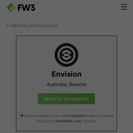
← back to previous jobs
Envision
Australia, Remote
Apply for this position
❤️ Please support us by letting
Envision
know you found
this job on
FindWeb3.com
. Thanks!