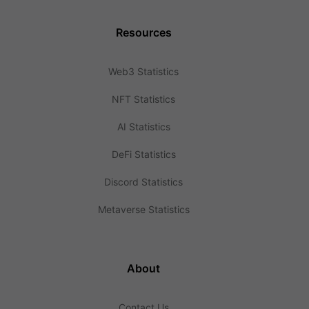
Resources
Web3 Statistics
NFT Statistics
AI Statistics
DeFi Statistics
Discord Statistics
Metaverse Statistics
About
Contact Us