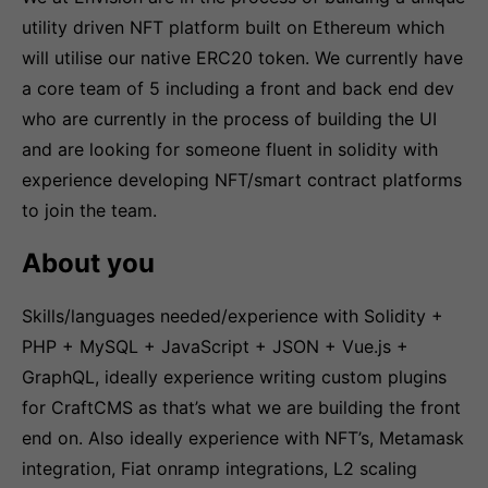
utility driven NFT platform built on Ethereum which
will utilise our native ERC20 token. We currently have
a core team of 5 including a front and back end dev
who are currently in the process of building the UI
and are looking for someone fluent in solidity with
experience developing NFT/smart contract platforms
to join the team.
About you
Skills/languages needed/experience with Solidity +
PHP + MySQL + JavaScript + JSON + Vue.js +
GraphQL, ideally experience writing custom plugins
for CraftCMS as that’s what we are building the front
end on. Also ideally experience with NFT’s, Metamask
integration, Fiat onramp integrations, L2 scaling