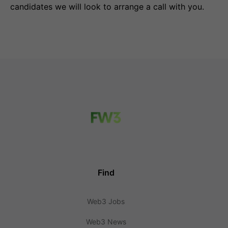
candidates we will look to arrange a call with you.
Find
Web3 Jobs
Web3 News