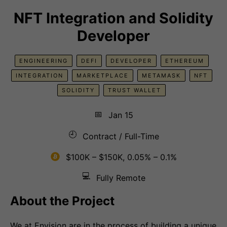
NFT Integration and Solidity
Developer
ENGINEERING
DEFI
DEVELOPER
ETHEREUM
INTEGRATION
MARKETPLACE
METAMASK
NFT
SOLIDITY
TRUST WALLET
📅
Jan 15
🕘
Contract / Full-Time
$100K – $150K, 0.05% – 0.1%
💻
Fully Remote
About the Project
We at Envision are in the process of building a unique