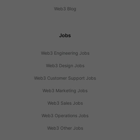
Web3 Blog
Jobs
Web3 Engineering Jobs
Web3 Design Jobs
Web3 Customer Support Jobs
Web3 Marketing Jobs
Web3 Sales Jobs
Web3 Operations Jobs
Web3 Other Jobs