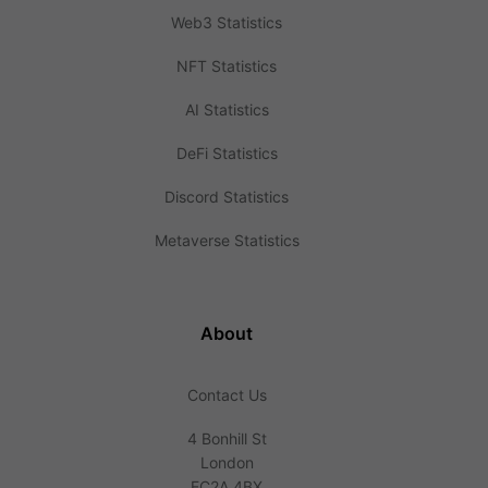
Web3 Statistics
NFT Statistics
AI Statistics
DeFi Statistics
Discord Statistics
Metaverse Statistics
About
Contact Us
4 Bonhill St
London
EC2A 4BX