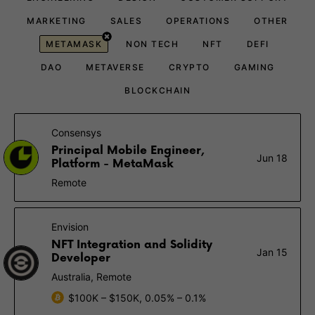
MARKETING
SALES
OPERATIONS
OTHER
METAMASK
NON TECH
NFT
DEFI
DAO
METAVERSE
CRYPTO
GAMING
BLOCKCHAIN
Consensys
Principal Mobile Engineer,
Jun 18
Platform - MetaMask
Remote
Envision
NFT Integration and Solidity
Jan 15
Developer
Australia, Remote
$100K – $150K, 0.05% – 0.1%