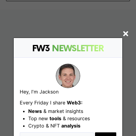
FW3
NEWSLETTER
Find
Hey, I'm Jackson
Web3 Jobs
Every Friday I share
Web3:
Web3 News
News
& market insights
Top new
tools
& resources
Web3 Blog
Crypto & NFT
analysis