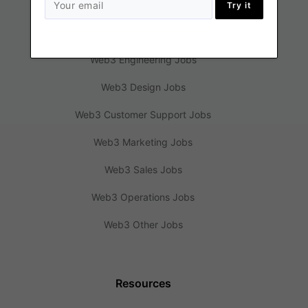
Try it
Jobs
Web3 Engineering Jobs
Web3 Design Jobs
Web3 Customer Support Jobs
Web3 Marketing Jobs
Web3 Sales Jobs
Web3 Operations Jobs
Web3 Other Jobs
Resources