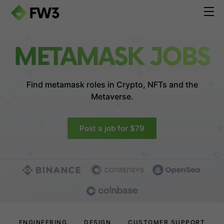
METAMASK JOBS
Find metamask roles in
Crypto, NFTs and the
Metaverse.
Post a job for $79
ENGINEERING
DESIGN
CUSTOMER SUPPORT