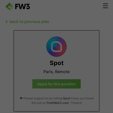
← back to previous jobs
Spot
Paris, Remote
Apply for this position
❤️ Please support us by letting
Spot
know you found
this job on
FindWeb3.com
. Thanks!