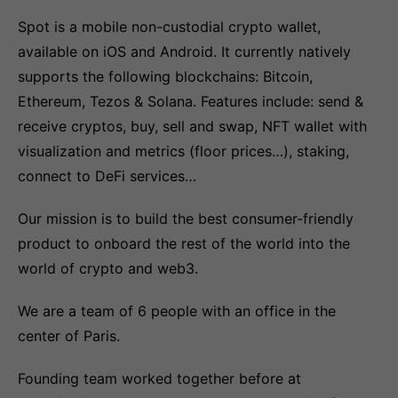
Spot is a mobile non-custodial crypto wallet,
available on iOS and Android. It currently natively
supports the following blockchains: Bitcoin,
Ethereum, Tezos & Solana. Features include: send &
receive cryptos, buy, sell and swap, NFT wallet with
visualization and metrics (floor prices…), staking,
connect to DeFi services…
Our mission is to build the best consumer-friendly
product to onboard the rest of the world into the
world of crypto and web3.
We are a team of 6 people with an office in the
center of Paris.
Founding team worked together before at