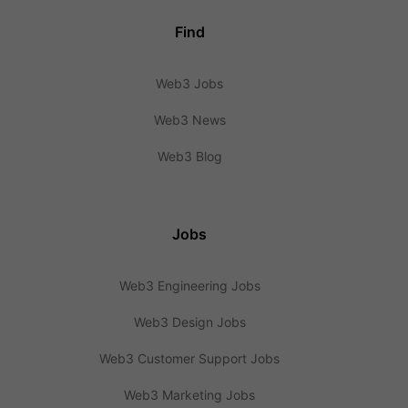
Find
Web3 Jobs
Web3 News
Web3 Blog
Jobs
Web3 Engineering Jobs
Web3 Design Jobs
Web3 Customer Support Jobs
Web3 Marketing Jobs