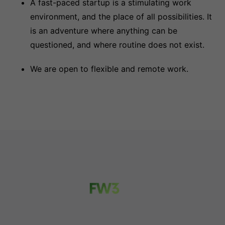
A fast-paced startup is a stimulating work
environment, and the place of all possibilities. It
is an adventure where anything can be
questioned, and where routine does not exist.
We are open to flexible and remote work.