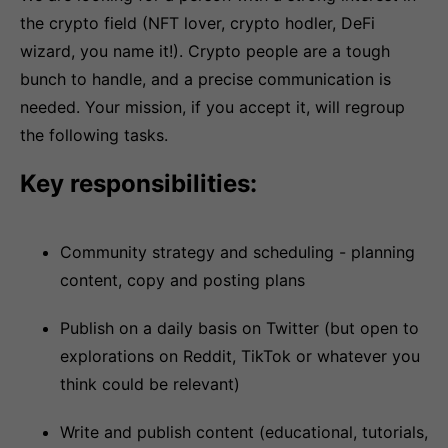
the crypto field (NFT lover, crypto hodler, DeFi
wizard, you name it!). Crypto people are a tough
bunch to handle, and a precise communication is
needed. Your mission, if you accept it, will regroup
the following tasks.
Key responsibilities:
Community strategy and scheduling - planning
content, copy and posting plans
Publish on a daily basis on Twitter (but open to
explorations on Reddit, TikTok or whatever you
think could be relevant)
Write and publish content (educational, tutorials,