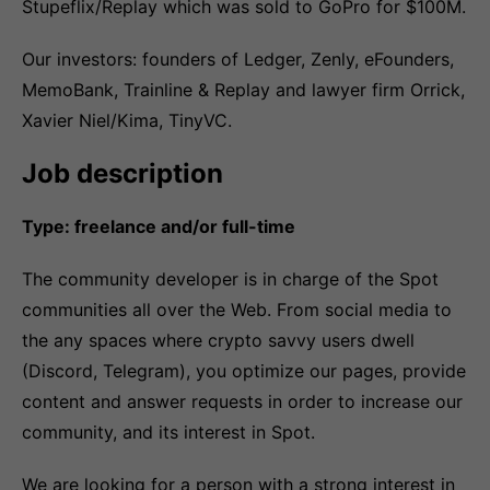
Stupeflix/Replay which was sold to GoPro for $100M.
Our investors: founders of Ledger, Zenly, eFounders,
MemoBank, Trainline & Replay and lawyer firm Orrick,
Xavier Niel/Kima, TinyVC.
Job description
Type: freelance and/or full-time
The community developer is in charge of the Spot
communities all over the Web. From social media to
the any spaces where crypto savvy users dwell
(Discord, Telegram), you optimize our pages, provide
content and answer requests in order to increase our
community, and its interest in Spot.
We are looking for a person with a strong interest in