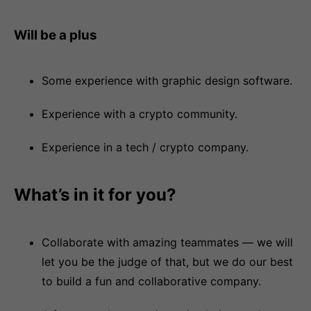
Will be a plus
Some experience with graphic design software.
Experience with a crypto community.
Experience in a tech / crypto company.
What’s in it for you?
Collaborate with amazing teammates — we will
let you be the judge of that, but we do our best
to build a fun and collaborative company.