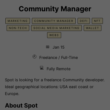
Community Manager
MARKETING
COMMUNITY MANAGER
DEFI
NFT
NON-TECH
SOCIAL MEDIA MARKETING
WALLET
WEB3
📅
Jan 15
🕘
Freelance / Full-Time
💻
Fully Remote
Spot is looking for a freelance Community developer.
Ideal geographical locations: USA east coast or
Europe.
About Spot