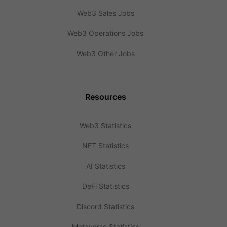
Web3 Sales Jobs
Web3 Operations Jobs
Web3 Other Jobs
Resources
Web3 Statistics
NFT Statistics
AI Statistics
DeFi Statistics
Discord Statistics
Metaverse Statistics