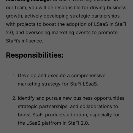
our team, you will be responsible for driving business
growth, actively developing strategic partnerships
with projects to boost the adoption of LSaaS in StaFi
2.0, and overseeing marketing events to promote
StaFi’s influence.
Responsibilities:
Develop and execute a comprehensive
marketing strategy for StaFi LSaaS.
Identify and pursue new business opportunities,
strategic partnerships, and collaborations to
boost StaFi products adoption, especially for
the LSaaS platfrom in StaFi 2.0.