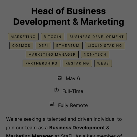
Head of Business
Development & Marketing
MARKETING
BITCOIN
BUSINESS DEVELOPMENT
COSMOS
DEFI
ETHEREUM
LIQUID STAKING
MARKETING MANAGER
NON-TECH
PARTNERSHIPS
RESTAKING
WEB3
📅
May 6
🕘
Full-Time
💻
Fully Remote
We are seeking a talented and driven individual to
join our team as a
Business Development &
Marketing Manager
at StaFi. As a key member of