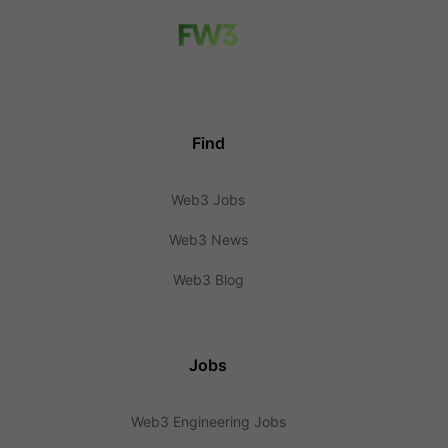
Find
Web3 Jobs
Web3 News
Web3 Blog
Jobs
Web3 Engineering Jobs