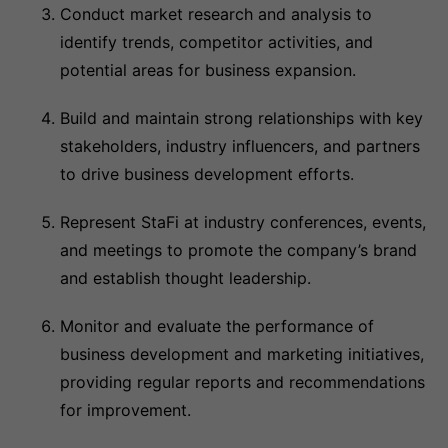
Conduct market research and analysis to
identify trends, competitor activities, and
potential areas for business expansion.
Build and maintain strong relationships with key
stakeholders, industry influencers, and partners
to drive business development efforts.
Represent StaFi at industry conferences, events,
and meetings to promote the company’s brand
and establish thought leadership.
Monitor and evaluate the performance of
business development and marketing initiatives,
providing regular reports and recommendations
for improvement.