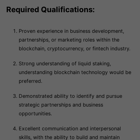
Required Qualifications:
Proven experience in business development,
partnerships, or marketing roles within the
blockchain, cryptocurrency, or fintech industry.
Strong understanding of liquid staking,
understanding blockchain technology would be
preferred.
Demonstrated ability to identify and pursue
strategic partnerships and business
opportunities.
Excellent communication and interpersonal
skills, with the ability to build and maintain