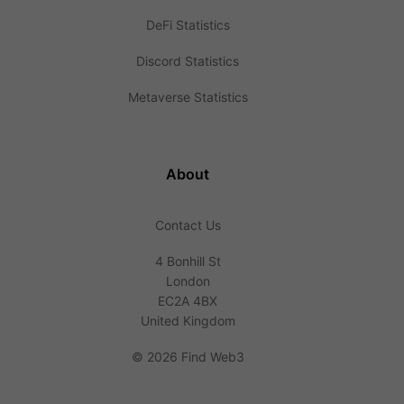
DeFi Statistics
Discord Statistics
Metaverse Statistics
About
Contact Us
4 Bonhill St
London
EC2A 4BX
United Kingdom
©
2026 Find Web3