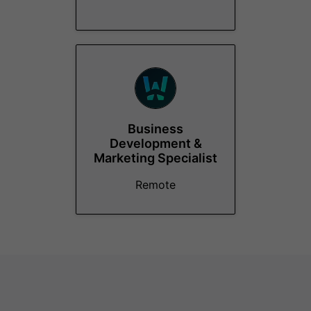
Business
Development &
Marketing Specialist
Remote