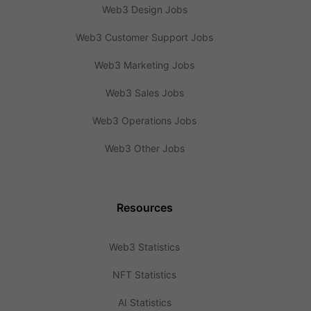
Web3 Design Jobs
Web3 Customer Support Jobs
Web3 Marketing Jobs
Web3 Sales Jobs
Web3 Operations Jobs
Web3 Other Jobs
Resources
Web3 Statistics
NFT Statistics
AI Statistics