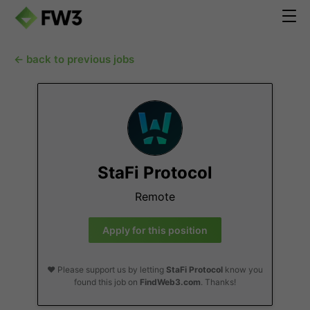
← back to previous jobs
StaFi Protocol
Remote
Apply for this position
❤️ Please support us by letting
StaFi Protocol
know you
found this job on
FindWeb3.com
. Thanks!