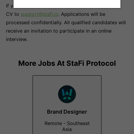
If you are interested in our job offer, please send a
CV to
support@stafi.io
. Applications will be
processed confidentially. All qualified candidates will
receive an invitation to participate in an online
interview.
More Jobs At
StaFi Protocol
Brand Designer
Remote - Southeast
Asia