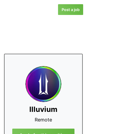
Post a job
Illuvium
Remote