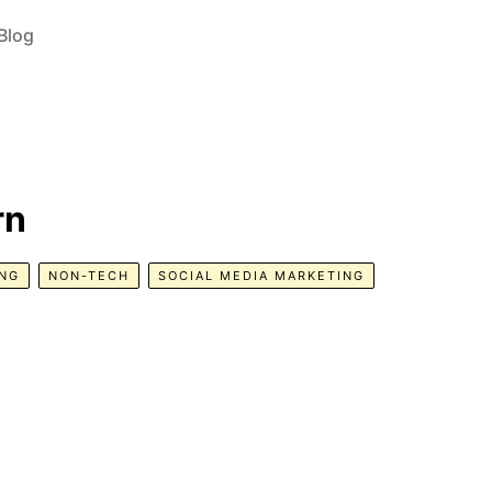
Blog
rn
NG
NON-TECH
SOCIAL MEDIA MARKETING