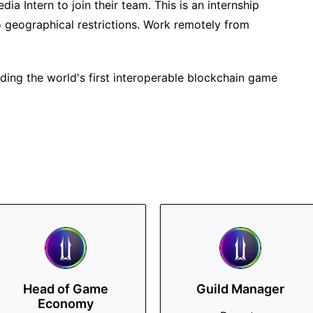
edia Intern to join their team. This is an internship
o geographical restrictions. Work remotely from
ilding the world's first interoperable blockchain game
Head of Game
Guild Manager
Economy