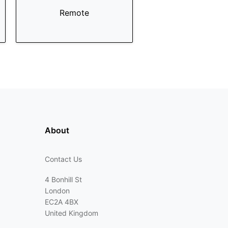
Remote
About
Contact Us
4 Bonhill St
London
EC2A 4BX
United Kingdom