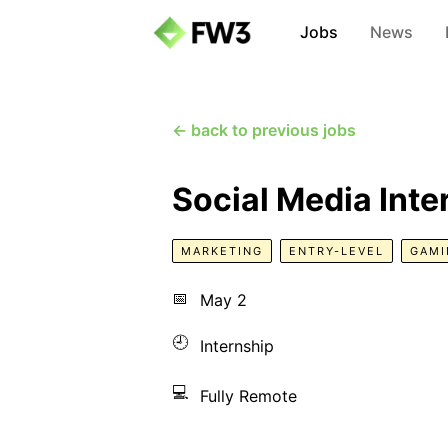
Jobs
News
← back to previous jobs
Social Media Inte
MARKETING
ENTRY-LEVEL
GAMI
📅
May 2
🕘
Internship
💻
Fully Remote