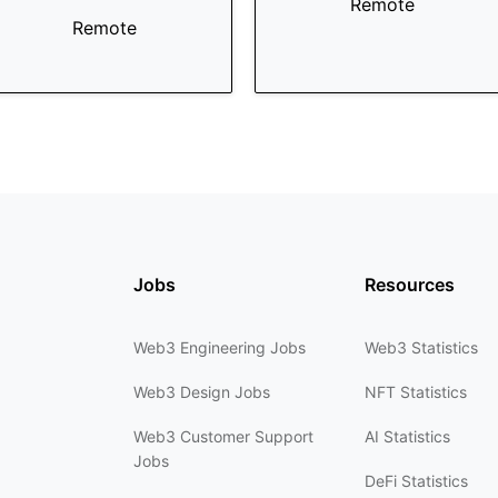
Remote
Remote
Jobs
Resources
Web3 Engineering Jobs
Web3 Statistics
Web3 Design Jobs
NFT Statistics
Web3 Customer Support
AI Statistics
Jobs
DeFi Statistics