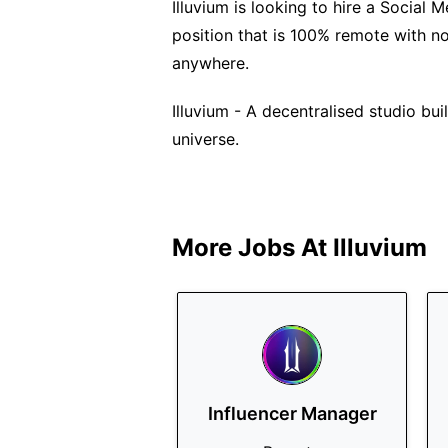
Illuvium is looking to hire a Social M
position that is 100% remote with n
anywhere.
Illuvium - A decentralised studio bu
universe.
More Jobs At
Illuvium
Influencer Manager