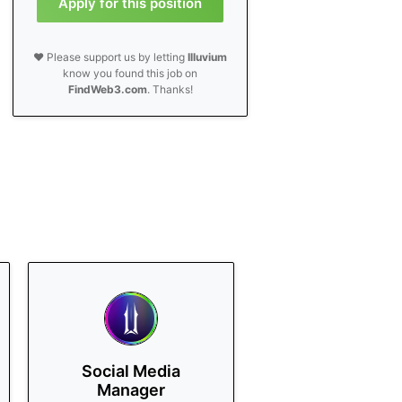
Apply for this position
❤️ Please support us by letting
Illuvium
know you found this job on
FindWeb3.com
. Thanks!
Social Media
Manager