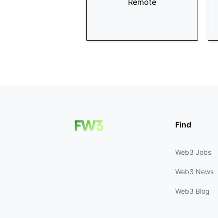
Remote
Find
Web3 Jobs
Web3 News
Web3 Blog