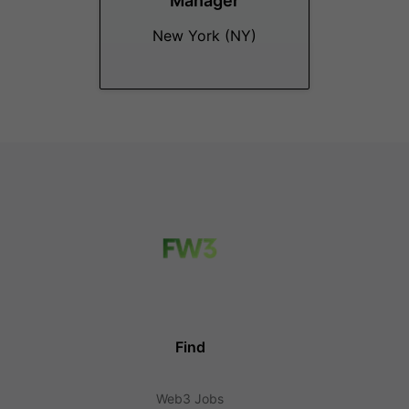
Manager
New York (NY)
Find
Web3 Jobs