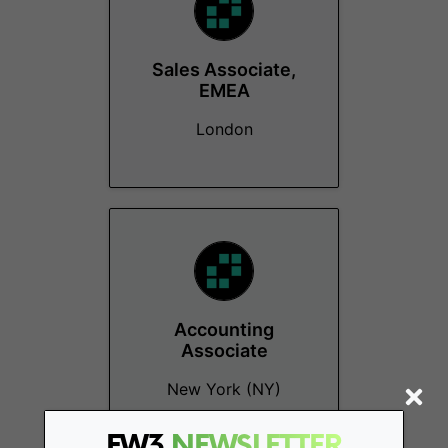
Sales Associate,
EMEA
London
Accounting
Associate
New York (NY)
FW3
NEWSLETTER