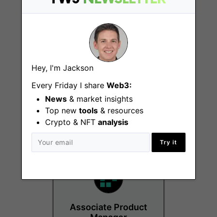
Hey, I'm Jackson
Product & Business
Development,
Every Friday I share
Web3:
Tokenized
News
& market insights
Treasuries
Top new
tools
& resources
New York (NY)
Crypto & NFT
analysis
Try it
Associate Product