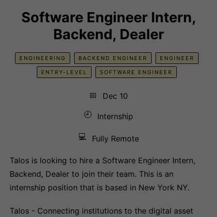
Software Engineer Intern,
Backend, Dealer
ENGINEERING
BACKEND ENGINEER
ENGINEER
ENTRY-LEVEL
SOFTWARE ENGINEER
📅
Dec 10
🕘
Internship
💻
Fully Remote
Talos is looking to hire a Software Engineer Intern,
Backend, Dealer to join their team. This is an
internship position that is based in New York NY.
Talos - Connecting institutions to the digital asset