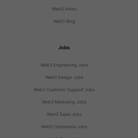
Web3 News
Web3 Blog
Jobs
Web3 Engineering Jobs
Web3 Design Jobs
Web3 Customer Support Jobs
Web3 Marketing Jobs
Web3 Sales Jobs
Web3 Operations Jobs