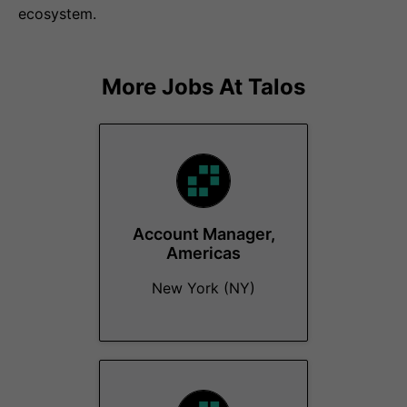
ecosystem.
More Jobs At
Talos
Account Manager,
Americas
New York (NY)