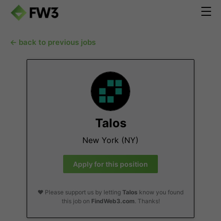
← back to previous jobs
Talos
New York (NY)
Apply for this position
❤️ Please support us by letting
Talos
know you found
this job on
FindWeb3.com
. Thanks!