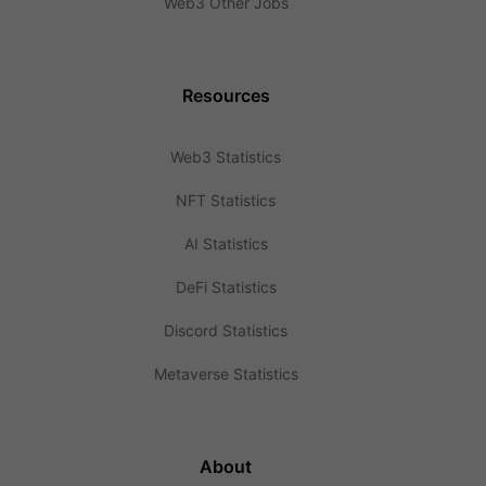
Web3 Other Jobs
Resources
Web3 Statistics
NFT Statistics
AI Statistics
DeFi Statistics
Discord Statistics
Metaverse Statistics
About