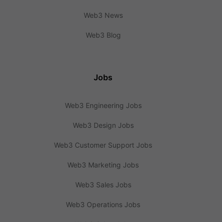
Web3 News
Web3 Blog
Jobs
Web3 Engineering Jobs
Web3 Design Jobs
Web3 Customer Support Jobs
Web3 Marketing Jobs
Web3 Sales Jobs
Web3 Operations Jobs