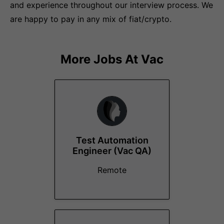
and experience throughout our interview process. We
are happy to pay in any mix of fiat/crypto.
More Jobs At
Vac
Test Automation
Engineer (Vac QA)
Remote