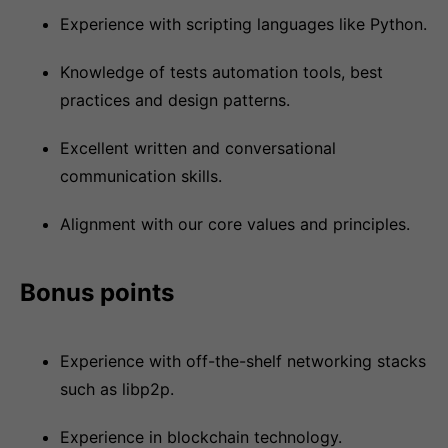
Experience with scripting languages like Python.
Knowledge of tests automation tools, best
practices and design patterns.
Excellent written and conversational
communication skills.
Alignment with our core values and principles.
Bonus points
Experience with off-the-shelf networking stacks
such as libp2p.
Experience in blockchain technology.