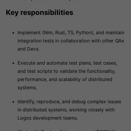
Key responsibilities
Implement (Nim, Rust, TS, Python), and maintain
integration tests in collaboration with other QAs
and Devs.
Execute and automate test plans, test cases,
and test scripts to validate the functionality,
performance, and scalability of distributed
systems.
Identify, reproduce, and debug complex issues
in distributed systems, working closely with
Logos development teams.