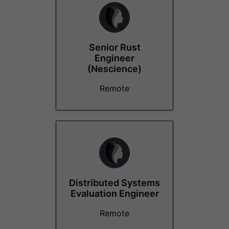
Senior Rust
Engineer
(Nescience)
Remote
Distributed Systems
Evaluation Engineer
Remote