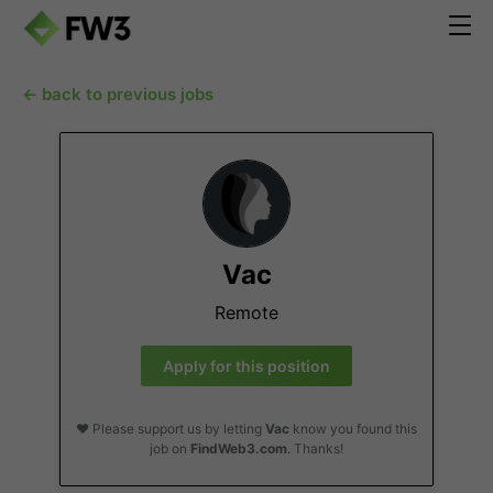
← back to previous jobs
Vac
Remote
Apply for this position
❤️ Please support us by letting
Vac
know you found this
job on
FindWeb3.com
. Thanks!