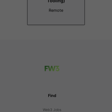
Tooling)
Remote
Find
Web3 Jobs