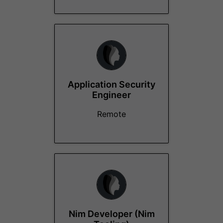
Application Security
Engineer
Remote
Nim Developer (Nim