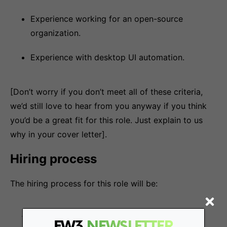
Experience working for an open-source
organization.
Experience with desktop UI automation.
[Don’t worry if you don’t meet all of these criteria,
we’d still love to hear from you anyway if you think
you’d be a great fit for this role. Just explain to us
why in your cover letter].
Hiring process
The hiring process for this role will be:
Interview with our POps team
FW3
NEWSLETTER