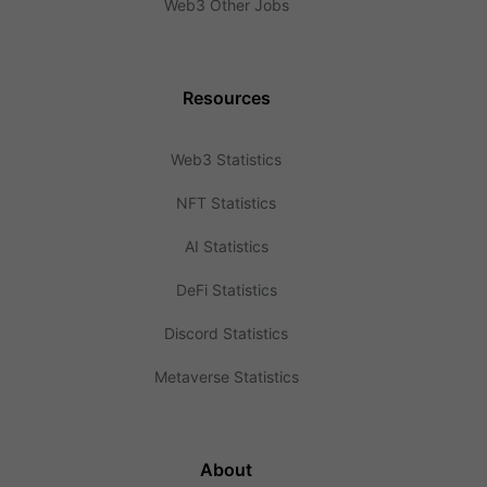
Web3 Other Jobs
Resources
Web3 Statistics
NFT Statistics
AI Statistics
DeFi Statistics
Discord Statistics
Metaverse Statistics
About