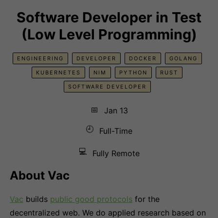
Software Developer in Test
(Low Level Programming)
ENGINEERING
DEVELOPER
DOCKER
GOLANG
KUBERNETES
NIM
PYTHON
RUST
SOFTWARE DEVELOPER
📅
Jan 13
🕘
Full-Time
💻
Fully Remote
About Vac
Vac
builds
public good protocols
for the
decentralized web. We do applied research based on