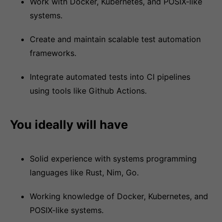
Work with Docker, Kubernetes, and POSIX-like
systems.
Create and maintain scalable test automation
frameworks.
Integrate automated tests into CI pipelines
using tools like Github Actions.
You ideally will have
Solid experience with systems programming
languages like Rust, Nim, Go.
Working knowledge of Docker, Kubernetes, and
POSIX-like systems.