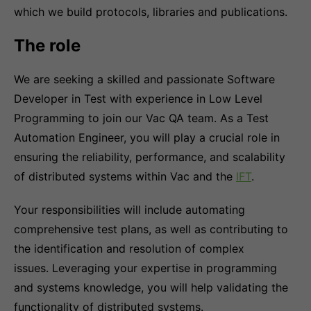
which we build protocols, libraries and publications.
The role
We are seeking a skilled and passionate Software
Developer in Test with experience in Low Level
Programming to join our Vac QA team. As a Test
Automation Engineer, you will play a crucial role in
ensuring the reliability, performance, and scalability
of distributed systems within Vac and the
IFT
.
Your responsibilities will include automating
comprehensive test plans, as well as contributing to
the identification and resolution of complex
issues. Leveraging your expertise in programming
and systems knowledge, you will help validating the
functionality of distributed systems.