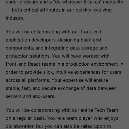
under pressure and a “do whatever it takes” mentality
— both critical attributes in our quickly-evolving
industry.
You will be collaborating with our front-end
application developers, designing back-end
components, and integrating data storage and
protection solutions. You will have worked with
front-end React teams in a production environment in
order to provide slick, intuitive experiences for users
across all platforms. Your expertise will ensure
stable, fast, and secure exchange of data between
servers and end-users.
You will be collaborating with our entire Tech Team
on a regular basis. You’re a team player who enjoys
collaboration but you can also be relied upon to