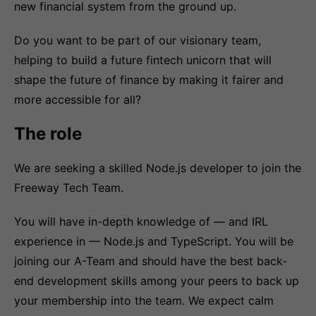
new financial system from the ground up.
Do you want to be part of our visionary team,
helping to build a future fintech unicorn that will
shape the future of finance by making it fairer and
more accessible for all?
The role
We are seeking a skilled Node.js developer to join the
Freeway Tech Team.
You will have in-depth knowledge of — and IRL
experience in — Node.js and TypeScript. You will be
joining our A-Team and should have the best back-
end development skills among your peers to back up
your membership into the team. We expect calm