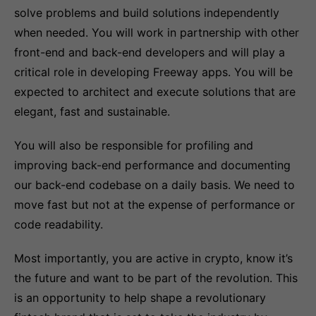
solve problems and build solutions independently
when needed. You will work in partnership with other
front-end and back-end developers and will play a
critical role in developing Freeway apps. You will be
expected to architect and execute solutions that are
elegant, fast and sustainable.
You will also be responsible for profiling and
improving back-end performance and documenting
our back-end codebase on a daily basis. We need to
move fast but not at the expense of performance or
code readability.
Most importantly, you are active in crypto, know it’s
the future and want to be part of the revolution. This
is an opportunity to help shape a revolutionary