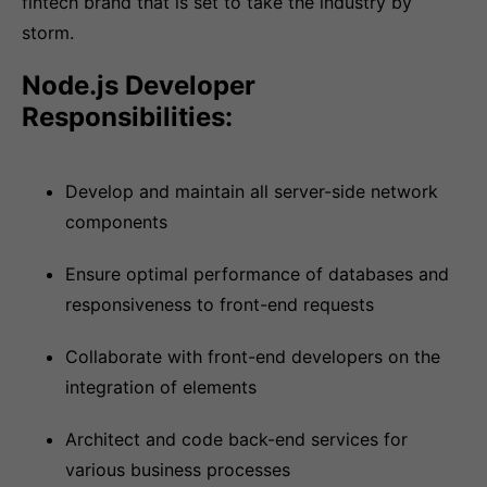
fintech brand that is set to take the industry by
storm.
Node.js Developer
Responsibilities:
Develop and maintain all server-side network
components
Ensure optimal performance of databases and
responsiveness to front-end requests
Collaborate with front-end developers on the
integration of elements
Architect and code back-end services for
various business processes