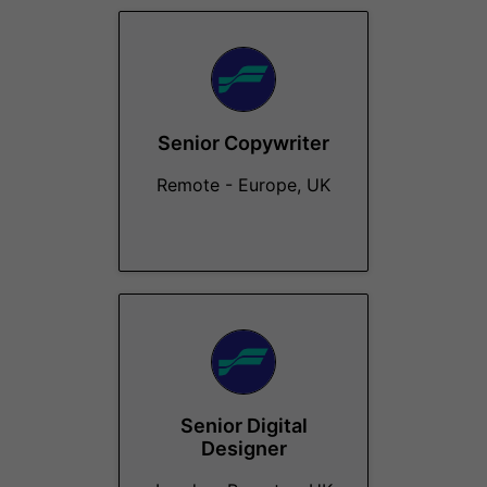
Senior Copywriter
Remote - Europe, UK
Senior Digital
Designer