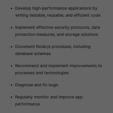
Develop high-performance applications by
writing testable, reusable, and efficient code
Implement effective security protocols, data
protection measures, and storage solutions
Document Node.js processes, including
database schemas
Recommend and implement improvements to
processes and technologies
Diagnose and fix bugs
Regularly monitor and improve app
performance