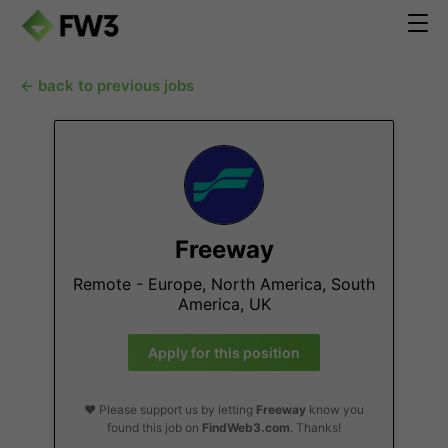
← back to previous jobs
Freeway
Remote - Europe, North America, South
America, UK
Apply for this position
❤️ Please support us by letting
Freeway
know you
found this job on
FindWeb3.com
. Thanks!