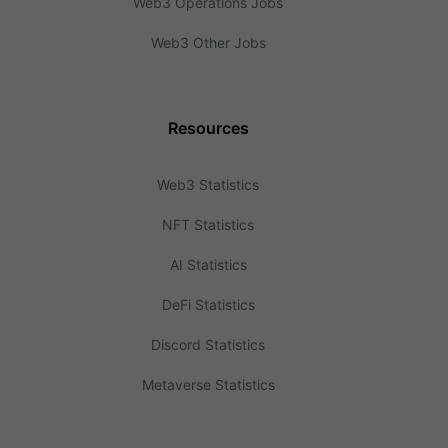
Web3 Operations Jobs
Web3 Other Jobs
Resources
Web3 Statistics
NFT Statistics
AI Statistics
DeFi Statistics
Discord Statistics
Metaverse Statistics