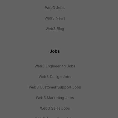
Web3 Jobs
Web3 News
Web3 Blog
Jobs
Web3 Engineering Jobs
Web3 Design Jobs
Web3 Customer Support Jobs
Web3 Marketing Jobs
Web3 Sales Jobs