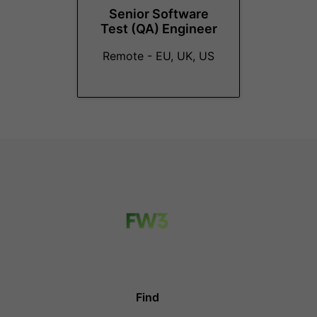
Senior Software
Test (QA) Engineer
Remote - EU, UK, US
Find