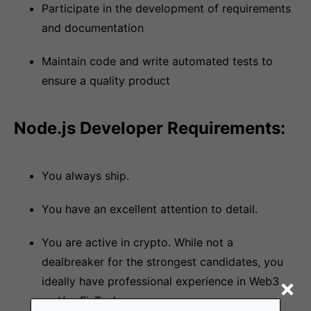
Participate in the development of requirements
and documentation
Maintain code and write automated tests to
ensure a quality product
Node.js Developer Requirements:
You always ship.
You have an excellent attention to detail.
You are active in crypto. While not a
dealbreaker for the strongest candidates, you
ideally have professional experience in Web3
and/or FinTech.