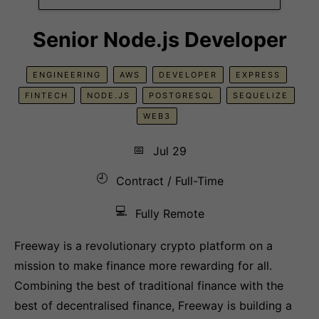
Senior Node.js Developer
ENGINEERING
AWS
DEVELOPER
EXPRESS
FINTECH
NODE.JS
POSTGRESQL
SEQUELIZE
WEB3
📅
Jul 29
🕘
Contract / Full-Time
💻
Fully Remote
Freeway is a revolutionary crypto platform on a
mission to make finance more rewarding for all.
Combining the best of traditional finance with the
best of decentralised finance, Freeway is building a