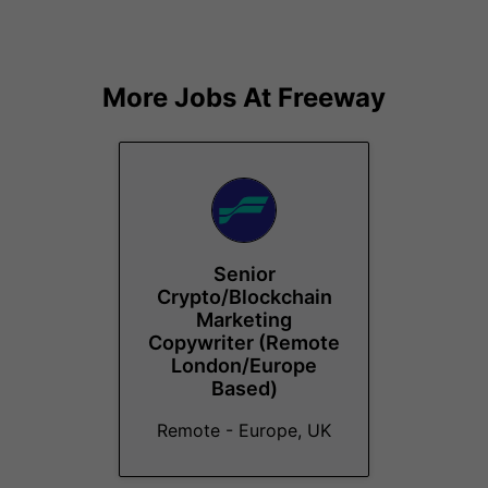
More Jobs At
Freeway
Senior
Crypto/Blockchain
Marketing
Copywriter (Remote
London/Europe
Based)
Remote - Europe, UK