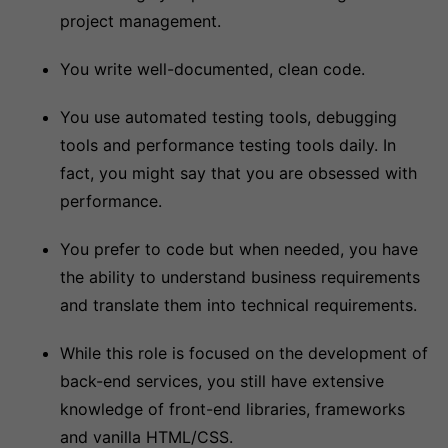
project management.
You write well-documented, clean code.
You use automated testing tools, debugging
tools and performance testing tools daily. In
fact, you might say that you are obsessed with
performance.
You prefer to code but when needed, you have
the ability to understand business requirements
and translate them into technical requirements.
While this role is focused on the development of
back-end services, you still have extensive
knowledge of front-end libraries, frameworks
and vanilla HTML/CSS.