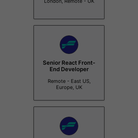
London, Remote - UK
Senior React Front-
End Developer
Remote - East US,
Europe, UK