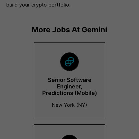
build your crypto portfolio.
More Jobs At
Gemini
Senior Software
Engineer,
Predictions (Mobile)
New York (NY)