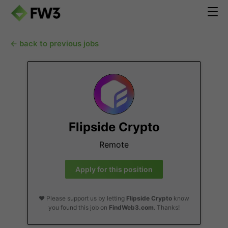
← back to previous jobs
Flipside Crypto
Remote
Apply for this position
❤️ Please support us by letting
Flipside Crypto
know
you found this job on
FindWeb3.com
. Thanks!