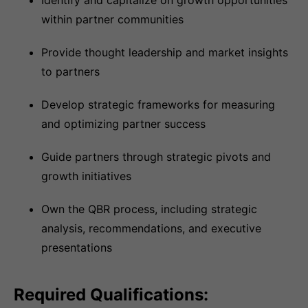
Identify and capitalize on growth opportunities
within partner communities
Provide thought leadership and market insights
to partners
Develop strategic frameworks for measuring
and optimizing partner success
Guide partners through strategic pivots and
growth initiatives
Own the QBR process, including strategic
analysis, recommendations, and executive
presentations
Required Qualifications: