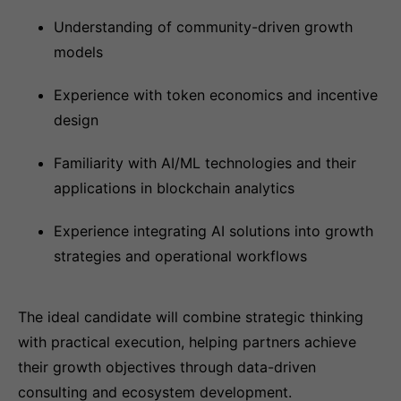
Understanding of community-driven growth
models
Experience with token economics and incentive
design
Familiarity with AI/ML technologies and their
applications in blockchain analytics
Experience integrating AI solutions into growth
strategies and operational workflows
The ideal candidate will combine strategic thinking
with practical execution, helping partners achieve
their growth objectives through data-driven
consulting and ecosystem development.