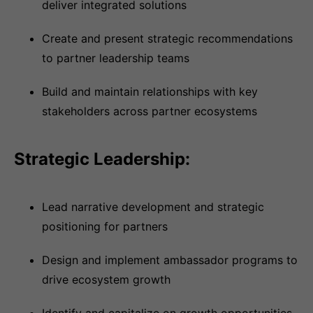
deliver integrated solutions
Create and present strategic recommendations
to partner leadership teams
Build and maintain relationships with key
stakeholders across partner ecosystems
Strategic Leadership:
Lead narrative development and strategic
positioning for partners
Design and implement ambassador programs to
drive ecosystem growth