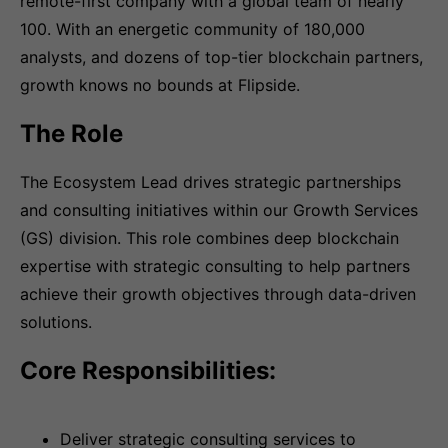
remote-first company with a global team of nearly
100. With an energetic community of 180,000
analysts, and dozens of top-tier blockchain partners,
growth knows no bounds at Flipside.
The Role
The Ecosystem Lead drives strategic partnerships
and consulting initiatives within our Growth Services
(GS) division. This role combines deep blockchain
expertise with strategic consulting to help partners
achieve their growth objectives through data-driven
solutions.
Core Responsibilities:
Deliver strategic consulting services to