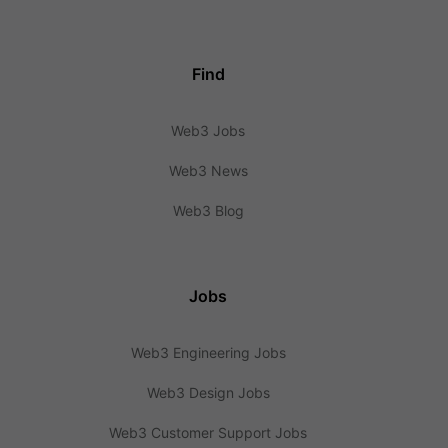
Find
Web3 Jobs
Web3 News
Web3 Blog
Jobs
Web3 Engineering Jobs
Web3 Design Jobs
Web3 Customer Support Jobs