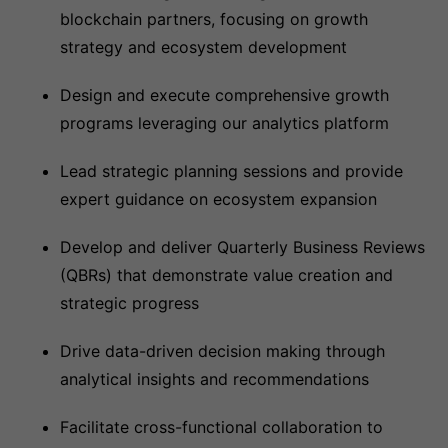
blockchain partners, focusing on growth
strategy and ecosystem development
Design and execute comprehensive growth
programs leveraging our analytics platform
Lead strategic planning sessions and provide
expert guidance on ecosystem expansion
Develop and deliver Quarterly Business Reviews
(QBRs) that demonstrate value creation and
strategic progress
Drive data-driven decision making through
analytical insights and recommendations
Facilitate cross-functional collaboration to