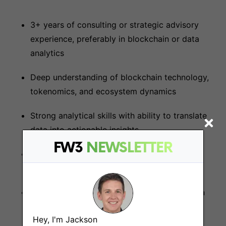
3+ years of consulting or strategic advisory
experience, preferably in blockchain or data
analytics
Deep understanding of blockchain technology,
tokenomics, and ecosystem dynamics
Strong analytical skills with ability to translate
data into actionable insights
FW3
NEWSLETTER
Excellence in strategic thinking and problem-
solving
Outstanding communication and presentation
abilities
Hey, I'm Jackson