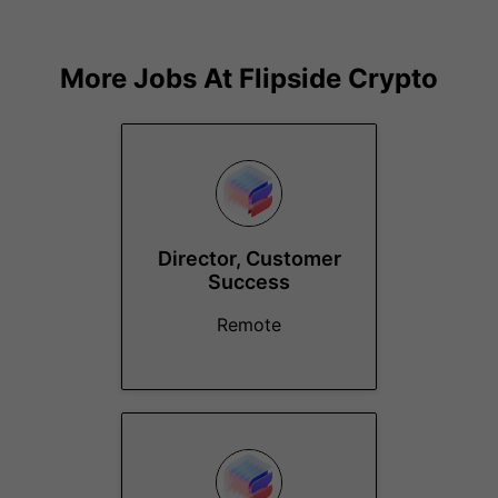
More Jobs At
Flipside Crypto
Director, Customer
Success
Remote