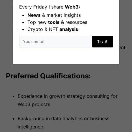
Experience leading complex projects with
Every Friday I share
Web3:
multiple stakeholders
News
& market insights
Top new
tools
& resources
Proven track record of driving measurable
Crypto & NFT
analysis
business outcomes
Try it
Self-motivated with strong project management
capabilities
Preferred Qualifications:
Experience in growth strategy consulting for
Web3 projects
Background in data analytics or business
intelligence