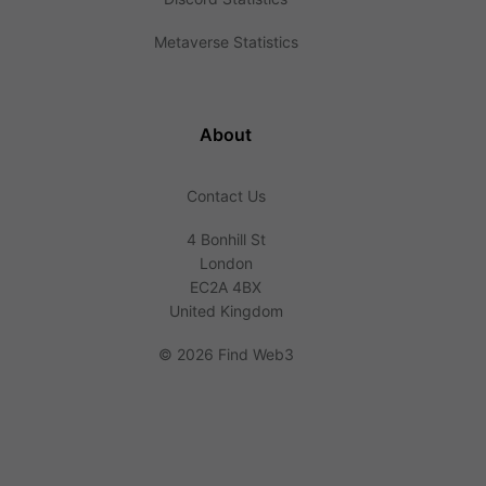
Metaverse Statistics
About
Contact Us
4 Bonhill St
London
EC2A 4BX
United Kingdom
©
2026 Find Web3