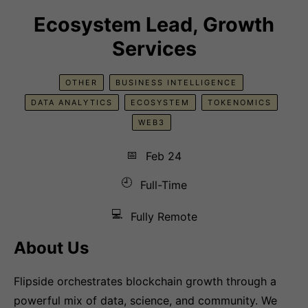
Ecosystem Lead, Growth
Services
OTHER
BUSINESS INTELLIGENCE
DATA ANALYTICS
ECOSYSTEM
TOKENOMICS
WEB3
📅
Feb 24
🕘
Full-Time
💻
Fully Remote
About Us
Flipside orchestrates blockchain growth through a
powerful mix of data, science, and community. We