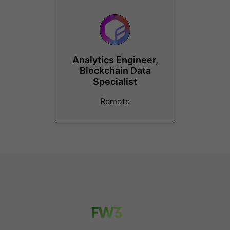
Analytics Engineer,
Blockchain Data
Specialist
Remote