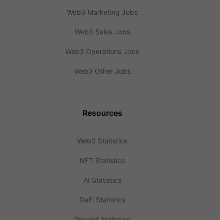
Web3 Marketing Jobs
Web3 Sales Jobs
Web3 Operations Jobs
Web3 Other Jobs
Resources
Web3 Statistics
NFT Statistics
AI Statistics
DeFi Statistics
Discord Statistics