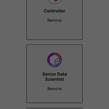
Controller
Remote
Senior Data
Scientist
Remote