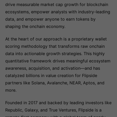
drive measurable market cap growth for blockchain
ecosystems, empower analysts with industry-leading
data, and empower anyone to earn tokens by
shaping the onchain economy.
At the heart of our approach is a proprietary wallet
scoring methodology that transforms raw onchain
data into actionable growth strategies. This highly
quantitative framework drives meaningful ecosystem
awareness, acquisition, and activation—and has
catalyzed billions in value creation for Flipside
partners like Solana, Avalanche, NEAR, Aptos, and
more.
Founded in 2017 and backed by leading investors like
Republic, Galaxy, and True Ventures, Flipside is a