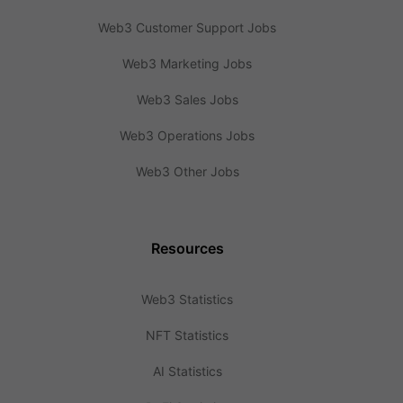
Web3 Customer Support Jobs
Web3 Marketing Jobs
Web3 Sales Jobs
Web3 Operations Jobs
Web3 Other Jobs
Resources
Web3 Statistics
NFT Statistics
AI Statistics