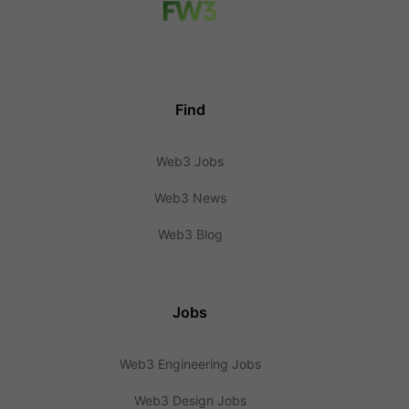
Find
Web3 Jobs
Web3 News
Web3 Blog
Jobs
Web3 Engineering Jobs
Web3 Design Jobs