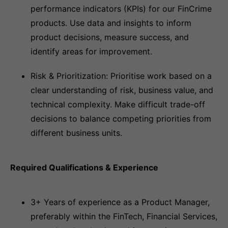
performance indicators (KPIs) for our FinCrime
products. Use data and insights to inform
product decisions, measure success, and
identify areas for improvement.
Risk & Prioritization: Prioritise work based on a
clear understanding of risk, business value, and
technical complexity. Make difficult trade-off
decisions to balance competing priorities from
different business units.
Required Qualifications & Experience
3+ Years of experience as a Product Manager,
preferably within the FinTech, Financial Services,