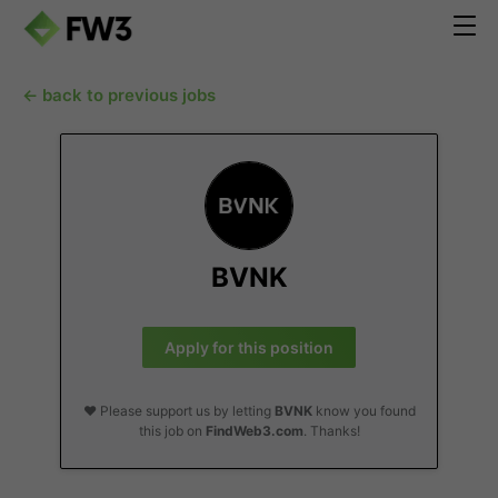
← back to previous jobs
BVNK
Apply for this position
❤️ Please support us by letting
BVNK
know you found
this job on
FindWeb3.com
. Thanks!