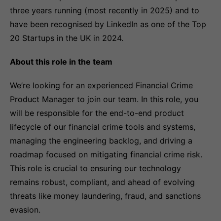
three years running (most recently in 2025) and to
have been recognised by LinkedIn as one of the Top
20 Startups in the UK in 2024.
About this role in the team
We’re looking for an experienced Financial Crime
Product Manager to join our team. In this role, you
will be responsible for the end-to-end product
lifecycle of our financial crime tools and systems,
managing the engineering backlog, and driving a
roadmap focused on mitigating financial crime risk.
This role is crucial to ensuring our technology
remains robust, compliant, and ahead of evolving
threats like money laundering, fraud, and sanctions
evasion.