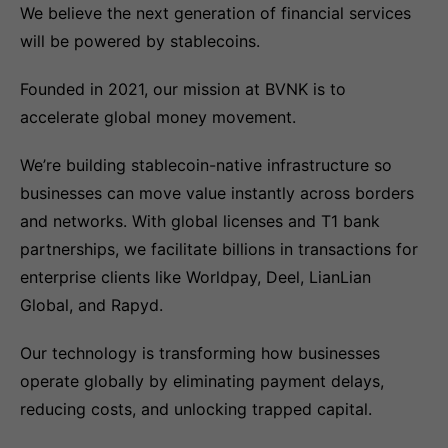
We believe the next generation of financial services
will be powered by stablecoins.
Founded in 2021, our mission at BVNK is to
accelerate global money movement.
We’re building stablecoin-native infrastructure so
businesses can move value instantly across borders
and networks. With global licenses and T1 bank
partnerships, we facilitate billions in transactions for
enterprise clients like Worldpay, Deel, LianLian
Global, and Rapyd.
Our technology is transforming how businesses
operate globally by eliminating payment delays,
reducing costs, and unlocking trapped capital.