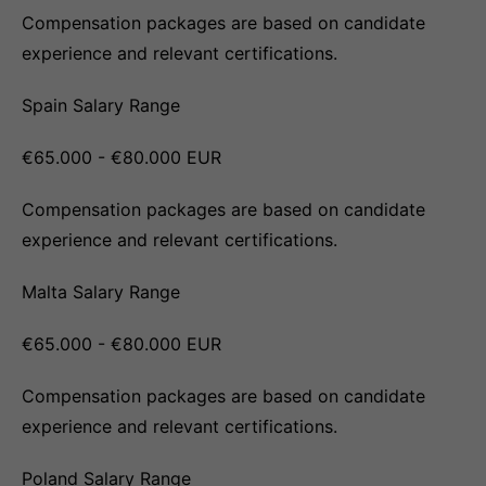
Compensation packages are based on candidate
experience and relevant certifications.
Spain Salary Range
€65.000 - €80.000 EUR
Compensation packages are based on candidate
experience and relevant certifications.
Malta Salary Range
€65.000 - €80.000 EUR
Compensation packages are based on candidate
experience and relevant certifications.
Poland Salary Range