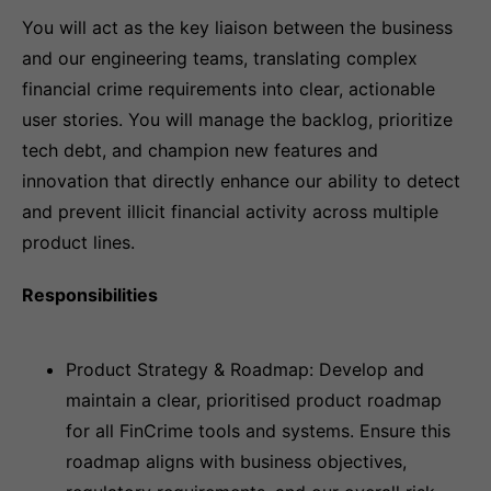
You will act as the key liaison between the business
and our engineering teams, translating complex
financial crime requirements into clear, actionable
user stories. You will manage the backlog, prioritize
tech debt, and champion new features and
innovation that directly enhance our ability to detect
and prevent illicit financial activity across multiple
product lines.
Responsibilities
Product Strategy & Roadmap: Develop and
maintain a clear, prioritised product roadmap
for all FinCrime tools and systems. Ensure this
roadmap aligns with business objectives,