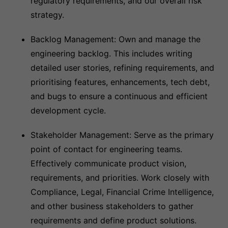
regulatory requirements, and our overall risk
strategy.
Backlog Management: Own and manage the
engineering backlog. This includes writing
detailed user stories, refining requirements, and
prioritising features, enhancements, tech debt,
and bugs to ensure a continuous and efficient
development cycle.
Stakeholder Management: Serve as the primary
point of contact for engineering teams.
Effectively communicate product vision,
requirements, and priorities. Work closely with
Compliance, Legal, Financial Crime Intelligence,
and other business stakeholders to gather
requirements and define product solutions.