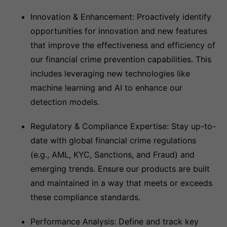
Innovation & Enhancement: Proactively identify
opportunities for innovation and new features
that improve the effectiveness and efficiency of
our financial crime prevention capabilities. This
includes leveraging new technologies like
machine learning and AI to enhance our
detection models.
Regulatory & Compliance Expertise: Stay up-to-
date with global financial crime regulations
(e.g., AML, KYC, Sanctions, and Fraud) and
emerging trends. Ensure our products are built
and maintained in a way that meets or exceeds
these compliance standards.
Performance Analysis: Define and track key