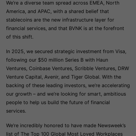
We’re a diverse team spread across EMEA, North
America, and APAC, with a shared belief that
stablecoins are the new infrastructure layer for
financial services, and that BVNK is at the forefront
of this shift.
In 2025, we secured strategic investment from Visa,
following our $50 million Series B with Haun
Ventures, Coinbase Ventures, Scribble Ventures, DRW
Venture Capital, Avenir, and Tiger Global. With the
backing of these leading investors, we’re accelerating
our growth – and we’re looking for smart, ambitious
people to help us build the future of financial
services.
We’re incredibly honored to have made Newsweek’s
list of The Top 100 Global Most Loved Workplaces