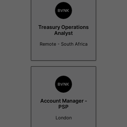
Treasury Operations
Analyst
Remote - South Africa
Account Manager -
PSP
London