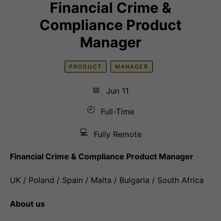
Financial Crime &
Compliance Product
Manager
PRODUCT
MANAGER
📅
Jun 11
🕘
Full-Time
💻
Fully Remote
Financial Crime & Compliance Product Manager
UK / Poland / Spain / Malta / Bulgaria / South Africa
About us