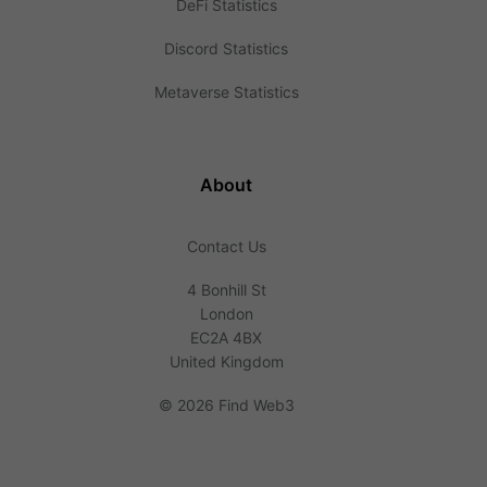
DeFi Statistics
Discord Statistics
Metaverse Statistics
About
Contact Us
4 Bonhill St
London
EC2A 4BX
United Kingdom
©
2026 Find Web3