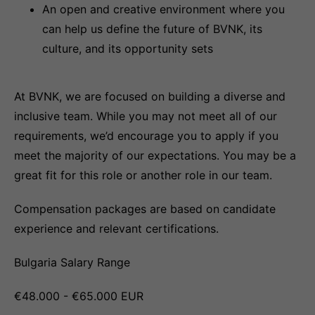
An open and creative environment where you
can help us define the future of BVNK, its
culture, and its opportunity sets
At BVNK, we are focused on building a diverse and
inclusive team. While you may not meet all of our
requirements, we’d encourage you to apply if you
meet the majority of our expectations. You may be a
great fit for this role or another role in our team.
Compensation packages are based on candidate
experience and relevant certifications.
Bulgaria Salary Range
€48.000 - €65.000 EUR