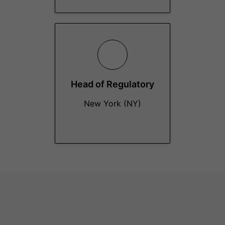
Head of Regulatory
New York (NY)