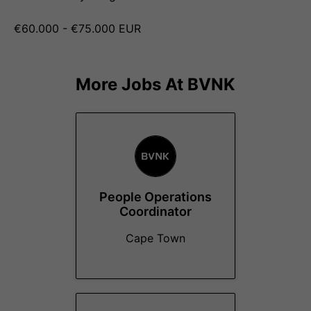
€60.000 - €75.000 EUR
More Jobs At
BVNK
People Operations
Coordinator
Cape Town