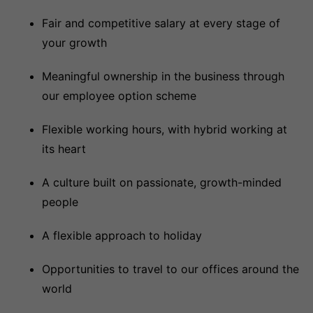
Fair and competitive salary at every stage of
your growth
Meaningful ownership in the business through
our employee option scheme
Flexible working hours, with hybrid working at
its heart
A culture built on passionate, growth-minded
people
A flexible approach to holiday
Opportunities to travel to our offices around the
world