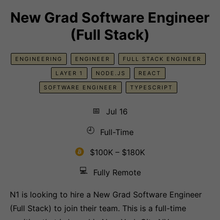
New Grad Software Engineer
(Full Stack)
ENGINEERING
ENGINEER
FULL STACK ENGINEER
LAYER 1
NODE.JS
REACT
SOFTWARE ENGINEER
TYPESCRIPT
📅
Jul 16
🕘
Full-Time
$100K – $180K
💻
Fully Remote
N1 is looking to hire a New Grad Software Engineer
(Full Stack) to join their team. This is a full-time