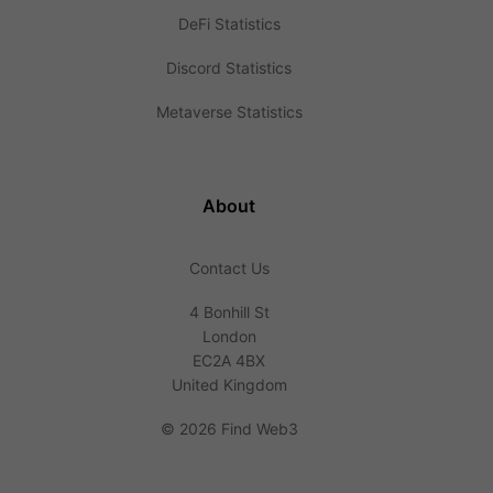
DeFi Statistics
Discord Statistics
Metaverse Statistics
About
Contact Us
4 Bonhill St
London
EC2A 4BX
United Kingdom
©
2026 Find Web3