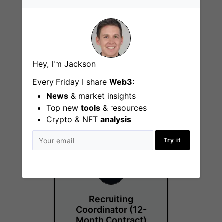
Hey, I'm Jackson
Project Manager
Every Friday I share
Web3:
Chicago (IL)
News
& market insights
Top new
tools
& resources
Crypto & NFT
analysis
Try it
Recruiting
Coordinator (12-
Month Contract)