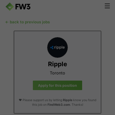
← back to previous jobs
Ripple
Toronto
Apply for this position
❤️ Please support us by letting
Ripple
know you found
this job on
FindWeb3.com
. Thanks!