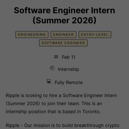
Software Engineer Intern
(Summer 2026)
ENGINEERING
ENGINEER
ENTRY-LEVEL
SOFTWARE ENGINEER
📅
Feb 11
🕘
Internship
💻
Fully Remote
Ripple is looking to hire a Software Engineer Intern
(Summer 2026) to join their team. This is an
internship position that is based in Toronto.
Ripple - Our mission is to build breakthrough crypto