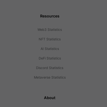
Resources
Web3 Statistics
NFT Statistics
AI Statistics
DeFi Statistics
Discord Statistics
Metaverse Statistics
About