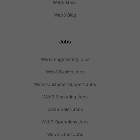
Web3 News
Web3 Blog
Jobs
Web3 Engineering Jobs
Web3 Design Jobs
Web3 Customer Support Jobs
Web3 Marketing Jobs
Web3 Sales Jobs
Web3 Operations Jobs
Web3 Other Jobs