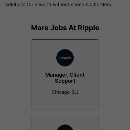
solutions for a world without economic borders.
More Jobs At
Ripple
Manager, Client
Support
Chicago (IL)