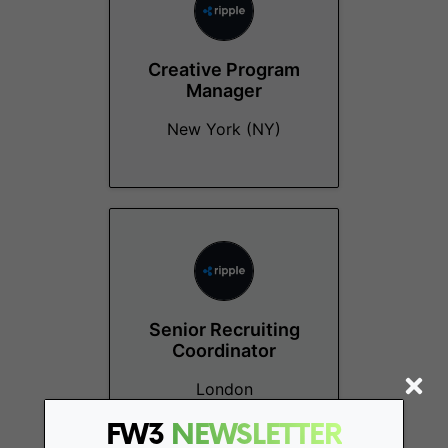
Creative Program
Manager
New York (NY)
Senior Recruiting
Coordinator
London
FW3
NEWSLETTER