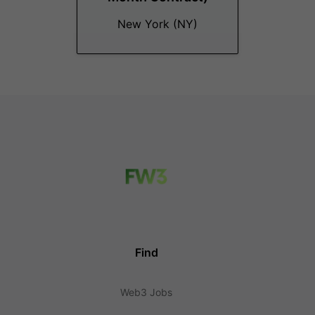
New York (NY)
Find
Web3 Jobs