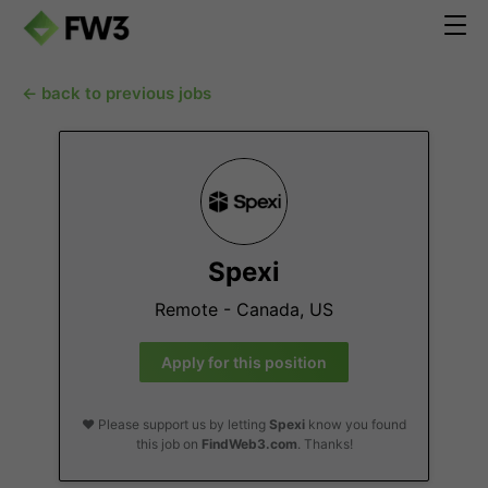
← back to previous jobs
Spexi
Remote - Canada, US
Apply for this position
❤️ Please support us by letting
Spexi
know you found
this job on
FindWeb3.com
. Thanks!