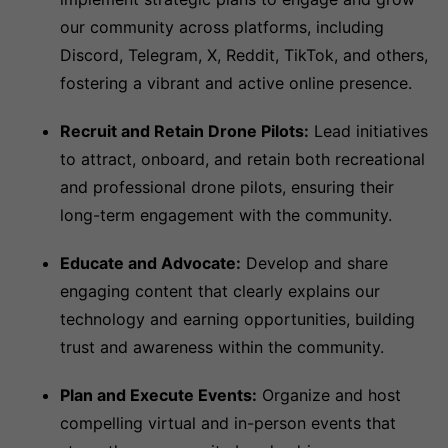
our community across platforms, including
Discord, Telegram, X, Reddit, TikTok, and others,
fostering a vibrant and active online presence.
Recruit and Retain Drone Pilots:
Lead initiatives
to attract, onboard, and retain both recreational
and professional drone pilots, ensuring their
long-term engagement with the community.
Educate and Advocate:
Develop and share
engaging content that clearly explains our
technology and earning opportunities, building
trust and awareness within the community.
Plan and Execute Events:
Organize and host
compelling virtual and in-person events that