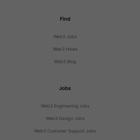
Find
Web3 Jobs
Web3 News
Web3 Blog
Jobs
Web3 Engineering Jobs
Web3 Design Jobs
Web3 Customer Support Jobs