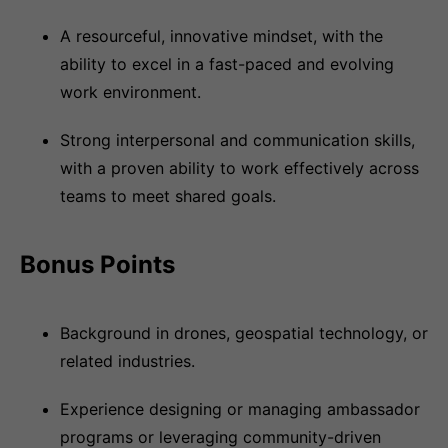
A resourceful, innovative mindset, with the
ability to excel in a fast-paced and evolving
work environment.
Strong interpersonal and communication skills,
with a proven ability to work effectively across
teams to meet shared goals.
Bonus Points
Background in drones, geospatial technology, or
related industries.
Experience designing or managing ambassador
programs or leveraging community-driven