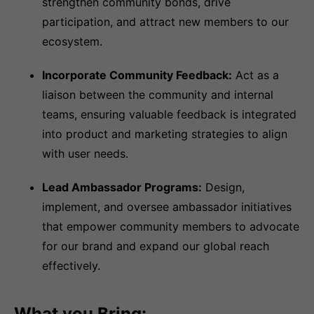
strengthen community bonds, drive
participation, and attract new members to our
ecosystem.
Incorporate Community Feedback:
Act as a
liaison between the community and internal
teams, ensuring valuable feedback is integrated
into product and marketing strategies to align
with user needs.
Lead Ambassador Programs:
Design,
implement, and oversee ambassador initiatives
that empower community members to advocate
for our brand and expand our global reach
effectively.
What you Bring: