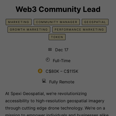
Web3 Community Lead
MARKETING
COMMUNITY MANAGER
GEOSPATIAL
GROWTH MARKETING
PERFORMANCE MARKETING
TOKEN
📅
Dec 17
🕘
Full-Time
C$80K – C$115K
💻
Fully Remote
At Spexi Geospatial, we’re revolutionizing
accessibility to high-resolution geospatial imagery
through cutting edge drone technology. We’re on a
mission to empower individuals and businesses alike