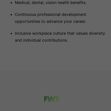
Medical, dental, vision health benefits.
Continuous professional development
opportunities to advance your career.
Inclusive workplace culture that values diversity
and individual contributions.