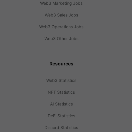
Web3 Marketing Jobs
Web3 Sales Jobs
Web3 Operations Jobs
Web3 Other Jobs
Resources
Web3 Statistics
NFT Statistics
AI Statistics
DeFi Statistics
Discord Statistics