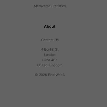
Metaverse Statistics
About
Contact Us
4 Bonhill St
London
EC2A 4BX
United Kingdom
©
2026 Find Web3