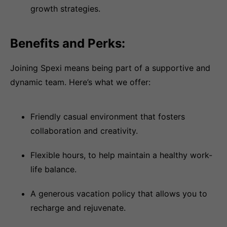
growth strategies.
Benefits and Perks:
Joining Spexi means being part of a supportive and
dynamic team. Here’s what we offer:
Friendly casual environment that fosters
collaboration and creativity.
Flexible hours, to help maintain a healthy work-
life balance.
A generous vacation policy that allows you to
recharge and rejuvenate.