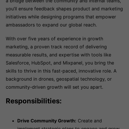
a bridge between the community and internal teams,
you’ll ensure feedback shapes product and marketing
initiatives while designing programs that empower
ambassadors to expand our global reach.
With over five years of experience in growth
marketing, a proven track record of delivering
measurable results, and expertise with tools like
Salesforce, HubSpot, and Mixpanel, you bring the
skills to thrive in this fast-paced, innovative role. A
background in drones, geospatial technology, or
community-driven growth will set you apart.
Responsibilities:
Drive Community Growth:
Create and
implement strategic plans to engage and grow