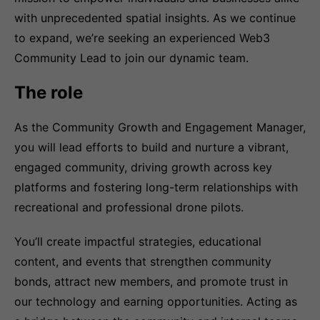
with unprecedented spatial insights. As we continue
to expand, we’re seeking an experienced Web3
Community Lead to join our dynamic team.
The role
As the Community Growth and Engagement Manager,
you will lead efforts to build and nurture a vibrant,
engaged community, driving growth across key
platforms and fostering long-term relationships with
recreational and professional drone pilots.
You’ll create impactful strategies, educational
content, and events that strengthen community
bonds, attract new members, and promote trust in
our technology and earning opportunities. Acting as