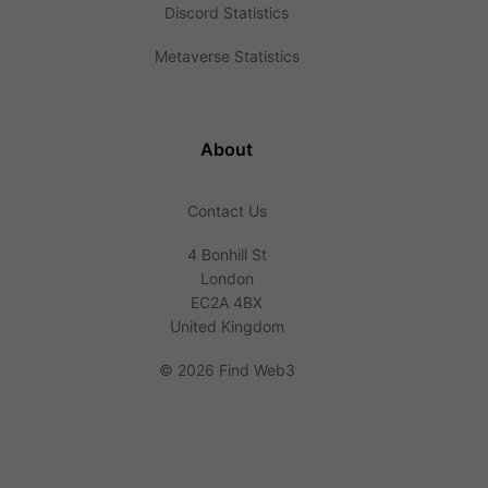
Discord Statistics
Metaverse Statistics
About
Contact Us
4 Bonhill St
London
EC2A 4BX
United Kingdom
©
2026 Find Web3