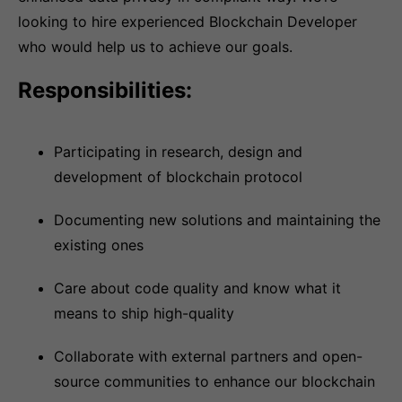
looking to hire experienced Blockchain Developer
who would help us to achieve our goals.
Responsibilities:
Participating in research, design and
development of blockchain protocol
Documenting new solutions and maintaining the
existing ones
Care about code quality and know what it
means to ship high-quality
Collaborate with external partners and open-
source communities to enhance our blockchain