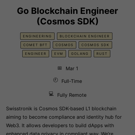
Go Blockchain Engineer
(Cosmos SDK)
ENGINEERING
BLOCKCHAIN ENGINEER
COMET BFT
COSMOS
COSMOS SDK
ENGINEER
EVM
GOLANG
RUST
📅
Mar 1
🕘
Full-Time
💻
Fully Remote
Swisstronik is Cosmos SDK-based L1 blockchain
aiming to become compliance and identity hub for
Web3. It allows developers to build dApps with
enhanced data privacy in compliant way. We’re