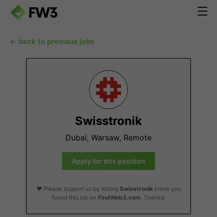
← back to previous jobs
Swisstronik
Dubai, Warsaw, Remote
Apply for this position
❤️ Please support us by letting
Swisstronik
know you
found this job on
FindWeb3.com
. Thanks!