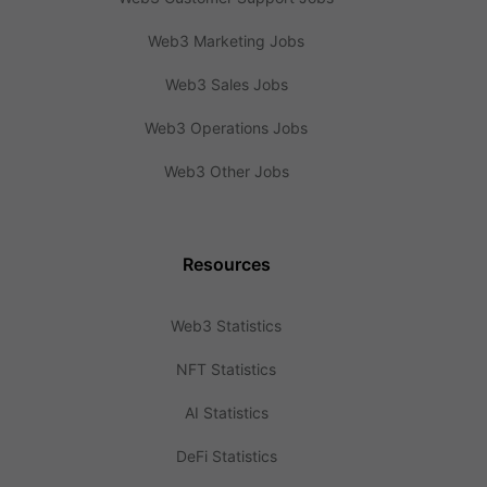
Web3 Marketing Jobs
Web3 Sales Jobs
Web3 Operations Jobs
Web3 Other Jobs
Resources
Web3 Statistics
NFT Statistics
AI Statistics
DeFi Statistics