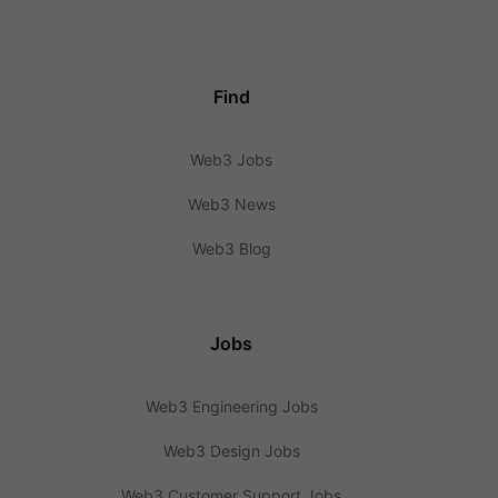
Find
Web3 Jobs
Web3 News
Web3 Blog
Jobs
Web3 Engineering Jobs
Web3 Design Jobs
Web3 Customer Support Jobs