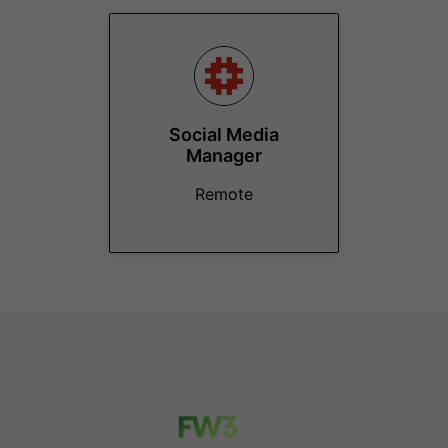
Social Media
Manager
Remote