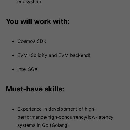
ecosystem
You will work with:
Cosmos SDK
EVM (Solidity and EVM backend)
Intel SGX
Must-have skills:
Experience in development of high-
performance/high-concurrency/low-latency
systems in Go (Golang)