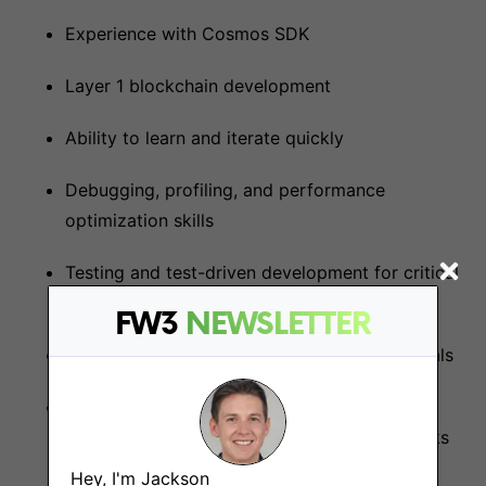
Experience with Cosmos SDK
Layer 1 blockchain development
Ability to learn and iterate quickly
Debugging, profiling, and performance
optimization skills
Testing and test-driven development for critical
infrastructure
FW3
NEWSLETTER
Linux & basic environment set up fundamentals
General Blockchain Knowledge - Cosmos /
Ethereum / EVM Fundamentals, Known Attacks
& security, Encryption, Smart Contracts,
Hey, I'm Jackson