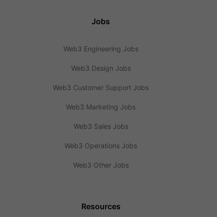
Jobs
Web3 Engineering Jobs
Web3 Design Jobs
Web3 Customer Support Jobs
Web3 Marketing Jobs
Web3 Sales Jobs
Web3 Operations Jobs
Web3 Other Jobs
Resources