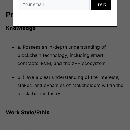
Try it
Preference
Knowledge
a. Possess an in-depth understanding of
blockchain technology, including smart
contracts, EVM, and the XRP ecosystem.
b. Have a clear understanding of the interests,
stakes, and dynamics of stakeholders within the
blockchain industry.
Work Style/Ethic