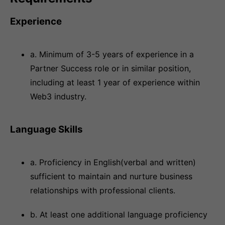
Experience
a. Minimum of 3-5 years of experience in a
Partner Success role or in similar position,
including at least 1 year of experience within
Web3 industry.
Language Skills
a. Proficiency in English(verbal and written)
sufficient to maintain and nurture business
relationships with professional clients.
b. At least one additional language proficiency