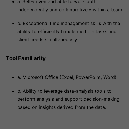
a. Self-driven and able to work both
independently and collaboratively within a team.
b. Exceptional time management skills with the
ability to efficiently handle multiple tasks and
client needs simultaneously.
Tool Familiarity
a. Microsoft Office (Excel, PowerPoint, Word)
b. Ability to leverage data-analysis tools to
perform analysis and support decision-making
based on insights derived from the data.