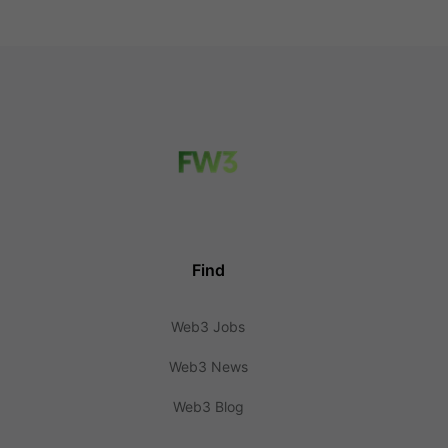
Find
Web3 Jobs
Web3 News
Web3 Blog