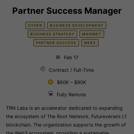
Partner Success Manager
OTHER
BUSINESS DEVELOPMENT
BUSINESS STRATEGY
MAINNET
PARTNER SUCCESS
WEB3
📅
Feb 17
🕘
Contract / Full-Time
$60K – $90K
💻
Fully Remote
TRN Labs is an accelerator dedicated to expanding
the ecosystem of The Root Network, Futureverse’s L1
blockchain. The organization supports the growth of
the Web3 ecosystem, providing a sustainable