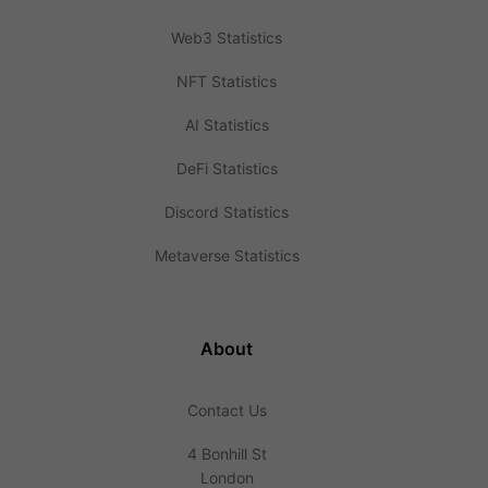
Web3 Statistics
NFT Statistics
AI Statistics
DeFi Statistics
Discord Statistics
Metaverse Statistics
About
Contact Us
4 Bonhill St
London