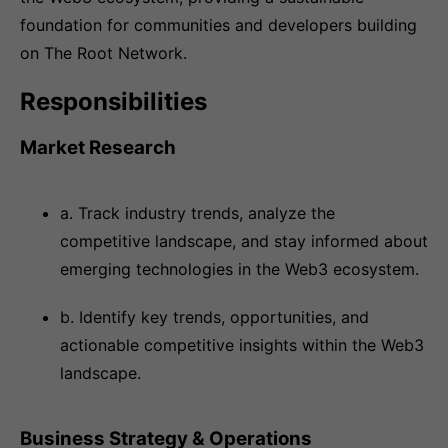
foundation for communities and developers building
on The Root Network.
Responsibilities
Market Research
a. Track industry trends, analyze the
competitive landscape, and stay informed about
emerging technologies in the Web3 ecosystem.
b. Identify key trends, opportunities, and
actionable competitive insights within the Web3
landscape.
Business Strategy & Operations