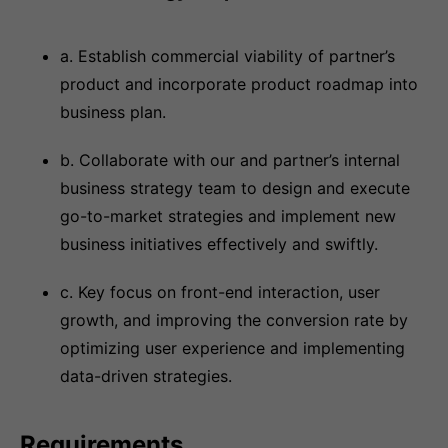
a. Establish commercial viability of partner’s
product and incorporate product roadmap into
business plan.
b. Collaborate with our and partner’s internal
business strategy team to design and execute
go-to-market strategies and implement new
business initiatives effectively and swiftly.
c. Key focus on front-end interaction, user
growth, and improving the conversion rate by
optimizing user experience and implementing
data-driven strategies.
Requirements