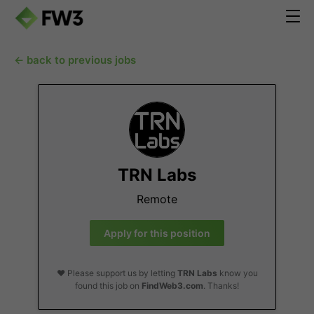
← back to previous jobs
TRN Labs
Remote
Apply for this position
❤️ Please support us by letting
TRN Labs
know you
found this job on
FindWeb3.com
. Thanks!