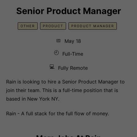
Senior Product Manager
OTHER
PRODUCT
PRODUCT MANAGER
📅
May 18
🕘
Full-Time
💻
Fully Remote
Rain is looking to hire a Senior Product Manager to
join their team. This is a full-time position that is
based in New York NY.
Rain - A full stack for the full flow of money.