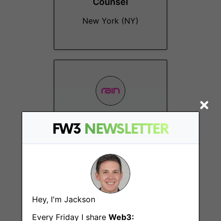
Counsel
New York (NY)
Technical Account
FW3
NEWSLETTER
Manager
New York (NY)
Hey, I'm Jackson
Every Friday I share
Web3: