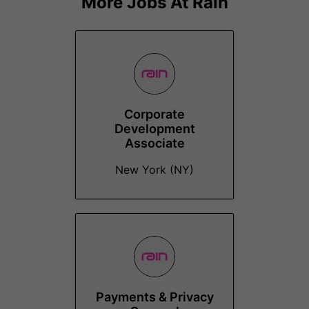
More Jobs At
Rain
Corporate
Development
Associate
New York (NY)
Payments & Privacy