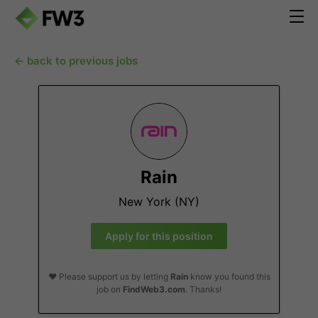
← back to previous jobs
Rain
New York (NY)
Apply for this position
❤️ Please support us by letting
Rain
know you found this
job on
FindWeb3.com
. Thanks!