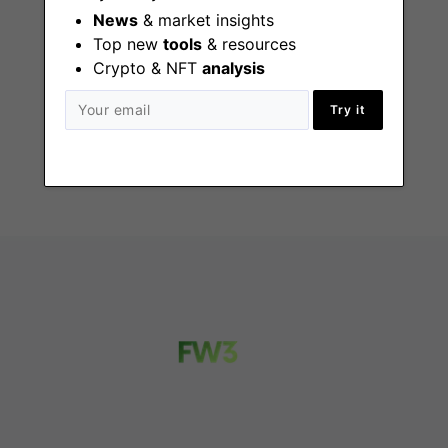
News
& market insights
Top new
tools
& resources
Corporate
Crypto & NFT
analysis
Development
Analyst
Try it
New York (NY)