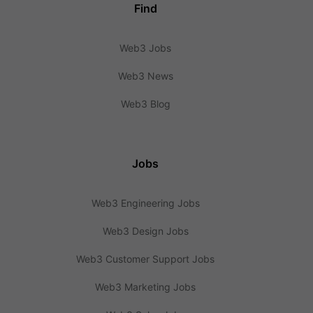
Find
Web3 Jobs
Web3 News
Web3 Blog
Jobs
Web3 Engineering Jobs
Web3 Design Jobs
Web3 Customer Support Jobs
Web3 Marketing Jobs