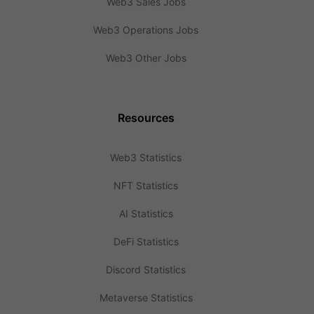
Web3 Sales Jobs
Web3 Operations Jobs
Web3 Other Jobs
Resources
Web3 Statistics
NFT Statistics
AI Statistics
DeFi Statistics
Discord Statistics
Metaverse Statistics