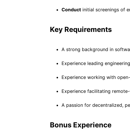
Conduct
initial screenings of 
Key Requirements
A strong background in softwa
Experience leading engineering
Experience working with open-
Experience facilitating remote-
A passion for decentralized, 
Bonus Experience