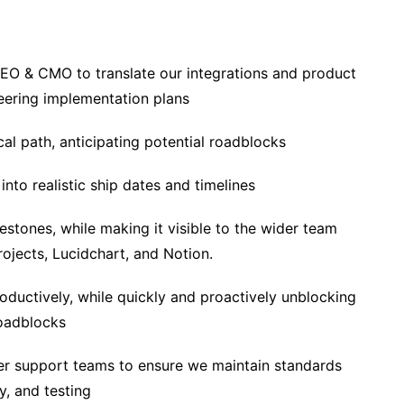
CEO & CMO to translate our integrations and product
eering implementation plans
cal path, anticipating potential roadblocks
nto realistic ship dates and timelines
stones, while making it visible to the wider team
jects, Lucidchart, and Notion.
ductively, while quickly and proactively unblocking
oadblocks
r support teams to ensure we maintain standards
y, and testing