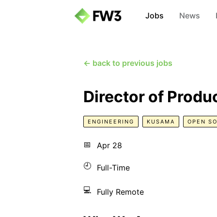
Jobs
News
← back to previous jobs
Director of Produ
ENGINEERING
KUSAMA
OPEN S
📅
Apr 28
🕘
Full-Time
💻
Fully Remote