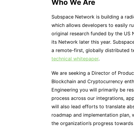
Who We Are
Subspace Network is building a radi
which allows developers to easily r
original research funded by the US 
its Network later this year. Subspac
a remote-first, globally distributed 
technical whitepaper
.
We are seeking a Director of Produc
Blockchain and Cryptocurrency enthu
Engineering you will primarily be re
process across our integrations, app
will also lead efforts to translate a
roadmap and implementation plan, w
the organization’s progress towards