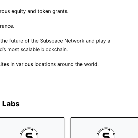
rous equity and token grants.
urance.
 the future of the Subspace Network and play a
rld’s most scalable blockchain.
es in various locations around the world.
 Labs