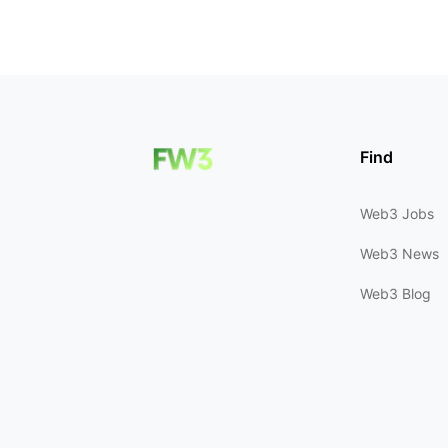
Find
Web3 Jobs
Web3 News
Web3 Blog