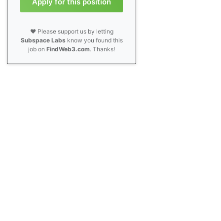
Apply for this position
❤️ Please support us by letting
Subspace Labs
know you found this
job on
FindWeb3.com
. Thanks!