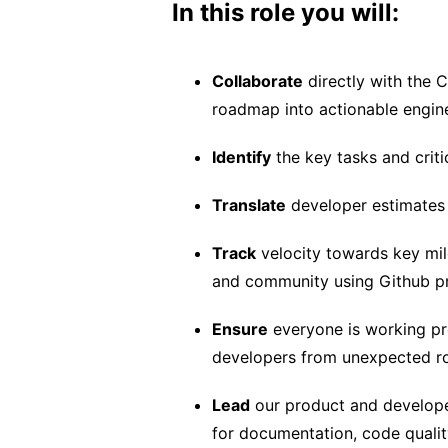
In this role you will:
Collaborate
directly with the 
roadmap into actionable engin
Identify
the key tasks and criti
Translate
developer estimates i
Track
velocity towards key mile
and community using Github pro
Ensure
everyone is working pro
developers from unexpected r
Lead
our product and develope
for documentation, code qualit