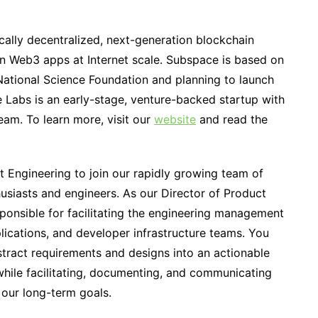
cally decentralized, next-generation blockchain
un Web3 apps at Internet scale. Subspace is based on
National Science Foundation and planning to launch
e Labs is an early-stage, venture-backed startup with
team. To learn more, visit our
website
and read the
t Engineering to join our rapidly growing team of
siasts and engineers. As our Director of Product
sponsible for facilitating the engineering management
lications, and developer infrastructure teams. You
bstract requirements and designs into an actionable
hile facilitating, documenting, and communicating
 our long-term goals.