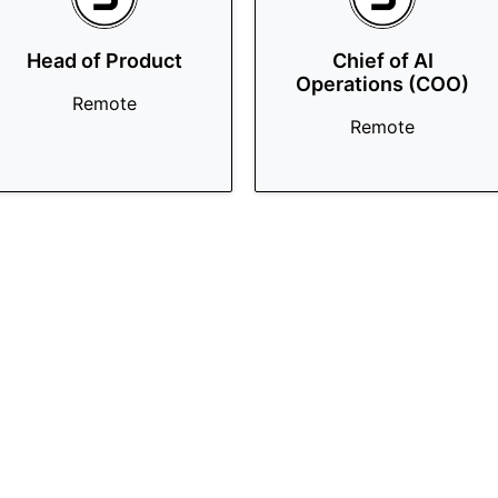
Head of Product
Chief of AI
Operations (COO)
Remote
Remote