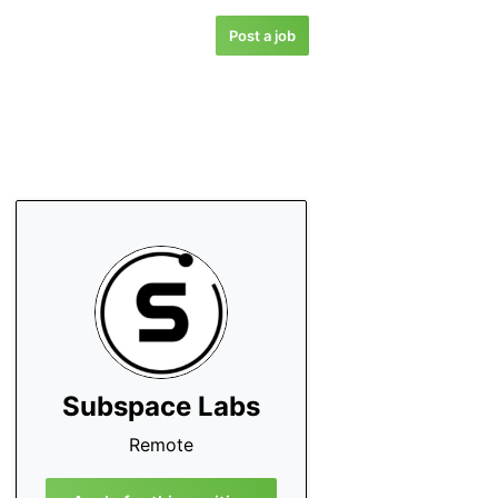
Post a job
Subspace Labs
Remote