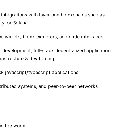
 integrations with layer one blockchains such as
ty, or Solana.
e wallets, block explorers, and node interfaces.
 development, full-stack decentralized application
rastructure & dev tooling.
k javascript/typescript applications.
stributed systems, and peer-to-peer networks.
n the world.