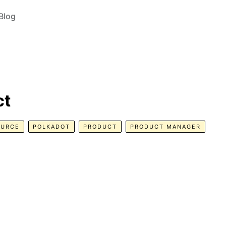
Blog
ct
OURCE
POLKADOT
PRODUCT
PRODUCT MANAGER