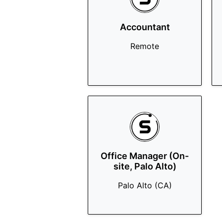
Accountant
Remote
Office Manager (On-
site, Palo Alto)
Palo Alto (CA)