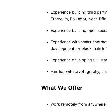
Experience building third party
Ethereum, Polkadot, Near, Dfini
Experience building open sourc
Experience with smart contract
development, or blockchain inf
Experience developing full-stac
Familiar with cryptography, di
What We Offer
Work remotely from anywhere i