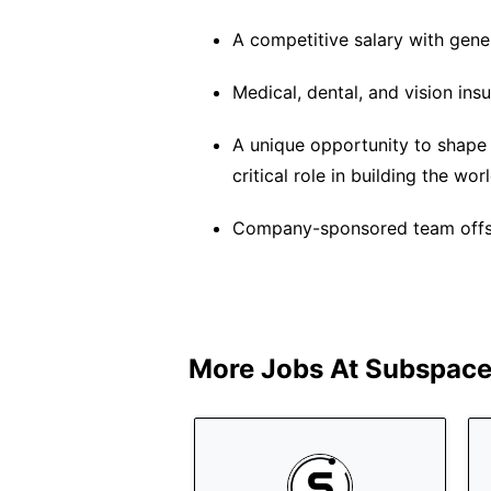
A competitive salary with gene
Medical, dental, and vision ins
A unique opportunity to shape
critical role in building the wo
Company-sponsored team offsit
More Jobs At
Subspace