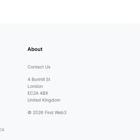
About
Contact Us
4 Bonhill St
London
EC2A 4BX
United Kingdom
©
2026 Find Web3
cs