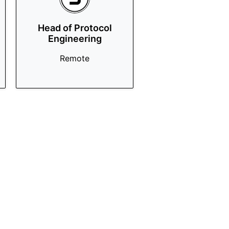
Head of Protocol
Engineering
Remote