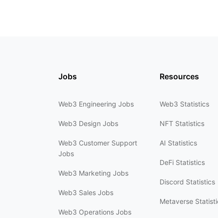
Jobs
Resources
Web3 Engineering Jobs
Web3 Statistics
Web3 Design Jobs
NFT Statistics
Web3 Customer Support
AI Statistics
Jobs
DeFi Statistics
Web3 Marketing Jobs
Discord Statistics
Web3 Sales Jobs
Metaverse Statisti
Web3 Operations Jobs