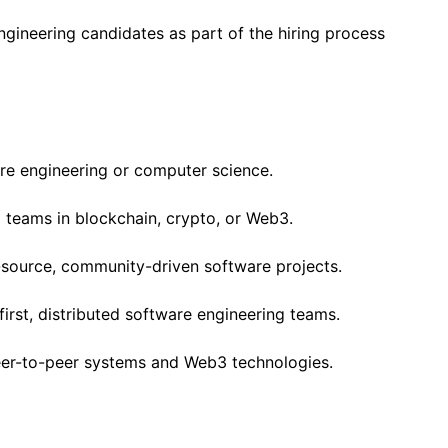
engineering candidates as part of the hiring process
re engineering or computer science.
 teams in blockchain, crypto, or Web3.
source, community-driven software projects.
first, distributed software engineering teams.
peer-to-peer systems and Web3 technologies.