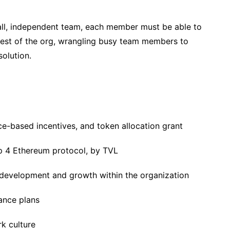
all, independent team, each member must be able to
rest of the org, wrangling busy team members to
solution.
e-based incentives, and token allocation grant
p 4 Ethereum protocol, by TVL
 development and growth within the organization
rance plans
rk culture