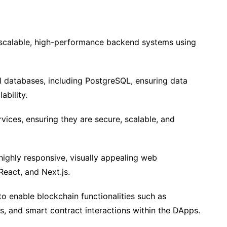
 scalable, high-performance backend systems using
l databases, including PostgreSQL, ensuring data
ability.
vices, ensuring they are secure, scalable, and
highly responsive, visually appealing web
React, and Next.js.
 enable blockchain functionalities such as
s, and smart contract interactions within the DApps.