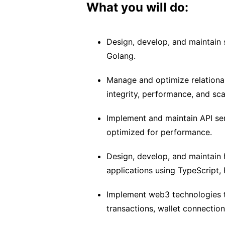
What you will do:
Design, develop, and maintain
Golang.
Manage and optimize relationa
integrity, performance, and scal
Implement and maintain API ser
optimized for performance.
Design, develop, and maintain 
applications using TypeScript, 
Implement web3 technologies to
transactions, wallet connection