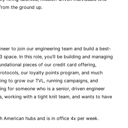
 from the ground up.
neer to join our engineering team and build a best-
 space. In this role, you’ll be building and managing
undational pieces of our credit card offering,
protocols, our loyalty points program, and much
nuing to grow our TVL, running campaigns, and
ing for someone who is a senior, driven engineer
 working with a tight knit team, and wants to have
th American hubs and is in office 4x per week.