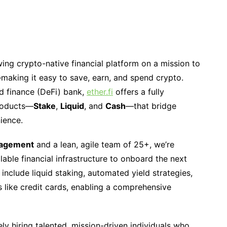
wing crypto-native financial platform on a mission to
—making it easy to save, earn, and spend crypto.
ed finance (DeFi) bank,
ether.fi
offers a fully
products—
Stake
,
Liquid
, and
Cash
—that bridge
nience.
nagement
and a lean, agile team of 25+, we’re
lable financial infrastructure to onboard the next
s include liquid staking, automated yield strategies,
 like credit cards, enabling a comprehensive
ely hiring talented, mission-driven individuals who