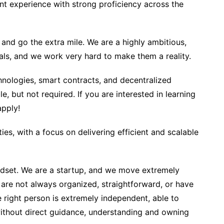
t experience with strong proficiency across the
 and go the extra mile. We are a highly ambitious,
ls, and we work very hard to make them a reality.
chnologies, smart contracts, and decentralized
e, but not required. If you are interested in learning
apply!
ies, with a focus on delivering efficient and scalable
dset. We are a startup, and we move extremely
 are not always organized, straightforward, or have
e right person is extremely independent, able to
 without direct guidance, understanding and owning