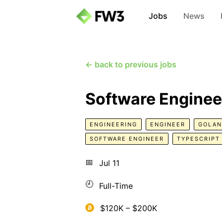
Jobs
News
← back to previous jobs
Software Enginee
ENGINEERING
ENGINEER
GOLA
SOFTWARE ENGINEER
TYPESCRIPT
📅
Jul 11
🕘
Full-Time
$120K – $200K