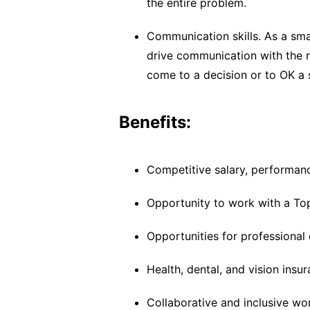
the entire problem.
Communication skills. As a sm
drive communication with the 
come to a decision or to OK a 
Benefits:
Competitive salary, performanc
Opportunity to work with a To
Opportunities for professional
Health, dental, and vision insu
Collaborative and inclusive wo