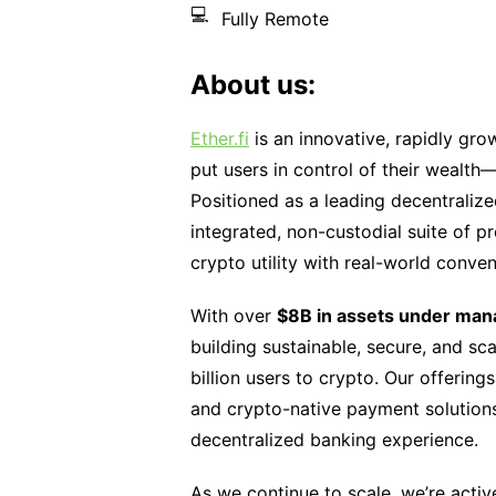
💻
Fully Remote
About us:
Ether.fi
is an innovative, rapidly gro
put users in control of their wealth
Positioned as a leading decentraliz
integrated, non-custodial suite of 
crypto utility with real-world conve
With over
$8B in assets under ma
building sustainable, secure, and sca
billion users to crypto. Our offering
and crypto-native payment solutions
decentralized banking experience.
As we continue to scale, we’re activ