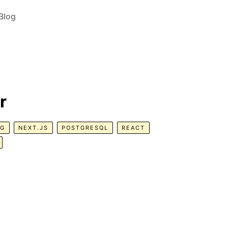
Blog
r
NG
NEXT.JS
POSTGRESQL
REACT