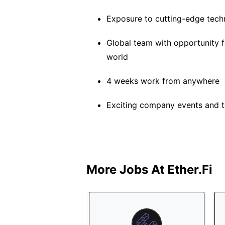
Exposure to cutting-edge tech
Global team with opportunity f
world
4 weeks work from anywhere
Exciting company events and t
More Jobs At
Ether.fi