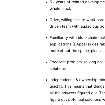
5+ years of related developmen
whole stack
Drive, willingness to work hard
driven team with audacious goa
Familiarity with blockchain te
applications (DApps) is desirabl
more about the space, please 
Excellent problem-solving abilit
solutions.
Independence & ownership min
quickly. This means that things
all the answers figured out. Th
figure out potential solutions