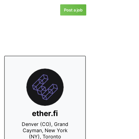
Post a job
ether.fi
Denver (CO), Grand
Cayman, New York
(NY), Toronto