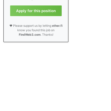
Apply for this position
❤️ Please support us by letting
ether.fi
know you found this job on
FindWeb3.com
. Thanks!