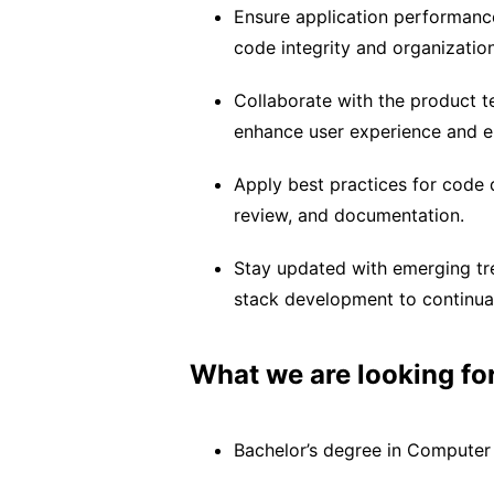
Ensure application performance
code integrity and organization
Collaborate with the product 
enhance user experience and 
Apply best practices for code
review, and documentation.
Stay updated with emerging tre
stack development to continua
What we are looking for
Bachelor’s degree in Computer S