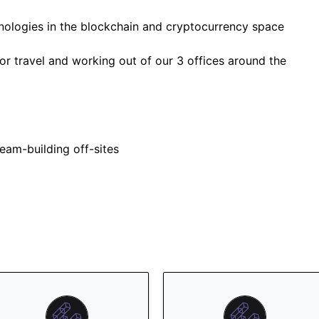
nologies in the blockchain and cryptocurrency space
or travel and working out of our 3 offices around the
eam-building off-sites