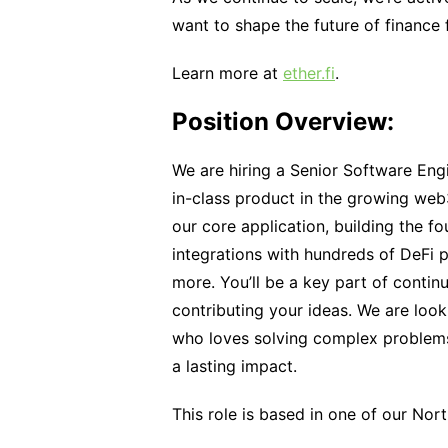
want to shape the future of finance
Learn more at
ether.fi
.
Position Overview:
We are hiring a Senior Software Engi
in-class product in the growing web3
our core application, building the fo
integrations with hundreds of DeFi 
more. You’ll be a key part of conti
contributing your ideas. We are look
who loves solving complex problems,
a lasting impact.
This role is based in one of our Nor