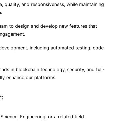
, quality, and responsiveness, while maintaining
.
team to design and develop new features that
engagement.
 development, including automated testing, code
nds in blockchain technology, security, and full-
lly enhance our platforms.
:
cience, Engineering, or a related field.