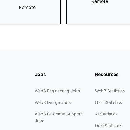
Remote
Remote
Jobs
Resources
Web3 Engineering Jobs
Web3 Statistics
Web3 Design Jobs
NFT Statistics
Web3 Customer Support
AI Statistics
Jobs
DeFi Statistics