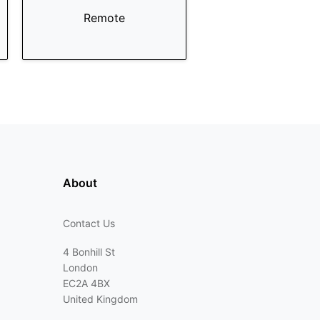
Remote
About
Contact Us
4 Bonhill St
London
EC2A 4BX
United Kingdom