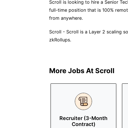
Scroll is looking to hire a Senior Te
full-time position that is 100% remo
from anywhere.
Scroll - Scroll is a Layer 2 scaling 
zkRollups.
More Jobs At
Scroll
Recruiter (3-Month
Contract)