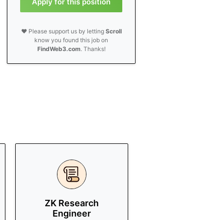
Apply for this position
❤️ Please support us by letting
Scroll
know you found this job on
FindWeb3.com
. Thanks!
ZK Research
Engineer