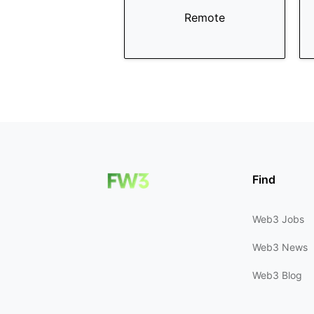
Remote
Find
Web3 Jobs
Web3 News
Web3 Blog