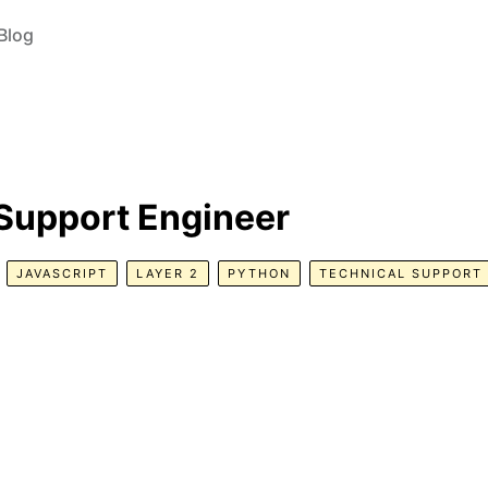
Blog
 Support Engineer
JAVASCRIPT
LAYER 2
PYTHON
TECHNICAL SUPPORT