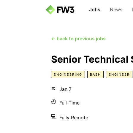
Jobs
News
← back to previous jobs
Senior Technical
ENGINEERING
BASH
ENGINEER
📅
Jan 7
🕘
Full-Time
💻
Fully Remote