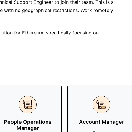
chnical Support Engineer to join their team. This is a
te with no geographical restrictions. Work remotely
solution for Ethereum, specifically focusing on
People Operations
Account Manager
Manager