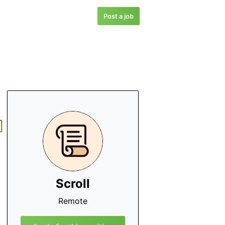
Post a job
Scroll
Remote