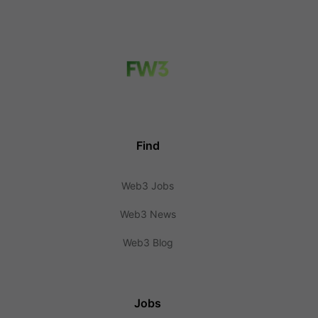
Find
Web3 Jobs
Web3 News
Web3 Blog
Jobs