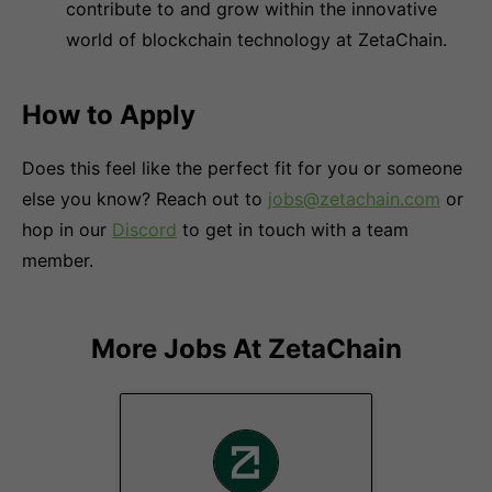
contribute to and grow within the innovative
world of blockchain technology at ZetaChain.
How to Apply
Does this feel like the perfect fit for you or someone
else you know? Reach out to
jobs@zetachain.com
or
hop in our
Discord
to get in touch with a team
member.
More Jobs At
ZetaChain