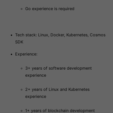
Go experience is required
Tech stack: Linux, Docker, Kubernetes, Cosmos
SDK
Experience:
3+ years of software development
experience
2+ years of Linux and Kubernetes
experience
1+ years of blockchain development