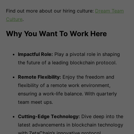
Find out more about our hiring culture:
Dream Team
Culture
.
Why You Want To Work Here
Impactful Role:
Play a pivotal role in shaping
the future of a leading blockchain protocol.
Remote Flexibility:
Enjoy the freedom and
flexibility of a remote work environment,
ensuring a work-life balance. With quarterly
team meet ups.
Cutting-Edge Technology:
Dive deep into the
latest advancements in blockchain technology
with ZetaChain’s innovative protocol.