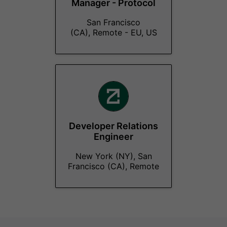
Manager - Protocol
San Francisco
(CA), Remote - EU, US
Developer Relations
Engineer
New York (NY), San
Francisco (CA), Remote