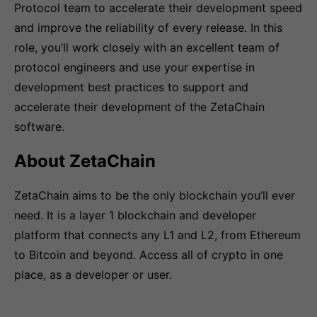
Protocol team to accelerate their development speed
and improve the reliability of every release. In this
role, you’ll work closely with an excellent team of
protocol engineers and use your expertise in
development best practices to support and
accelerate their development of the ZetaChain
software.
About ZetaChain
ZetaChain aims to be the only blockchain you’ll ever
need. It is a layer 1 blockchain and developer
platform that connects any L1 and L2, from Ethereum
to Bitcoin and beyond. Access all of crypto in one
place, as a developer or user.