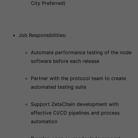
City Preferred)
Job Responsibilities:
Automate performance testing of the node
software before each release
Partner with the protocol team to create
automated testing suite
Support ZetaChain development with
effective CI/CD pipelines and process
automation