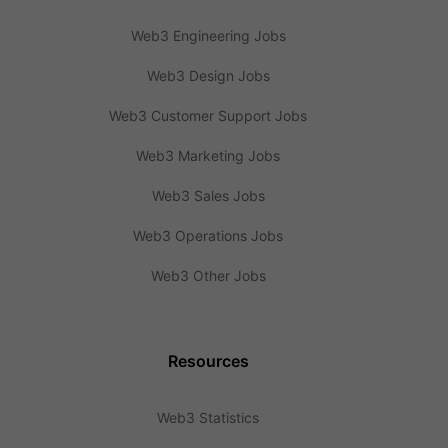
Web3 Engineering Jobs
Web3 Design Jobs
Web3 Customer Support Jobs
Web3 Marketing Jobs
Web3 Sales Jobs
Web3 Operations Jobs
Web3 Other Jobs
Resources
Web3 Statistics