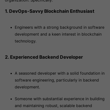
organization. Specifically:
1. DevOps-Savvy Blockchain Enthusiast
Engineers with a strong background in software
development and a keen interest in blockchain
technology.
2. Experienced Backend Developer
A seasoned developer with a solid foundation in
software engineering, particularly in backend
development.
Someone with substantial experience in building
and maintaining robust, scalable backend