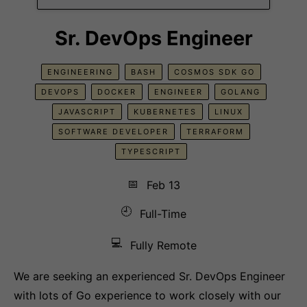
Sr. DevOps Engineer
ENGINEERING
BASH
COSMOS SDK GO
DEVOPS
DOCKER
ENGINEER
GOLANG
JAVASCRIPT
KUBERNETES
LINUX
SOFTWARE DEVELOPER
TERRAFORM
TYPESCRIPT
📅
Feb 13
🕘
Full-Time
💻
Fully Remote
We are seeking an experienced Sr. DevOps Engineer
with lots of Go experience to work closely with our