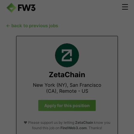
← back to previous jobs
ZetaChain
New York (NY), San Francisco
(CA), Remote - US
Apply for this position
❤️ Please support us by letting
ZetaChain
know you
found this job on
FindWeb3.com
. Thanks!