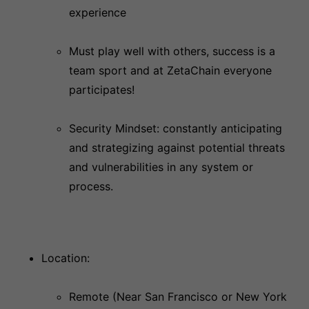
experience
Must play well with others, success is a
team sport and at ZetaChain everyone
participates!
Security Mindset: constantly anticipating
and strategizing against potential threats
and vulnerabilities in any system or
process.
Location:
Remote (Near San Francisco or New York