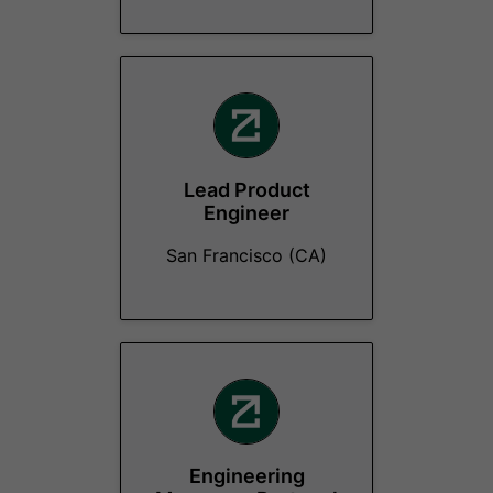
Lead Product
Engineer
San Francisco (CA)
Engineering