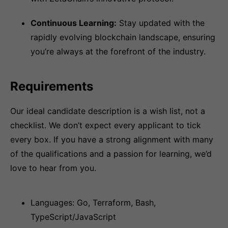
Continuous Learning:
Stay updated with the
rapidly evolving blockchain landscape, ensuring
you’re always at the forefront of the industry.
Requirements
Our ideal candidate description is a wish list, not a
checklist. We don’t expect every applicant to tick
every box. If you have a strong alignment with many
of the qualifications and a passion for learning, we’d
love to hear from you.
Languages: Go, Terraform, Bash,
TypeScript/JavaScript