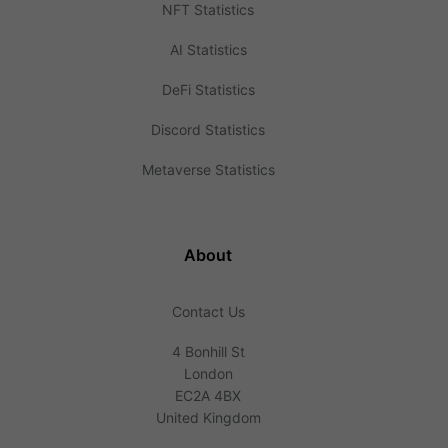
NFT Statistics
AI Statistics
DeFi Statistics
Discord Statistics
Metaverse Statistics
About
Contact Us
4 Bonhill St
London
EC2A 4BX
United Kingdom