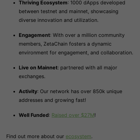
Thriving Ecosystem
: 1000 dApps developed
between testnet and mainnet, showcasing
diverse innovation and utilization.
Engagement
: With over a million community
members, ZetaChain fosters a dynamic
environment for engagement, and collaboration.
Live on Mainnet
: partnered with all major
exchanges.
Activity
: Our network has over 850k unique
addresses and growing fast!
Well Funded
:
Raised over $27M
!
Find out more about our
ecosystem
.