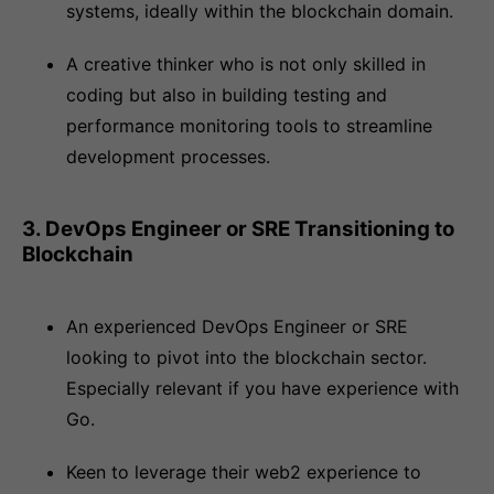
systems, ideally within the blockchain domain.
A creative thinker who is not only skilled in
coding but also in building testing and
performance monitoring tools to streamline
development processes.
3. DevOps Engineer or SRE Transitioning to
Blockchain
An experienced DevOps Engineer or SRE
looking to pivot into the blockchain sector.
Especially relevant if you have experience with
Go.
Keen to leverage their web2 experience to