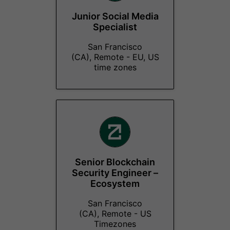
Junior Social Media
Specialist
San Francisco
(CA), Remote - EU, US
time zones
Senior Blockchain
Security Engineer –
Ecosystem
San Francisco
(CA), Remote - US
Timezones