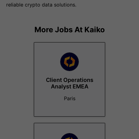
reliable crypto data solutions.
More Jobs At
Kaiko
Client Operations
Analyst EMEA
Paris