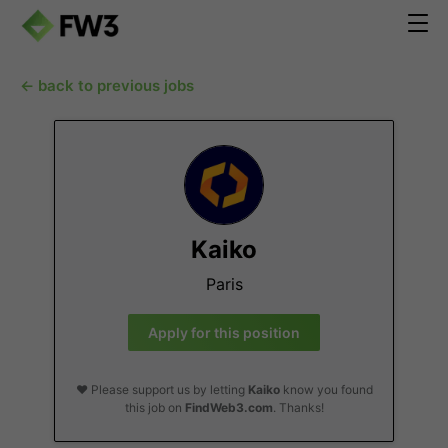
← back to previous jobs
Kaiko
Paris
Apply for this position
❤️ Please support us by letting
Kaiko
know you found
this job on
FindWeb3.com
. Thanks!