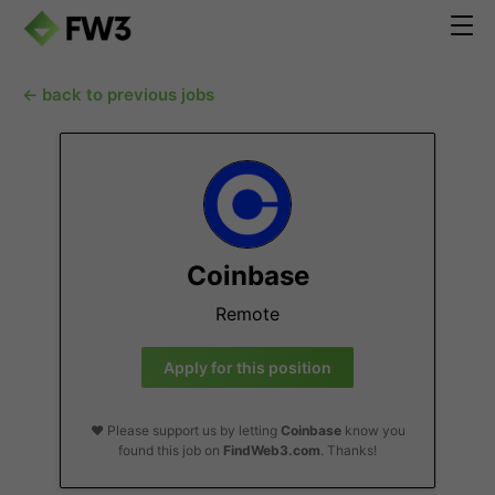
← back to previous jobs
Coinbase
Remote
Apply for this position
❤️ Please support us by letting
Coinbase
know you
found this job on
FindWeb3.com
. Thanks!