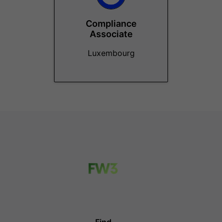
Compliance
Associate
Luxembourg