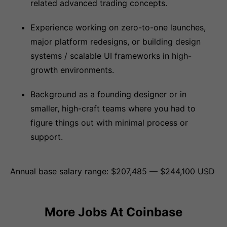
related advanced trading concepts.
Experience working on zero-to-one launches,
major platform redesigns, or building design
systems / scalable UI frameworks in high-
growth environments.
Background as a founding designer or in
smaller, high-craft teams where you had to
figure things out with minimal process or
support.
Annual base salary range: $207,485 — $244,100 USD
More Jobs At
Coinbase