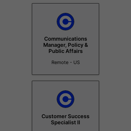
Communications
Manager, Policy &
Public Affairs
Remote - US
Customer Success
Specialist II