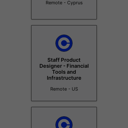
Remote - Cyprus
Staff Product
Designer - Financial
Tools and
Infrastructure
Remote - US