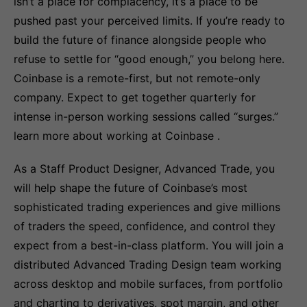
isn’t a place for complacency, it’s a place to be
pushed past your perceived limits. If you’re ready to
build the future of finance alongside people who
refuse to settle for “good enough,” you belong here.
Coinbase is a remote-first, but not remote-only
company. Expect to get together quarterly for
intense in-person working sessions called “surges.”
learn more about working at Coinbase .
As a Staff Product Designer, Advanced Trade, you
will help shape the future of Coinbase’s most
sophisticated trading experiences and give millions
of traders the speed, confidence, and control they
expect from a best-in-class platform. You will join a
distributed Advanced Trading Design team working
across desktop and mobile surfaces, from portfolio
and charting to derivatives, spot margin, and other