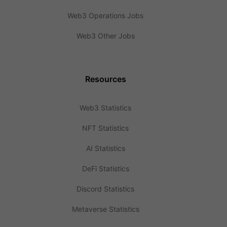
Web3 Operations Jobs
Web3 Other Jobs
Resources
Web3 Statistics
NFT Statistics
AI Statistics
DeFi Statistics
Discord Statistics
Metaverse Statistics