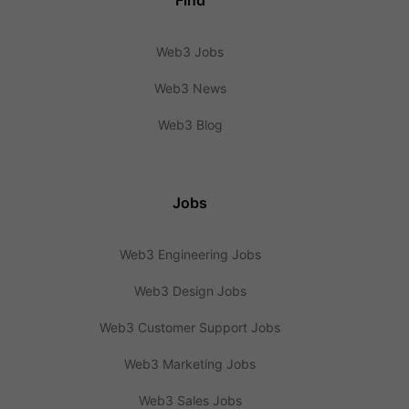
Find
Web3 Jobs
Web3 News
Web3 Blog
Jobs
Web3 Engineering Jobs
Web3 Design Jobs
Web3 Customer Support Jobs
Web3 Marketing Jobs
Web3 Sales Jobs