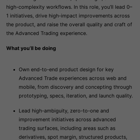
high-complexity workflows. In this role, you’ll lead 0–
1 initiatives, drive high-impact improvements across
the product, and raise the overall quality and craft of
the Advanced Trading experience.
What you’ll be doing
Own end-to-end product design for key
Advanced Trade experiences across web and
mobile, from discovery and concepting through
prototyping, specs, iteration, and launch quality.
Lead high-ambiguity, zero-to-one and
improvement initiatives across advanced
trading surfaces, including areas such as
derivatives, spot margin, structured products,