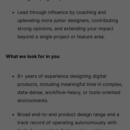
Lead through influence by coaching and
upleveling more junior designers, contributing
strong opinions, and extending your impact
beyond a single project or feature area.
What we look for in you
8+ years of experience designing digital
products, including meaningful time in complex,
data-dense, workflow-heavy, or tools-oriented
environments.
Broad end-to-end product design range and a
track record of operating autonomously with