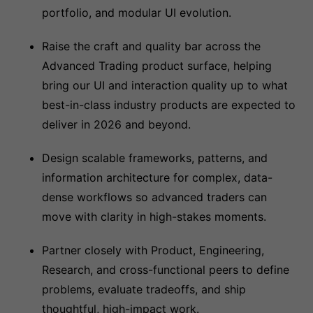
portfolio, and modular UI evolution.
Raise the craft and quality bar across the
Advanced Trading product surface, helping
bring our UI and interaction quality up to what
best-in-class industry products are expected to
deliver in 2026 and beyond.
Design scalable frameworks, patterns, and
information architecture for complex, data-
dense workflows so advanced traders can
move with clarity in high-stakes moments.
Partner closely with Product, Engineering,
Research, and cross-functional peers to define
problems, evaluate tradeoffs, and ship
thoughtful, high-impact work.