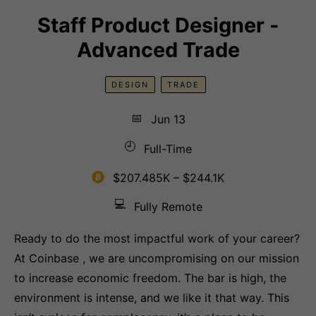
Staff Product Designer -
Advanced Trade
DESIGN
TRADE
📅
Jun 13
🕘
Full-Time
$207.485K – $244.1K
💻
Fully Remote
Ready to do the most impactful work of your career?
At Coinbase , we are uncompromising on our mission
to increase economic freedom. The bar is high, the
environment is intense, and we like it that way. This