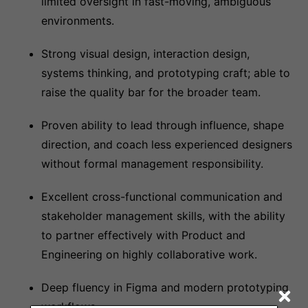
limited oversight in fast-moving, ambiguous
environments.
Strong visual design, interaction design,
systems thinking, and prototyping craft; able to
raise the quality bar for the broader team.
Proven ability to lead through influence, shape
direction, and coach less experienced designers
without formal management responsibility.
Excellent cross-functional communication and
stakeholder management skills, with the ability
to partner effectively with Product and
Engineering on highly collaborative work.
Deep fluency in Figma and modern prototyping
workflows.