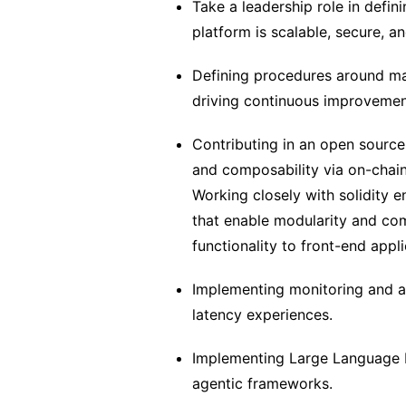
Take a leadership role in defini
platform is scalable, secure, a
Defining procedures around ma
driving continuous improvement
Contributing in an open source
and composability via on-chain
Working closely with solidity 
that enable modularity and com
functionality to front-end appl
Implementing monitoring and a
latency experiences.
Implementing Large Language M
agentic frameworks.