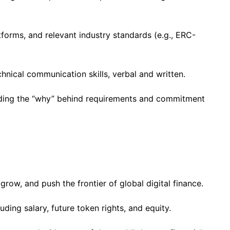
forms, and relevant industry standards (e.g., ERC-
hnical communication skills, verbal and written.
ding the “why” behind requirements and commitment
grow, and push the frontier of global digital finance.
ing salary, future token rights, and equity.