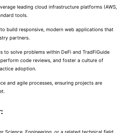
everage leading cloud infrastructure platforms (AWS,
ndard tools.
to build responsive, modern web applications that
stry partners.
ers to solve problems within DeFi and TradFiGuide
 perform code reviews, and foster a culture of
actice adoption.
e and agile processes, ensuring projects are
et.
:
 Science, Engineering, or a related technical field.