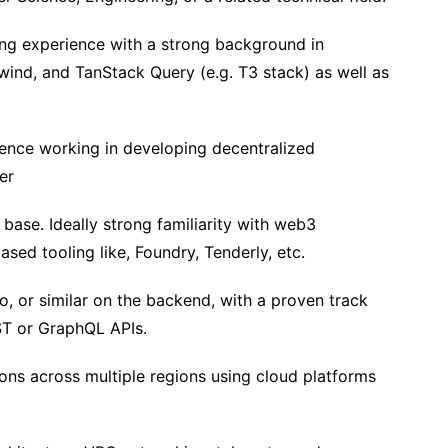
ing experience with a strong background in
lwind, and TanStack Query (e.g. T3 stack) as well as
ence working in developing decentralized
er
 base. Ideally strong familiarity with web3
d tooling like, Foundry, Tenderly, etc.
o, or similar on the backend, with a proven track
ST or GraphQL APIs.
ons across multiple regions using cloud platforms