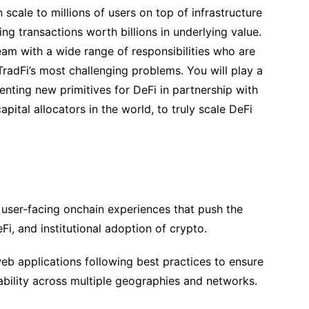
 scale to millions of users on top of infrastructure
sing transactions worth billions in underlying value.
team with a wide range of responsibilities who are
radFi’s most challenging problems. You will play a
enting new primitives for DeFi in partnership with
pital allocators in the world, to truly scale DeFi
user-facing onchain experiences that push the
Fi, and institutional adoption of crypto.
eb applications following best practices to ensure
ability across multiple geographies and networks.