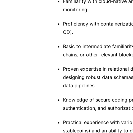
Familiarity with cloud-native 
monitoring.
Proficiency with containerizat
CD).
Basic to intermediate familiar
chains, or other relevant block
Proven expertise in relationa
designing robust data schemas,
data pipelines.
Knowledge of secure coding pr
authentication, and authorizati
Practical experience with vario
stablecoins) and an ability to