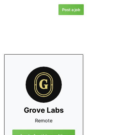
Post a job
Grove Labs
Remote