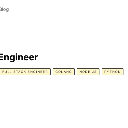
Blog
 Engineer
FULL STACK ENGINEER
GOLANG
NODE.JS
PYTHON