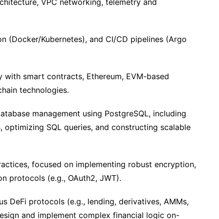
architecture, VPC networking, telemetry and
ion (Docker/Kubernetes), and CI/CD pipelines (Argo
ity with smart contracts, Ethereum, EVM-based
chain technologies.
l database management using PostgreSQL, including
 optimizing SQL queries, and constructing scalable
actices, focused on implementing robust encryption,
on protocols (e.g., OAuth2, JWT).
us DeFi protocols (e.g., lending, derivatives, AMMs,
 design and implement complex financial logic on-