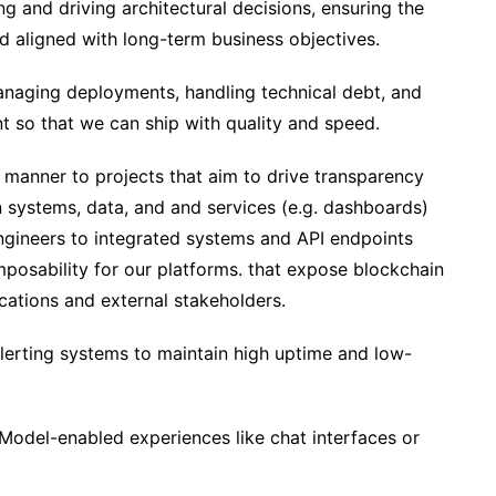
ng and driving architectural decisions, ensuring the
nd aligned with long-term business objectives.
naging deployments, handling technical debt, and
 so that we can ship with quality and speed.
 manner to projects that aim to drive transparency
 systems, data, and and services (e.g. dashboards)
engineers to integrated systems and API endpoints
posability for our platforms. that expose blockchain
ications and external stakeholders.
lerting systems to maintain high uptime and low-
odel-enabled experiences like chat interfaces or