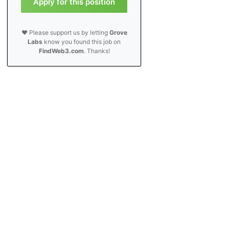
Apply for this position
❤️ Please support us by letting
Grove
Labs
know you found this job on
FindWeb3.com
. Thanks!