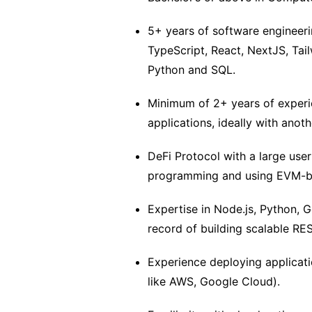
5+ years of software engineer
TypeScript, React, NextJS, Tai
Python and SQL.
Minimum of 2+ years of experi
applications, ideally with anoth
DeFi Protocol with a large user
programming and using EVM-base
Expertise in Node.js, Python, G
record of building scalable RE
Experience deploying applicati
like AWS, Google Cloud).