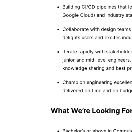
Building CI/CD pipelines that l
Google Cloud) and industry sta
Collaborate with design teams 
delights users and excites indu
Iterate rapidly with stakehold
junior and mid-level engineers,
knowledge sharing and best pr
Champion engineering excellenc
delivered on time and on budg
What We’re Looking For
Bachelor’s or above in Computer