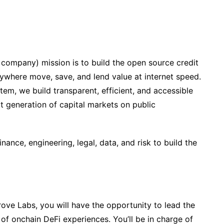
 company) mission is to build the open source credit
anywhere move, save, and lend value at internet speed.
tem, we build transparent, efficient, and accessible
xt generation of capital markets on public
nance, engineering, legal, data, and risk to build the
rove Labs, you will have the opportunity to lead the
of onchain DeFi experiences. You’ll be in charge of