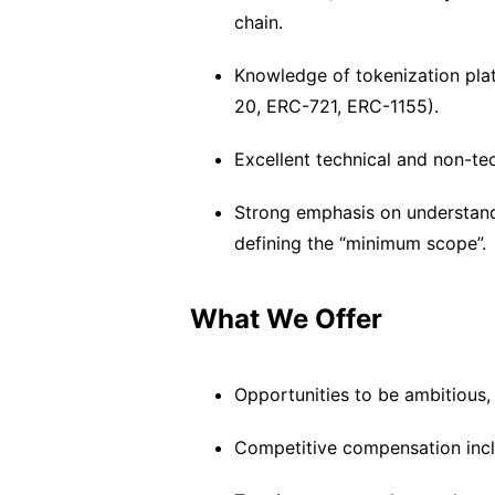
chain.
Knowledge of tokenization plat
20, ERC-721, ERC-1155).
Excellent technical and non-tec
Strong emphasis on understan
defining the “minimum scope”.
What We Offer
Opportunities to be ambitious, 
Competitive compensation includ