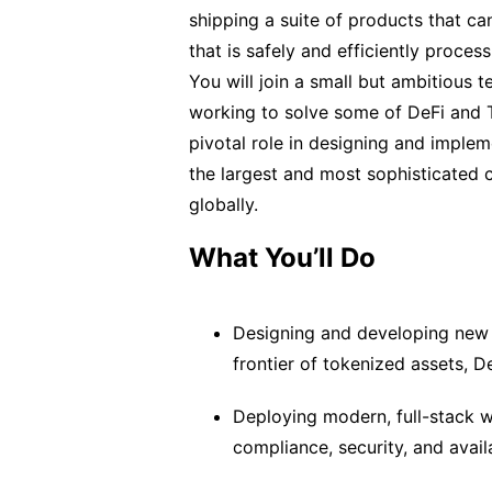
shipping a suite of products that can
that is safely and efficiently proces
You will join a small but ambitious 
working to solve some of DeFi and T
pivotal role in designing and implem
the largest and most sophisticated ca
globally.
What You’ll Do
Designing and developing new 
frontier of tokenized assets, De
Deploying modern, full-stack w
compliance, security, and avail