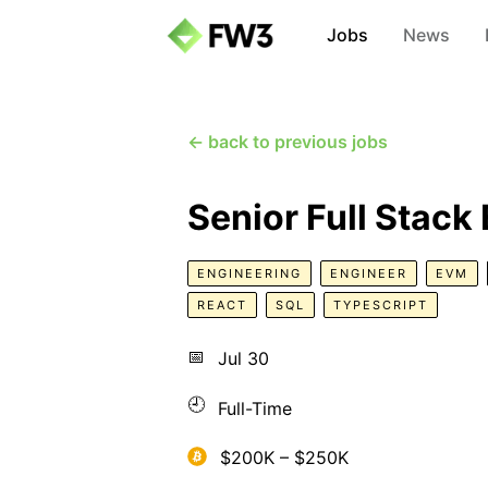
Jobs
News
← back to previous jobs
Senior Full Stack
ENGINEERING
ENGINEER
EVM
REACT
SQL
TYPESCRIPT
📅
Jul 30
🕘
Full-Time
$200K – $250K