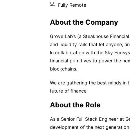
💻
Fully Remote
About the Company
Grove Lab’s (a Steakhouse Financial
and liquidity rails that let anyone, 
In collaboration with the Sky Ecosys
financial primitives to power the ne
blockchains.
We are gathering the best minds in fi
future of finance.
About the Role
As a Senior Full Stack Engineer at G
development of the next generation 