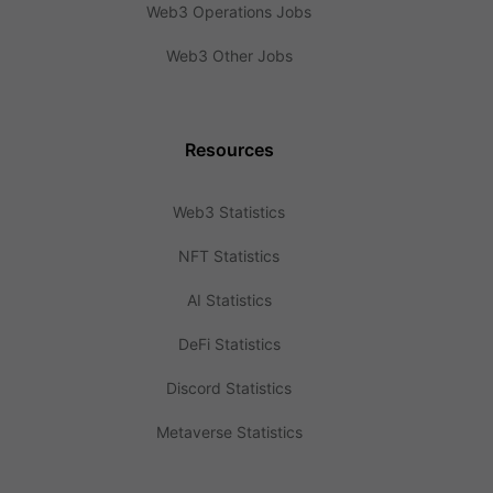
Web3 Operations Jobs
Web3 Other Jobs
Resources
Web3 Statistics
NFT Statistics
AI Statistics
DeFi Statistics
Discord Statistics
Metaverse Statistics