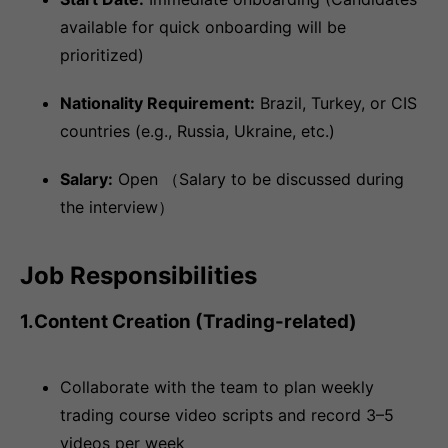
available for quick onboarding will be
prioritized)
Nationality Requirement:
Brazil, Turkey, or CIS
countries (e.g., Russia, Ukraine, etc.)
Salary:
Open （Salary to be discussed during
the interview）
Job Responsibilities
1.Content Creation (Trading-related)
Collaborate with the team to plan weekly
trading course video scripts and record 3–5
videos per week