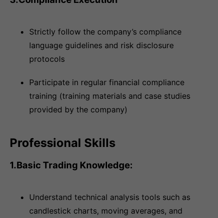
Strictly follow the company’s compliance
language guidelines and risk disclosure
protocols
Participate in regular financial compliance
training (training materials and case studies
provided by the company)
Professional Skills
1.Basic Trading Knowledge:
Understand technical analysis tools such as
candlestick charts, moving averages, and