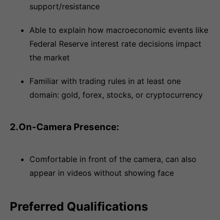
support/resistance
Able to explain how macroeconomic events like
Federal Reserve interest rate decisions impact
the market
Familiar with trading rules in at least one
domain: gold, forex, stocks, or cryptocurrency
2.On-Camera Presence:
Comfortable in front of the camera, can also
appear in videos without showing face
Preferred Qualifications