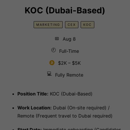
KOC (Dubai-Based)
MARKETING
CEX
KOC
📅
Aug 8
🕘
Full-Time
$2K – $5K
💻
Fully Remote
Position Title:
KOC (Dubai-Based)
Work Location:
Dubai (On-site required) /
Remote (Frequent travel to Dubai required)
Start Date:
Immediate onboarding (Candidates