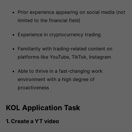
Prior experience appearing on social media (not
limited to the financial field)
Experience in cryptocurrency trading
Familiarity with trading-related content on
platforms like YouTube, TikTok, Instagram
Able to thrive in a fast-changing work
environment with a high degree of
proactiveness
KOL Application Task
1. Create a YT video