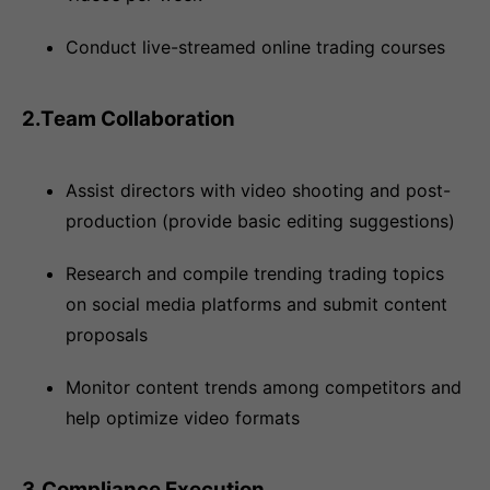
Conduct live-streamed online trading courses
2.Team Collaboration
Assist directors with video shooting and post-
production (provide basic editing suggestions)
Research and compile trending trading topics
on social media platforms and submit content
proposals
Monitor content trends among competitors and
help optimize video formats
3.Compliance Execution