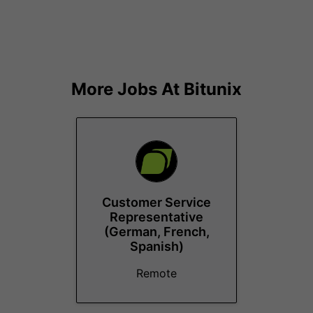
More Jobs At
Bitunix
Customer Service
Representative
(German, French,
Spanish)
Remote