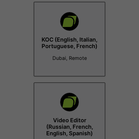
KOC (English, Italian,
Portuguese, French)
Dubai, Remote
Video Editor
(Russian, French,
English, Spanish)