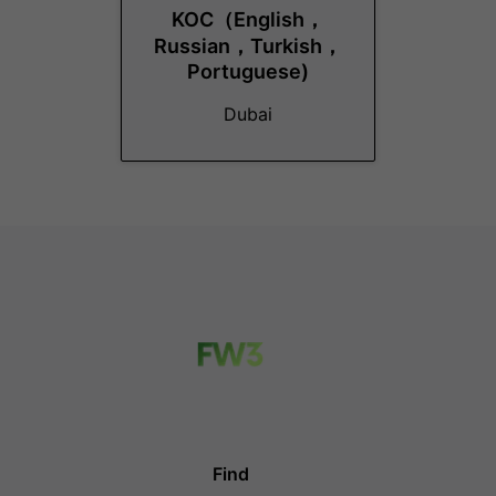
KOC（English，
Russian，Turkish，
Portuguese)
Dubai
Find