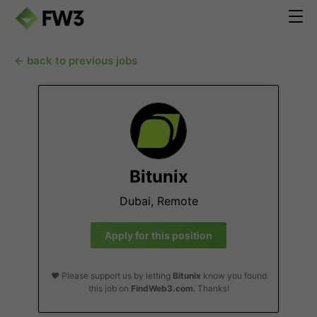
← back to previous jobs
Bitunix
Dubai, Remote
Apply for this position
❤️ Please support us by letting
Bitunix
know you found
this job on
FindWeb3.com
. Thanks!