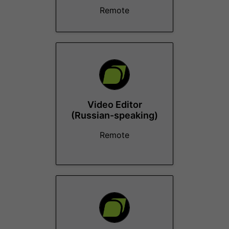
Remote
Video Editor
(Russian-speaking)
Remote