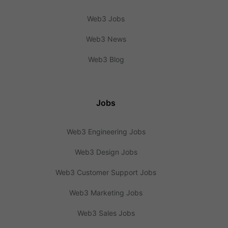
Web3 Jobs
Web3 News
Web3 Blog
Jobs
Web3 Engineering Jobs
Web3 Design Jobs
Web3 Customer Support Jobs
Web3 Marketing Jobs
Web3 Sales Jobs