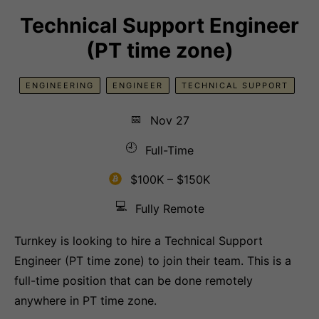
Technical Support Engineer
(PT time zone)
ENGINEERING
ENGINEER
TECHNICAL SUPPORT
📅
Nov 27
🕘
Full-Time
$100K – $150K
💻
Fully Remote
Turnkey is looking to hire a Technical Support
Engineer (PT time zone) to join their team. This is a
full-time position that can be done remotely
anywhere in PT time zone.