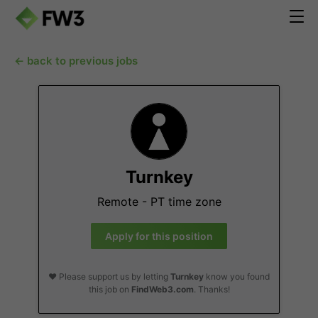
← back to previous jobs
Turnkey
Remote - PT time zone
Apply for this position
❤️ Please support us by letting
Turnkey
know you found
this job on
FindWeb3.com
. Thanks!