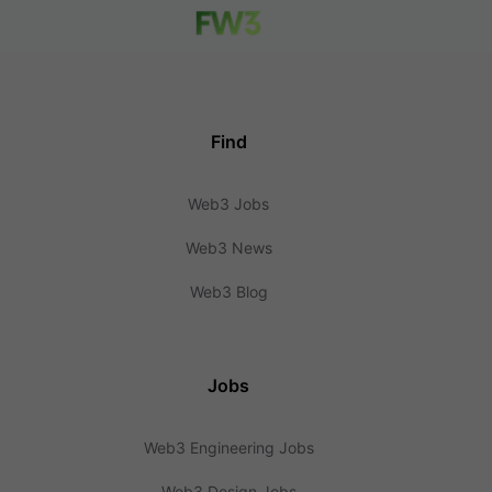
Find
Web3 Jobs
Web3 News
Web3 Blog
Jobs
Web3 Engineering Jobs
Web3 Design Jobs