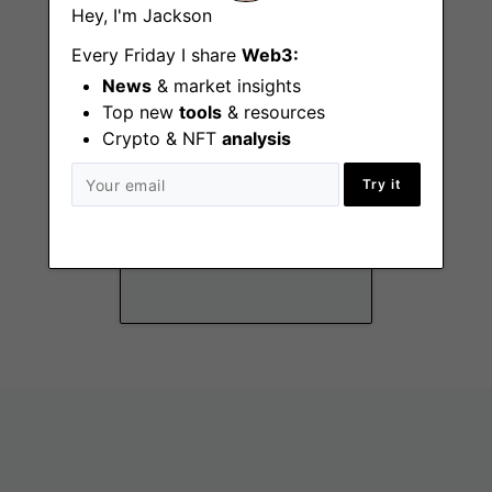
Hey, I'm Jackson
Every Friday I share
Web3:
News
& market insights
Top new
tools
& resources
Crypto & NFT
analysis
Try it
Head of People
New York City
(NY), Remote