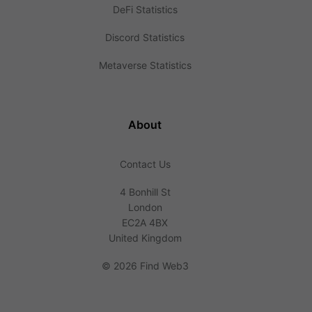
DeFi Statistics
Discord Statistics
Metaverse Statistics
About
Contact Us
4 Bonhill St
London
EC2A 4BX
United Kingdom
©
2026 Find Web3