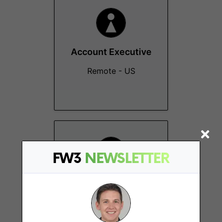
Account Executive
Remote - US
FW3
NEWSLETTER
Senior Sales
Manager
New York (NY)