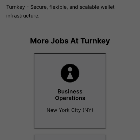
Turnkey - Secure, flexible, and scalable wallet
infrastructure.
More Jobs At
Turnkey
Business
Operations
New York City (NY)