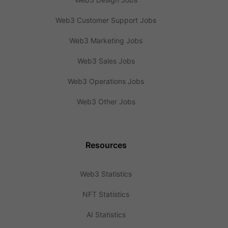
Web3 Customer Support Jobs
Web3 Marketing Jobs
Web3 Sales Jobs
Web3 Operations Jobs
Web3 Other Jobs
Resources
Web3 Statistics
NFT Statistics
AI Statistics