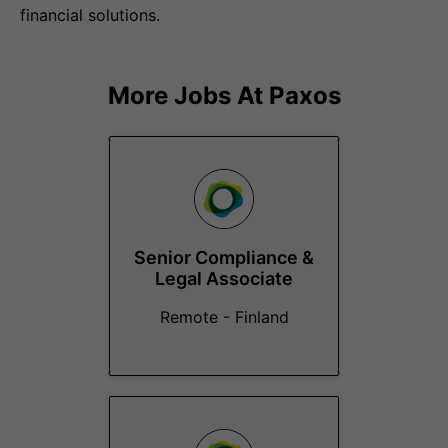
financial solutions.
More Jobs At
Paxos
Senior Compliance &
Legal Associate
Remote - Finland