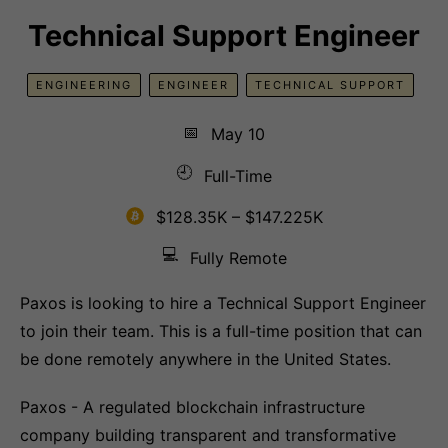
Technical Support Engineer
ENGINEERING
ENGINEER
TECHNICAL SUPPORT
📅
May 10
🕘
Full-Time
$128.35K – $147.225K
💻
Fully Remote
Paxos is looking to hire a Technical Support Engineer
to join their team. This is a full-time position that can
be done remotely anywhere in the United States.
Paxos - A regulated blockchain infrastructure
company building transparent and transformative