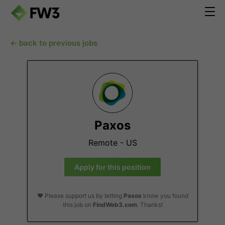
← back to previous jobs
Paxos
Remote - US
Apply for this position
❤️ Please support us by letting
Paxos
know you found
this job on
FindWeb3.com
. Thanks!