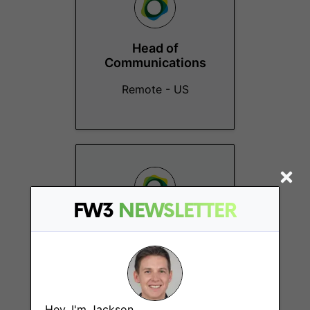
Head of
Communications
Remote - US
FW3
NEWSLETTER
Events Marketing
Lead
Remote - US
Hey, I'm Jackson