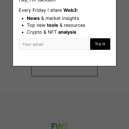
Every Friday I share
Web3:
News
& market insights
Top new
tools
& resources
Crypto & NFT
analysis
Senior Manager of
Try it
Total Rewards &
People Operations
Remote - US