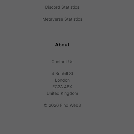
Discord Statistics
Metaverse Statistics
About
Contact Us
4 Bonhill St
London
EC2A 4BX
United Kingdom
©
2026 Find Web3