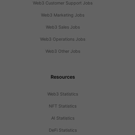
Web3 Customer Support Jobs
Web3 Marketing Jobs
Web3 Sales Jobs
Web3 Operations Jobs
Web3 Other Jobs
Resources
Web3 Statistics
NFT Statistics
AI Statistics
DeFi Statistics