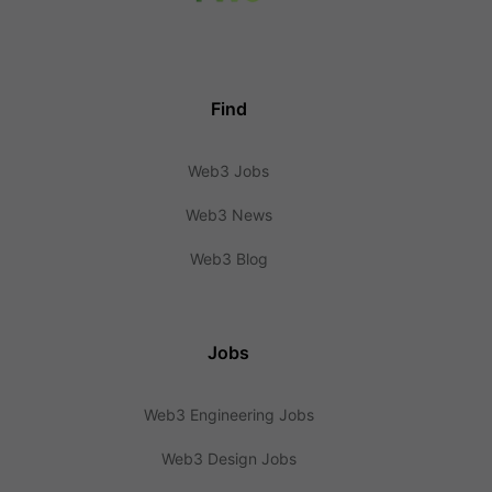
Find
Web3 Jobs
Web3 News
Web3 Blog
Jobs
Web3 Engineering Jobs
Web3 Design Jobs