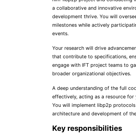
a collaborative and innovative envi
development thrive. You will oversee 
milestones while actively participa
events.
Your research will drive advancement
that contribute to specifications, en
engage with IFT project teams to gat
broader organizational objectives.
A deep understanding of the full co
effectively, acting as a resource for
You will implement libp2p protocols 
architecture and development of th
Key responsibilities