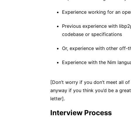
Experience working for an ope
Previous experience with libp2p
codebase or specifications
Or, experience with other off-
Experience with the Nim langu
[Don’t worry if you don’t meet all of 
anyway if you think you’d be a great 
letter].
Interview Process