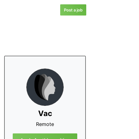
Post a job
Vac
Remote