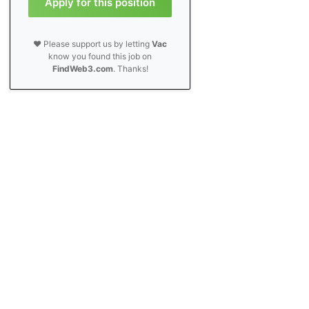
Apply for this position
❤️ Please support us by letting
Vac
know you found this job on
FindWeb3.com
. Thanks!