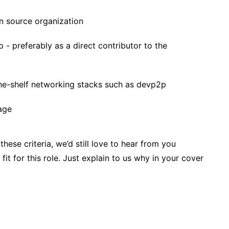
n source organization
 - preferably as a direct contributor to the
the-shelf networking stacks such as devp2p
age
these criteria, we’d still love to hear from you
fit for this role. Just explain to us why in your cover