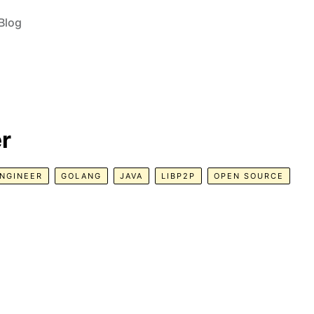
Blog
r
NGINEER
GOLANG
JAVA
LIBP2P
OPEN SOURCE