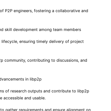
f P2P engineers, fostering a collaborative and
 and skill development among team members
lifecycle, ensuring timely delivery of project
p2p community, contributing to discussions, and
dvancements in libp2p
ns of research outputs and contribute to libp2p
re accessible and usable.
 to gather requirements and ensure alignment on