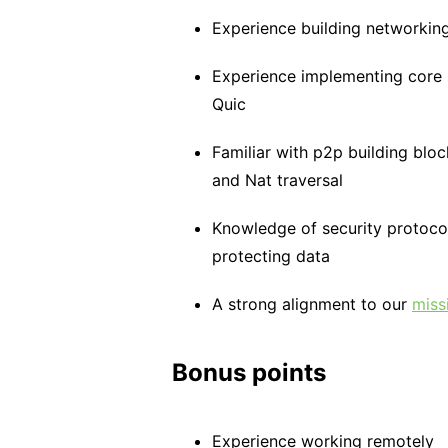
Experience building networking
Experience implementing core
Quic
Familiar with p2p building blo
and Nat traversal
Knowledge of security protoco
protecting data
A strong alignment to our
miss
Bonus points
Experience working remotely