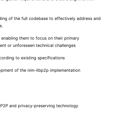
ng of the full codebase to effectively address and
s.
, enabling them to focus on their primary
gent or unforeseen technical challenges
ording to existing specifications
lopment of the nim-libp2p implementation
, P2P and privacy-preserving technology