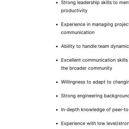
Strong leadership skills to men
productivity
Experience in managing project
communication
Ability to handle team dynamics
Excellent communication skills
the broader community
Willingness to adapt to changin
Strong engineering backgroun
In-depth knowledge of peer-to
Experience with low level/str