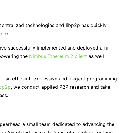
centralized technologies and libp2p has quickly
tack.
ave successfully implemented and deployed a full
 powering the
Nimbus Ethereum 2 client
as well
m - an efficient, expressive and elegant programming
ibp2p
, we conduct applied P2P research and take
ess.
spearhead a small team dedicated to advancing the
bp2p-related research. Your role involves fostering