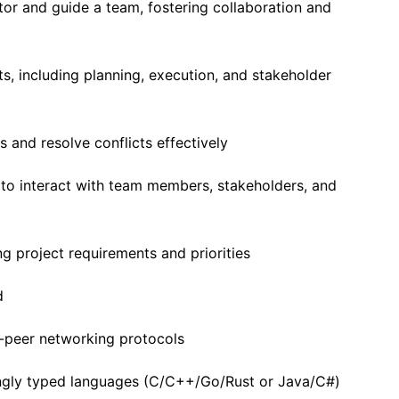
tor and guide a team, fostering collaboration and
s, including planning, execution, and stakeholder
 and resolve conflicts effectively
 to interact with team members, stakeholders, and
g project requirements and priorities
d
-peer networking protocols
ongly typed languages (C/C++/Go/Rust or Java/C#)