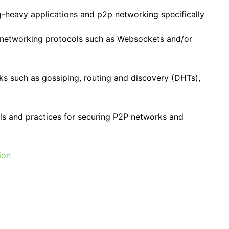
-heavy applications and p2p networking specifically
 networking protocols such as Websockets and/or
cks such as gossiping, routing and discovery (DHTs),
ls and practices for securing P2P networks and
ion