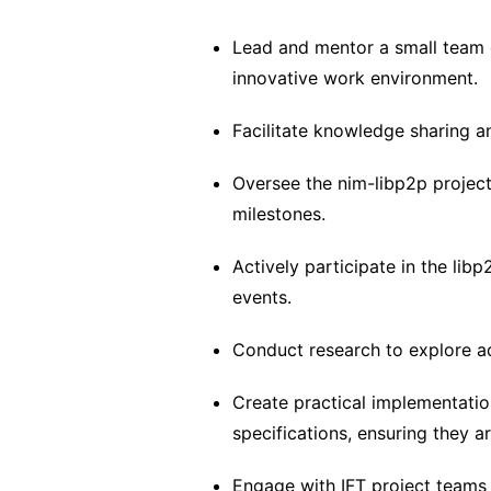
Lead and mentor a small team o
innovative work environment.
Facilitate knowledge sharing
Oversee the nim-libp2p project 
milestones.
Actively participate in the lib
events.
Conduct research to explore a
Create practical implementatio
specifications, ensuring they a
Engage with IFT project teams