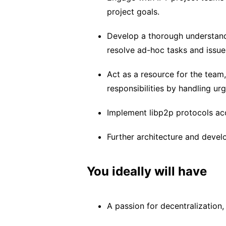
project goals.
Develop a thorough understandi
resolve ad-hoc tasks and issue
Act as a resource for the team
responsibilities by handling ur
Implement libp2p protocols acc
Further architecture and deve
You ideally will have
A passion for decentralization