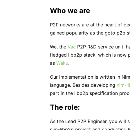
Who we are
P2P networks are at the heart of de
gained popularity as the goto p2p s
We, the
Vac
P2P R&D service unit, h
fledged libp2p stack, which is now
as
Waku
.
Our implementation is written in Ni
language. Besides developing
nim-l
part in the libp2p specification proc
The role:
As the Lead P2P Engineer, you will 
nim-libp2p project and conducting li