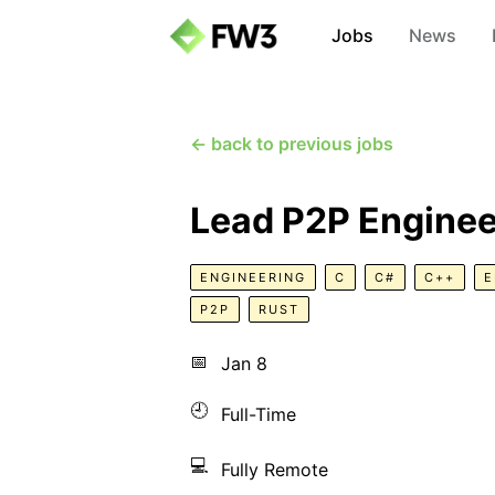
Jobs
News
← back to previous jobs
Lead P2P Enginee
ENGINEERING
C
C#
C++
E
P2P
RUST
📅
Jan 8
🕘
Full-Time
💻
Fully Remote