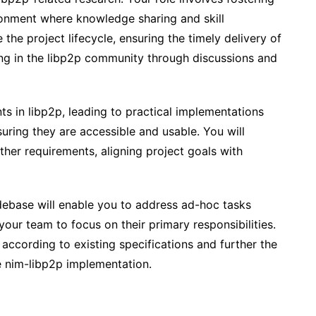
ronment where knowledge sharing and skill
the project lifecycle, ensuring the timely delivery of
ting in the libp2p community through discussions and
s in libp2p, leading to practical implementations
suring they are accessible and usable. You will
her requirements, aligning project goals with
debase will enable you to address ad-hoc tasks
 your team to focus on their primary responsibilities.
according to existing specifications and further the
e nim-libp2p implementation.