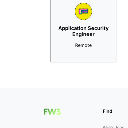
Application Security
Engineer
Remote
Find
Web3 Jobs