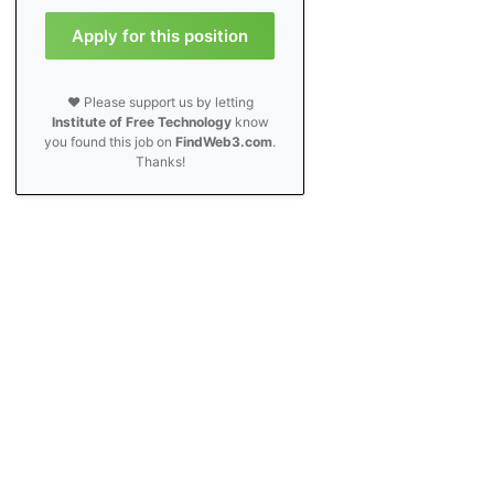
Apply for this position
❤️ Please support us by letting
Institute of Free Technology
know
you found this job on
FindWeb3.com
.
Thanks!