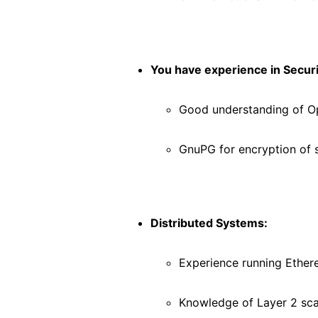
You have experience in Securi
Good understanding of 
GnuPG for encryption of 
Distributed Systems:
Experience running Ethe
Knowledge of Layer 2 sca