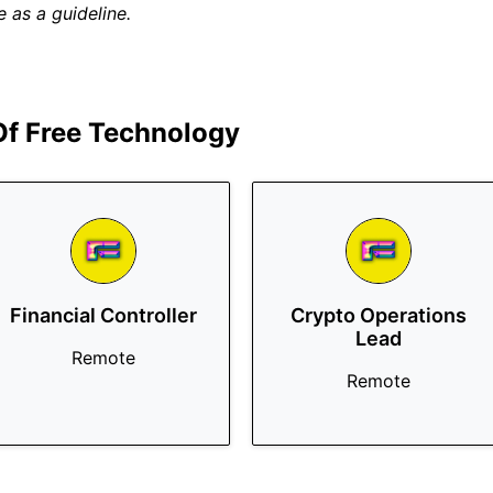
 as a guideline.
 Of Free Technology
Financial Controller
Crypto Operations
Lead
Remote
Remote