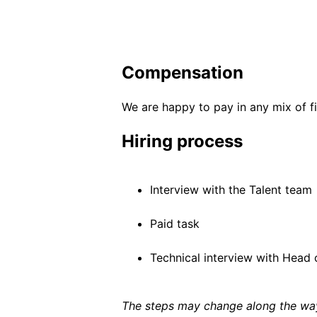
Compensation
We are happy to pay in any mix of fi
Hiring process
Interview with the Talent team
Paid task
Technical interview with Head o
The steps may change along the way 