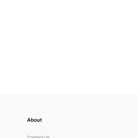
About
Contact Us