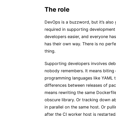
The role
DevOps is a buzzword, but it’s also
required in supporting development
developers easier, and everyone ha
has their own way. There is no per
thing.
Supporting developers involves deb
nobody remembers. It means biting 
programming languages like YAML to
differences between releases of pac
means rewriting the same Dockerfile
obscure library. Or tracking down ab
in parallel on the same host. Or pulli
after the CI worker host is restarted