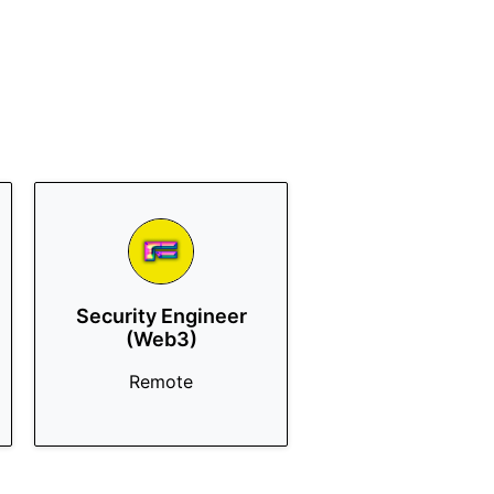
Security Engineer
(Web3)
Remote