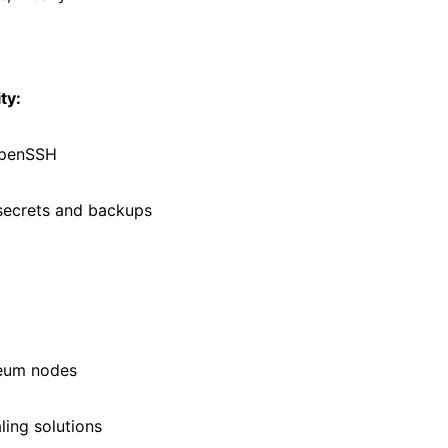
ty:
OpenSSH
secrets and backups
reum nodes
ling solutions