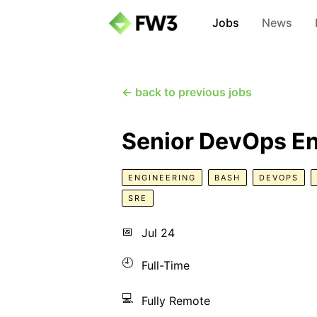
Jobs
News
← back to previous jobs
Senior DevOps En
ENGINEERING
BASH
DEVOPS
SRE
📅
Jul 24
🕘
Full-Time
💻
Fully Remote