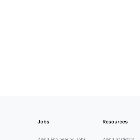
Jobs
Resources
Web3 Engineering Jobs
Web3 Statistics