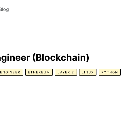
Blog
gineer (Blockchain)
ENGINEER
ETHEREUM
LAYER 2
LINUX
PYTHON