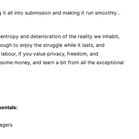
 it all into submission and making it run smoothly…
 entropy and deterioration of the reality we inhabit,
ough to enjoy the struggle while it lasts, and
 labour, if you value privacy, freedom, and
ome money, and learn a bit from all the exceptional
entals:
agers