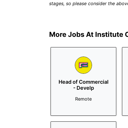
stages, so please consider the above
More Jobs At
Institute
Head of Commercial
- Develp
Remote