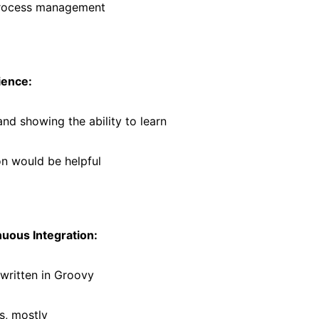
process management
ience:
and showing the ability to learn
n would be helpful
uous Integration:
 written in Groovy
s, mostly