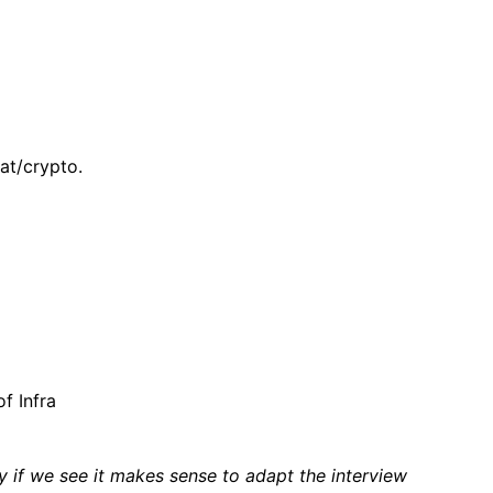
at/crypto.
f Infra
if we see it makes sense to adapt the interview