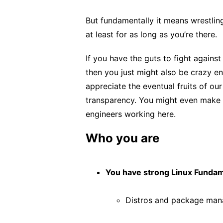
But fundamentally it means wrestling
at least for as long as you’re there.
If you have the guts to fight against
then you just might also be crazy en
appreciate the eventual fruits of our
transparency. You might even make s
engineers working here.
Who you are
You have strong Linux Fundam
Distros and package man