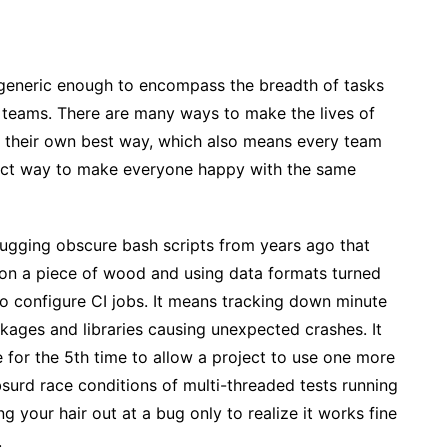
 generic enough to encompass the breadth of tasks
 teams. There are many ways to make the lives of
s their own best way, which also means every team
fect way to make everyone happy with the same
ugging obscure bash scripts from years ago that
on a piece of wood and using data formats turned
 configure CI jobs. It means tracking down minute
kages and libraries causing unexpected crashes. It
 for the 5th time to allow a project to use one more
surd race conditions of multi-threaded tests running
ng your hair out at a bug only to realize it works fine
.