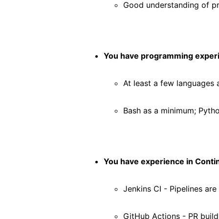
Good understanding of 
You have programming exper
At least a few languages 
Bash as a minimum; Pytho
You have experience in Contin
Jenkins CI - Pipelines are
GitHub Actions - PR build