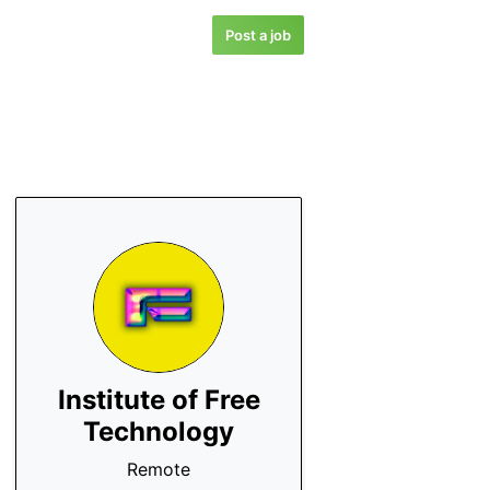
Post a job
Institute of Free
Technology
Remote