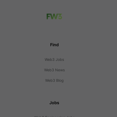
Find
Web3 Jobs
Web3 News
Web3 Blog
Jobs