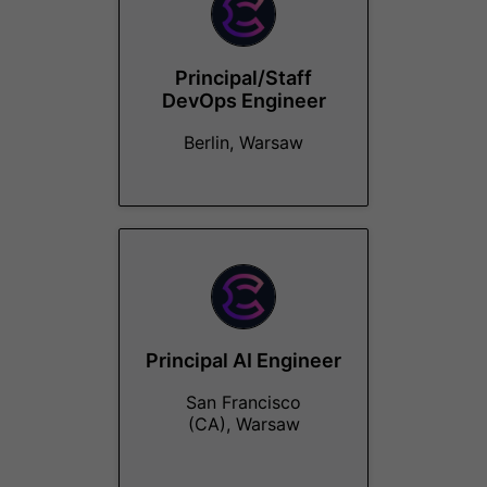
Principal/Staff
DevOps Engineer
Berlin, Warsaw
Principal AI Engineer
San Francisco
(CA), Warsaw