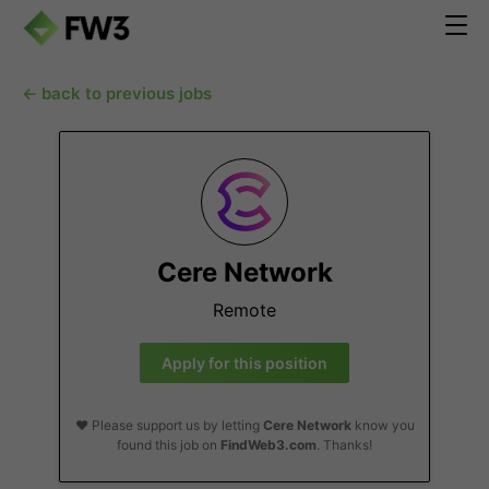
← back to previous jobs
Cere Network
Remote
Apply for this position
❤️ Please support us by letting
Cere Network
know you
found this job on
FindWeb3.com
. Thanks!