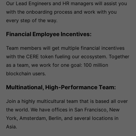
Our Lead Engineers and HR managers will assist you
with the onboarding process and work with you
every step of the way.
Financial Employee Incentives:
Team members will get multiple financial incentives
with the CERE token fueling our ecosystem. Together
as a team, we work for one goal: 100 million
blockchain users.
Multinational, High-Performance Team:
Join a highly multicultural team that is based all over
the world. We have offices in San Francisco, New
York, Amsterdam, Berlin, and several locations in
Asia.