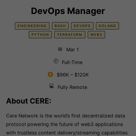
DevOps Manager
ENGINEERING
BASH
DEVOPS
GOLANG
PYTHON
TERRAFORM
WEB3
📅
Mar 1
🕘
Full-Time
$96K – $120K
💻
Fully Remote
About CERE:
Cere Network is the world’s first decentralized data
protocol powering the future of web3 applications
with trustless content delivery/streaming capabilities