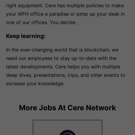
right equipment. Cere has multiple policies to make
your WFH office a paradise or pimp up your desk in
one of our offices. You decide.
Keep learning:
In the ever-changing world that is blockchain, we
need our employees to stay up-to-date with the
latest developments. Cere helps you with multiple
deep dives, presentations, trips, and other events to
increase your knowledge.
More Jobs At
Cere Network