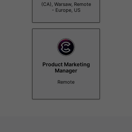
(CA), Warsaw, Remote
- Europe, US
Product Marketing
Manager
Remote