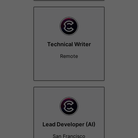
Technical Writer
Remote
Lead Developer (AI)
San Francisco