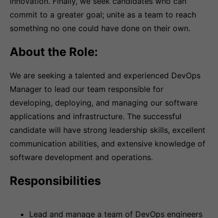
innovation. Finally, we seek candidates who can
commit to a greater goal; unite as a team to reach
something no one could have done on their own.
About the Role:
We are seeking a talented and experienced DevOps
Manager to lead our team responsible for
developing, deploying, and managing our software
applications and infrastructure. The successful
candidate will have strong leadership skills, excellent
communication abilities, and extensive knowledge of
software development and operations.
Responsibilities
Lead and manage a team of DevOps engineers