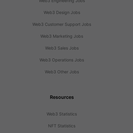
Web3 Engineering Jobs
Web3 Design Jobs
Web3 Customer Support Jobs
Web3 Marketing Jobs
Web3 Sales Jobs
Web3 Operations Jobs
Web3 Other Jobs
Resources
Web3 Statistics
NFT Statistics