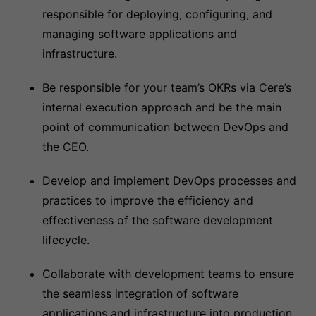
responsible for deploying, configuring, and
managing software applications and
infrastructure.
Be responsible for your team’s OKRs via Cere’s
internal execution approach and be the main
point of communication between DevOps and
the CEO.
Develop and implement DevOps processes and
practices to improve the efficiency and
effectiveness of the software development
lifecycle.
Collaborate with development teams to ensure
the seamless integration of software
applications and infrastructure into production