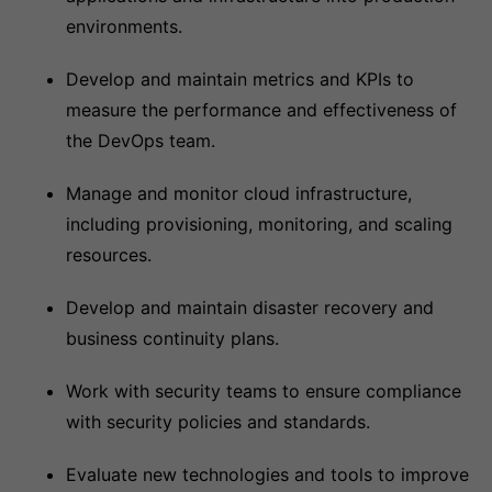
environments.
Develop and maintain metrics and KPIs to
measure the performance and effectiveness of
the DevOps team.
Manage and monitor cloud infrastructure,
including provisioning, monitoring, and scaling
resources.
Develop and maintain disaster recovery and
business continuity plans.
Work with security teams to ensure compliance
with security policies and standards.
Evaluate new technologies and tools to improve