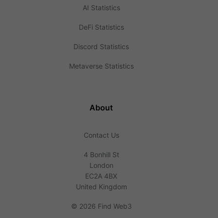
AI Statistics
DeFi Statistics
Discord Statistics
Metaverse Statistics
About
Contact Us
4 Bonhill St
London
EC2A 4BX
United Kingdom
©
2026 Find Web3