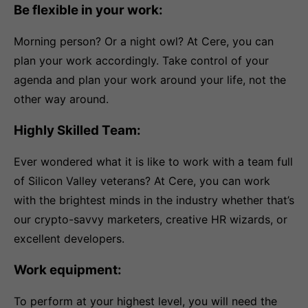
Be flexible in your work:
Morning person? Or a night owl? At Cere, you can
plan your work accordingly. Take control of your
agenda and plan your work around your life, not the
other way around.
Highly Skilled Team:
Ever wondered what it is like to work with a team full
of Silicon Valley veterans? At Cere, you can work
with the brightest minds in the industry whether that’s
our crypto-savvy marketers, creative HR wizards, or
excellent developers.
Work equipment:
To perform at your highest level, you will need the