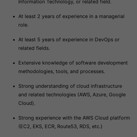
Information Technology, or related field.
At least 2 years of experience in a managerial
role.
At least 5 years of experience in DevOps or
related fields.
Extensive knowledge of software development
methodologies, tools, and processes.
Strong understanding of cloud infrastructure
and related technologies (AWS, Azure, Google
Cloud).
Strong experience with the AWS Cloud platform
(EC2, EKS, ECR, Route53, RDS, etc.)