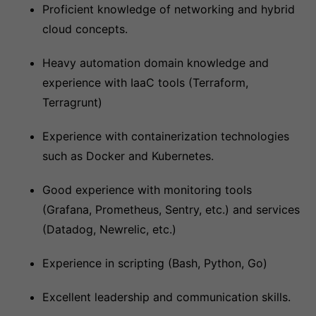
Proficient knowledge of networking and hybrid
cloud concepts.
Heavy automation domain knowledge and
experience with IaaC tools (Terraform,
Terragrunt)
Experience with containerization technologies
such as Docker and Kubernetes.
Good experience with monitoring tools
(Grafana, Prometheus, Sentry, etc.) and services
(Datadog, Newrelic, etc.)
Experience in scripting (Bash, Python, Go)
Excellent leadership and communication skills.