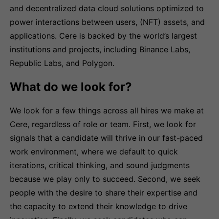
and decentralized data cloud solutions optimized to
power interactions between users, (NFT) assets, and
applications. Cere is backed by the world’s largest
institutions and projects, including Binance Labs,
Republic Labs, and Polygon.
What do we look for?
We look for a few things across all hires we make at
Cere, regardless of role or team. First, we look for
signals that a candidate will thrive in our fast-paced
work environment, where we default to quick
iterations, critical thinking, and sound judgments
because we play only to succeed. Second, we seek
people with the desire to share their expertise and
the capacity to extend their knowledge to drive