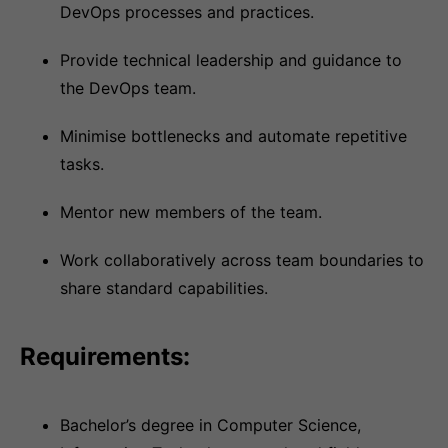
DevOps processes and practices.
Provide technical leadership and guidance to
the DevOps team.
Minimise bottlenecks and automate repetitive
tasks.
Mentor new members of the team.
Work collaboratively across team boundaries to
share standard capabilities.
Requirements:
Bachelor’s degree in Computer Science,