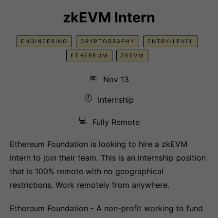
zkEVM Intern
ENGINEERING
CRYPTOGRAPHY
ENTRY-LEVEL
ETHEREUM
ZKEVM
📅
Nov 13
🕘
Internship
💻
Fully Remote
Ethereum Foundation is looking to hire a zkEVM
Intern to join their team. This is an internship position
that is 100% remote with no geographical
restrictions. Work remotely from anywhere.
Ethereum Foundation - A non-profit working to fund