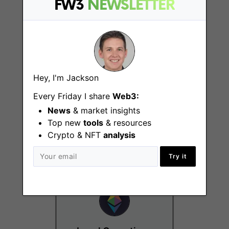
FW3
NEWSLETTER
Hey, I'm Jackson
Every Friday I share
Web3:
PhD Fellowship
Program
News
& market insights
Top new
tools
& resources
Remote
Crypto & NFT
analysis
Try it