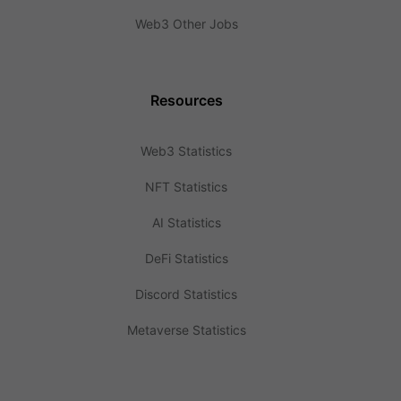
Web3 Other Jobs
Resources
Web3 Statistics
NFT Statistics
AI Statistics
DeFi Statistics
Discord Statistics
Metaverse Statistics