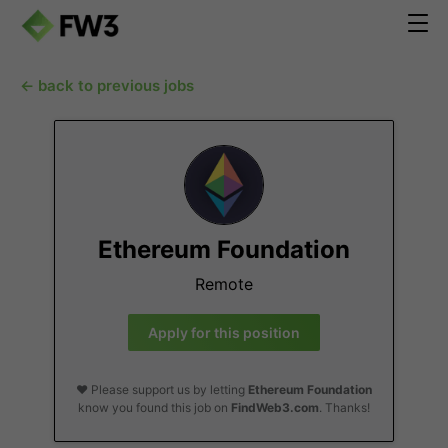
← back to previous jobs
Ethereum Foundation
Remote
Apply for this position
❤️ Please support us by letting
Ethereum Foundation
know you found this job on
FindWeb3.com
. Thanks!