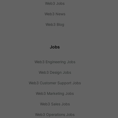
Web3 Jobs
Web3 News
Web3 Blog
Jobs
Web3 Engineering Jobs
Web3 Design Jobs
Web3 Customer Support Jobs
Web3 Marketing Jobs
Web3 Sales Jobs
Web3 Operations Jobs