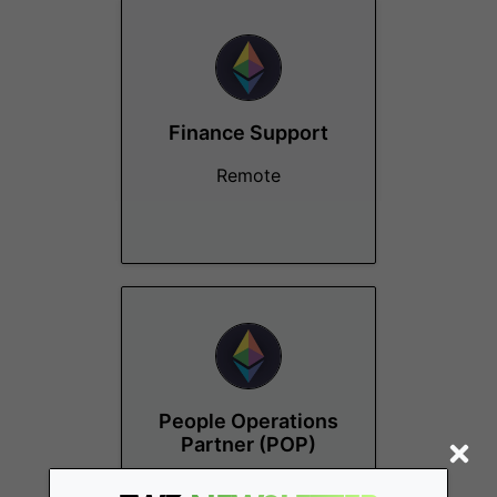
Finance Support
Remote
People Operations
Partner (POP)
Remote