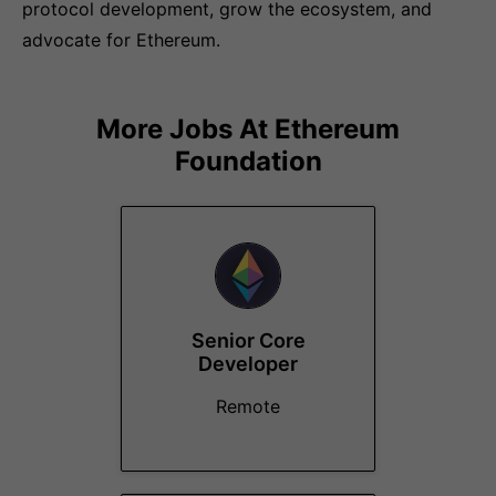
protocol development, grow the ecosystem, and
advocate for Ethereum.
More Jobs At
Ethereum
Foundation
Senior Core
Developer
Remote