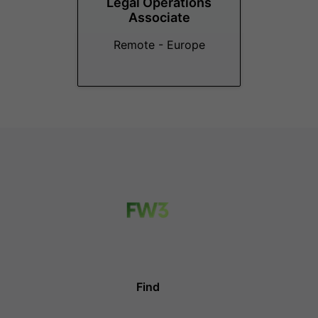
Legal Operations
Associate
Remote - Europe
Find