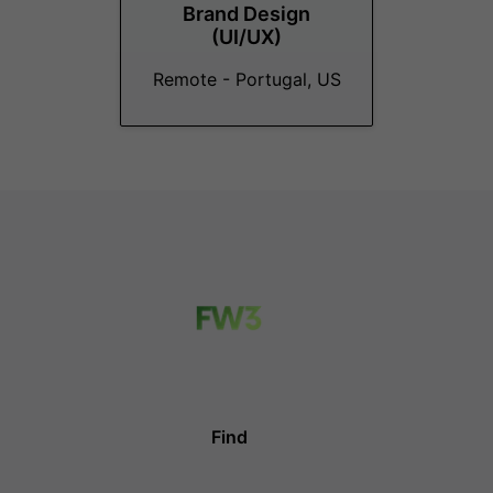
Brand Design
(UI/UX)
Remote - Portugal, US
Find