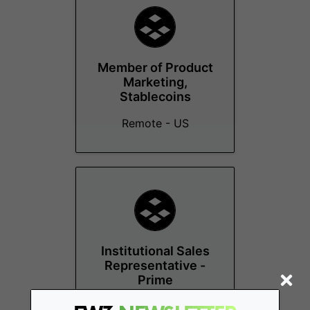
Member of Product
Marketing,
Stablecoins
Remote - US
Institutional Sales
Representative -
Prime
Remote - US