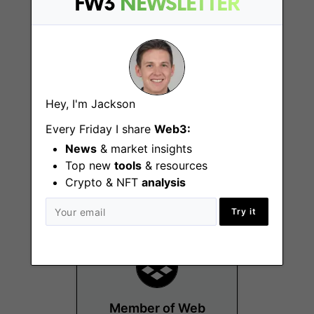
FW3
NEWSLETTER
Hey, I'm Jackson
Member of Product
Every Friday I share
Web3:
Marketing, Content
News
& market insights
Top new
tools
& resources
Remote - US
Crypto & NFT
analysis
Try it
Member of Web