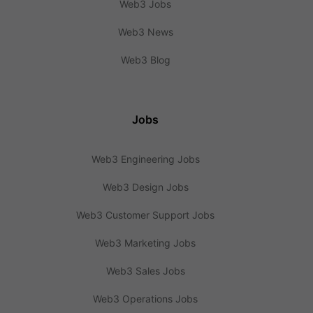
Web3 Jobs
Web3 News
Web3 Blog
Jobs
Web3 Engineering Jobs
Web3 Design Jobs
Web3 Customer Support Jobs
Web3 Marketing Jobs
Web3 Sales Jobs
Web3 Operations Jobs