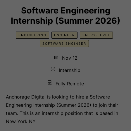
Software Engineering
Internship (Summer 2026)
ENGINEERING
ENGINEER
ENTRY-LEVEL
SOFTWARE ENGINEER
📅
Nov 12
🕘
Internship
💻
Fully Remote
Anchorage Digital is looking to hire a Software
Engineering Internship (Summer 2026) to join their
team. This is an internship position that is based in
New York NY.