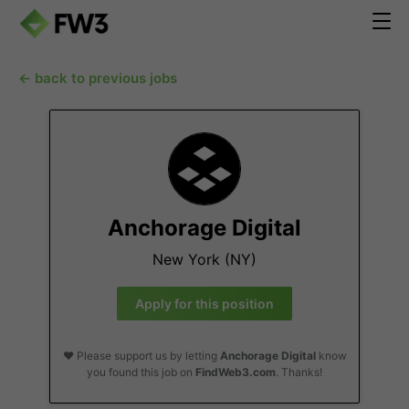
← back to previous jobs
Anchorage Digital
New York (NY)
Apply for this position
❤️ Please support us by letting
Anchorage Digital
know
you found this job on
FindWeb3.com
. Thanks!