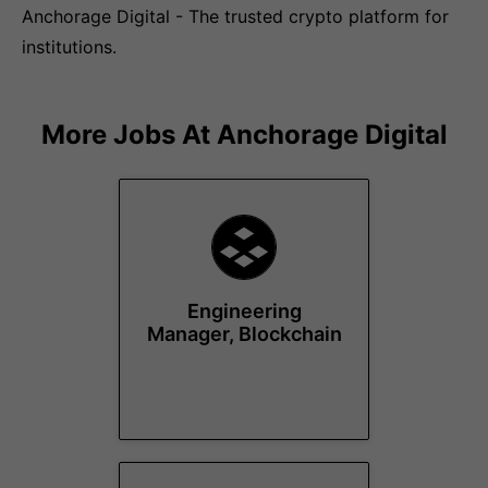
Anchorage Digital - The trusted crypto platform for
institutions.
More Jobs At
Anchorage Digital
Engineering
Manager, Blockchain