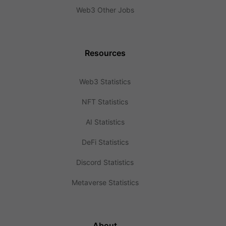
Web3 Other Jobs
Resources
Web3 Statistics
NFT Statistics
AI Statistics
DeFi Statistics
Discord Statistics
Metaverse Statistics
About