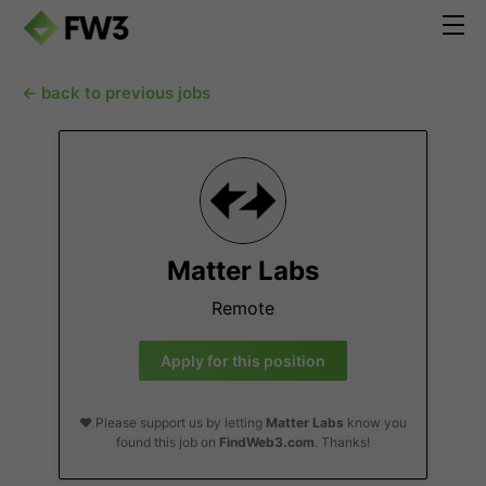
← back to previous jobs
Matter Labs
Remote
Apply for this position
❤️ Please support us by letting
Matter Labs
know you
found this job on
FindWeb3.com
. Thanks!