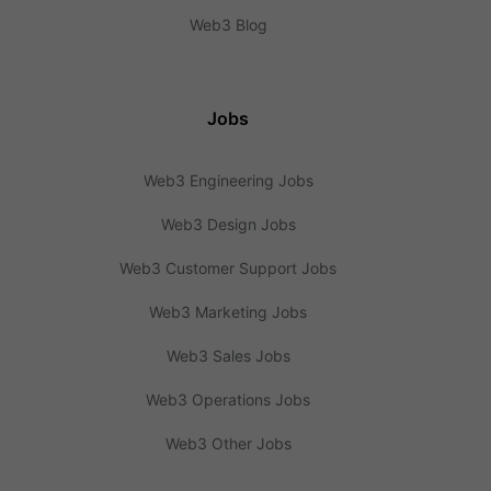
Web3 Blog
Jobs
Web3 Engineering Jobs
Web3 Design Jobs
Web3 Customer Support Jobs
Web3 Marketing Jobs
Web3 Sales Jobs
Web3 Operations Jobs
Web3 Other Jobs