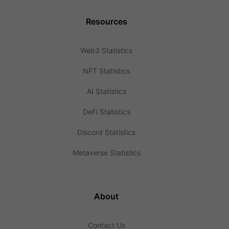
Resources
Web3 Statistics
NFT Statistics
AI Statistics
DeFi Statistics
Discord Statistics
Metaverse Statistics
About
Contact Us