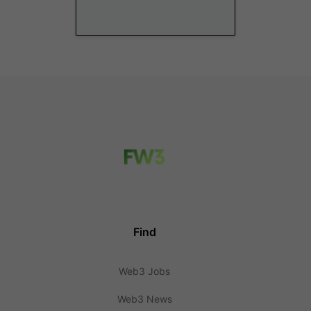
Find
Web3 Jobs
Web3 News