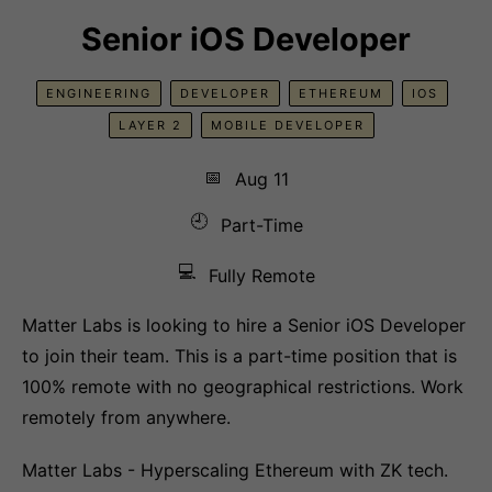
Senior iOS Developer
ENGINEERING
DEVELOPER
ETHEREUM
IOS
LAYER 2
MOBILE DEVELOPER
📅
Aug 11
🕘
Part-Time
💻
Fully Remote
Matter Labs is looking to hire a Senior iOS Developer
to join their team. This is a part-time position that is
100% remote with no geographical restrictions. Work
remotely from anywhere.
Matter Labs - Hyperscaling Ethereum with ZK tech.