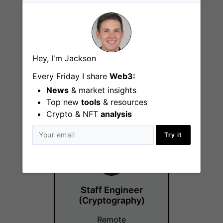
Head of
Hey, I'm Jackson
Compensation &
Every Friday I share
Web3:
Benefits
News
& market insights
Remote
Top new
tools
& resources
Crypto & NFT
analysis
Try it
Staff Engineer
(Cryptography)
Remote