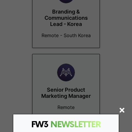
Branding &
Communications
Lead - Korea
Remote - South Korea
Senior Product
Marketing Manager
Remote
FW3
NEWSLETTER