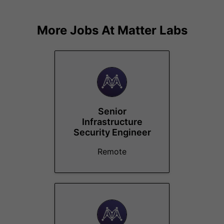
More Jobs At
Matter Labs
Senior
Infrastructure
Security Engineer
Remote