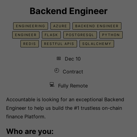
Backend Engineer
ENGINEERING
AZURE
BACKEND ENGINEER
ENGINEER
FLASK
POSTGRESQL
PYTHON
REDIS
RESTFUL APIS
SQLALCHEMY
📅
Dec 10
🕘
Contract
💻
Fully Remote
Accountable is looking for an exceptional Backend
Engineer to help us build the #1 trustless on-chain
finance Platform.
Who are you: