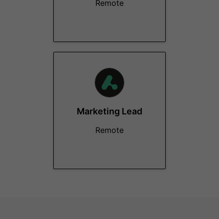
Remote
Marketing Lead
Remote