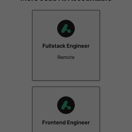
Fullstack Engineer
Remote
Frontend Engineer