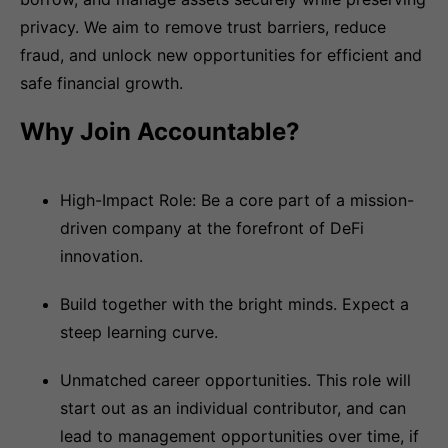
privacy. We aim to remove trust barriers, reduce
fraud, and unlock new opportunities for efficient and
safe financial growth.
Why Join Accountable?
High-Impact Role: Be a core part of a mission-
driven company at the forefront of DeFi
innovation.
Build together with the bright minds. Expect a
steep learning curve.
Unmatched career opportunities. This role will
start out as an individual contributor, and can
lead to management opportunities over time, if