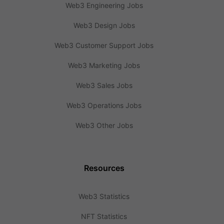
Web3 Engineering Jobs
Web3 Design Jobs
Web3 Customer Support Jobs
Web3 Marketing Jobs
Web3 Sales Jobs
Web3 Operations Jobs
Web3 Other Jobs
Resources
Web3 Statistics
NFT Statistics