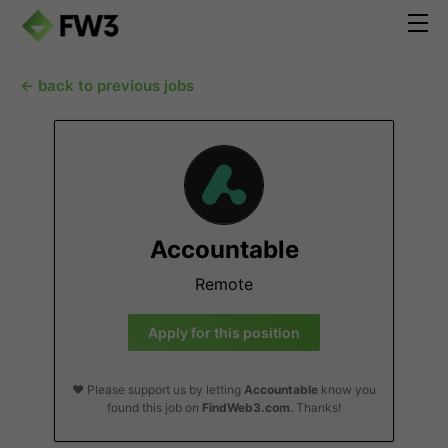
← back to previous jobs
Accountable
Remote
Apply for this position
❤️ Please support us by letting
Accountable
know you
found this job on
FindWeb3.com
. Thanks!