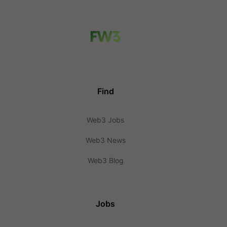
Find
Web3 Jobs
Web3 News
Web3 Blog
Jobs