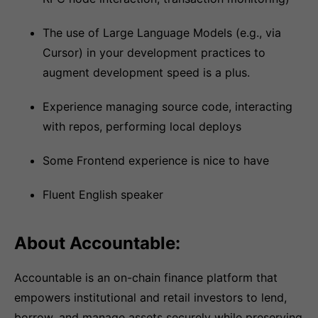
The use of Large Language Models (e.g., via
Cursor) in your development practices to
augment development speed is a plus.
Experience managing source code, interacting
with repos, performing local deploys
Some Frontend experience is nice to have
Fluent English speaker
About Accountable:
Accountable is an on-chain finance platform that
empowers institutional and retail investors to lend,
borrow, and manage assets securely while preserving