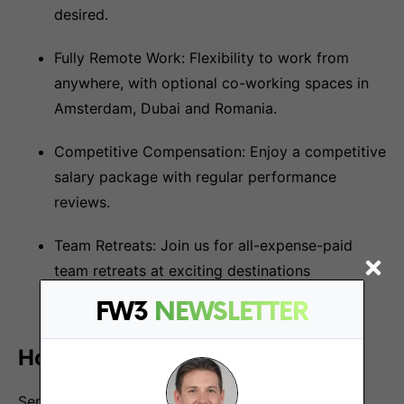
desired.
Fully Remote Work: Flexibility to work from
anywhere, with optional co-working spaces in
Amsterdam, Dubai and Romania.
Competitive Compensation: Enjoy a competitive
salary package with regular performance
reviews.
Team Retreats: Join us for all-expense-paid
team retreats at exciting destinations
worldwide.
FW3
NEWSLETTER
How to Apply:
Send the following information to