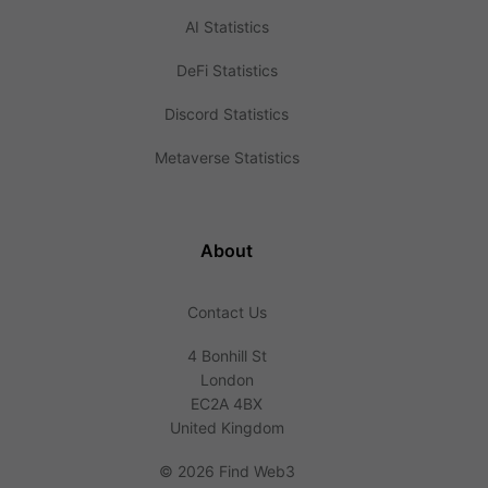
AI Statistics
DeFi Statistics
Discord Statistics
Metaverse Statistics
About
Contact Us
4 Bonhill St
London
EC2A 4BX
United Kingdom
©
2026 Find Web3