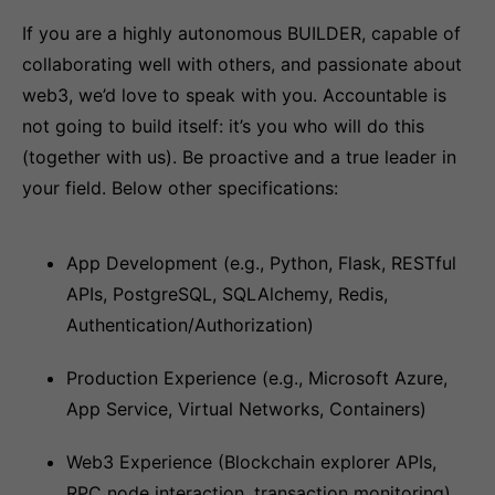
If you are a highly autonomous BUILDER, capable of
collaborating well with others, and passionate about
web3, we’d love to speak with you. Accountable is
not going to build itself: it’s you who will do this
(together with us). Be proactive and a true leader in
your field. Below other specifications:
App Development (e.g., Python, Flask, RESTful
APIs, PostgreSQL, SQLAlchemy, Redis,
Authentication/Authorization)
Production Experience (e.g., Microsoft Azure,
App Service, Virtual Networks, Containers)
Web3 Experience (Blockchain explorer APIs,
RPC node interaction, transaction monitoring)