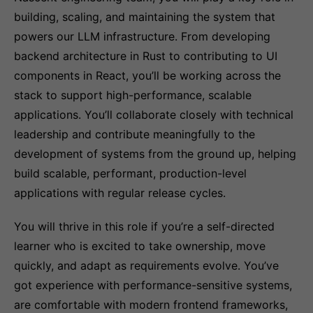
building, scaling, and maintaining the system that
powers our LLM infrastructure. From developing
backend architecture in Rust to contributing to UI
components in React, you’ll be working across the
stack to support high-performance, scalable
applications. You’ll collaborate closely with technical
leadership and contribute meaningfully to the
development of systems from the ground up, helping
build scalable, performant, production-level
applications with regular release cycles.
You will thrive in this role if you’re a self-directed
learner who is excited to take ownership, move
quickly, and adapt as requirements evolve. You’ve
got experience with performance-sensitive systems,
are comfortable with modern frontend frameworks,