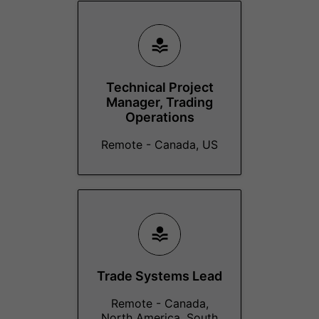
Technical Project
Manager, Trading
Operations
Remote - Canada, US
Trade Systems Lead
Remote - Canada,
North America, South