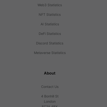
Web3 Statistics
NFT Statistics
AI Statistics
DeFi Statistics
Discord Statistics
Metaverse Statistics
About
Contact Us
4 Bonhill St
London
EC2A 4BX