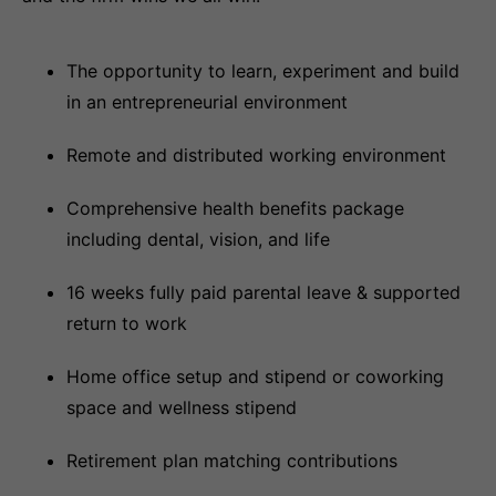
The opportunity to learn, experiment and build
in an entrepreneurial environment
Remote and distributed working environment
Comprehensive health benefits package
including dental, vision, and life
16 weeks fully paid parental leave & supported
return to work
Home office setup and stipend or coworking
space and wellness stipend
Retirement plan matching contributions