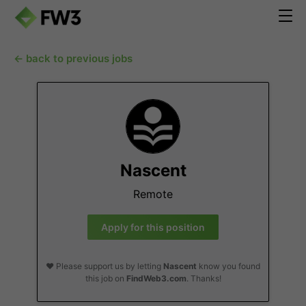
← back to previous jobs
Nascent
Remote
Apply for this position
❤️ Please support us by letting
Nascent
know you found
this job on
FindWeb3.com
. Thanks!