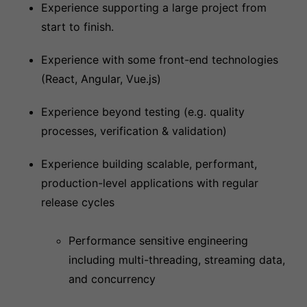
Experience supporting a large project from
start to finish.
Experience with some front-end technologies
(React, Angular, Vue.js)
Experience beyond testing (e.g. quality
processes, verification & validation)
Experience building scalable, performant,
production-level applications with regular
release cycles
Performance sensitive engineering
including multi-threading, streaming data,
and concurrency