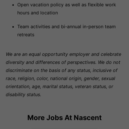
Open vacation policy as well as flexible work
hours and location
Team activities and bi-annual in-person team
retreats
We are an equal opportunity employer and celebrate
diversity and differences of perspectives. We do not
discriminate on the basis of any status, inclusive of
race, religion, color, national origin, gender, sexual
orientation, age, marital status, veteran status, or
disability status.
More Jobs At
Nascent