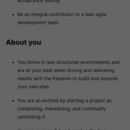
acceptance testing
Be an integral contributor to a lean agile
development team
About you
You thrive in less structured environments and
are at your best when driving and delivering
results with the freedom to build and execute
your own plan.
You are as excited by starting a project as
completing, maintaining, and continually
optimizing it.