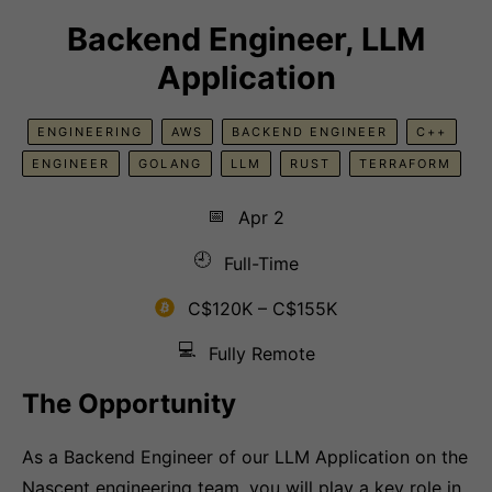
Backend Engineer, LLM
Application
ENGINEERING
AWS
BACKEND ENGINEER
C++
ENGINEER
GOLANG
LLM
RUST
TERRAFORM
📅
Apr 2
🕘
Full-Time
C$120K – C$155K
💻
Fully Remote
The Opportunity
As a Backend Engineer of our LLM Application on the
Nascent engineering team, you will play a key role in