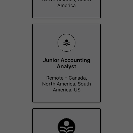
America
Junior Accounting
Analyst
Remote - Canada,
North America, South
America, US