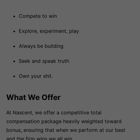
Compete to win
Explore, experiment, play
Always be building
Seek and speak truth
Own your shit.
What We Offer
At Nascent, we offer a competitive total
compensation package heavily weighted toward
bonus, ensuring that when we perform at our best
and the firm wins we all win.