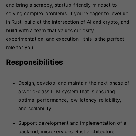
and bring a scrappy, startup-friendly mindset to
solving complex problems. If you’re eager to level up
in Rust, build at the intersection of AI and crypto, and
build with a team that values curiosity,
experimentation, and execution—this is the perfect
role for you.
Responsibilities
Design, develop, and maintain the next phase of
a world-class LLM system that is ensuring
optimal performance, low-latency, reliability,
and scalability.
Support development and implementation of a
backend, microservices, Rust architecture.