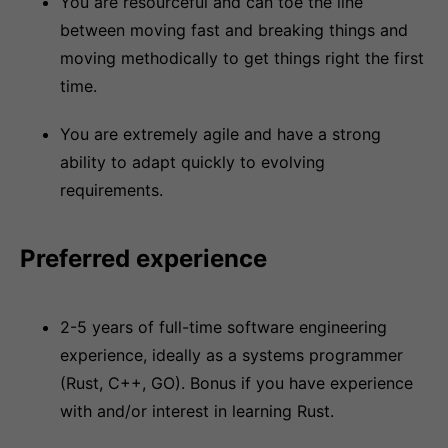
You are resourceful and can toe the line
between moving fast and breaking things and
moving methodically to get things right the first
time.
You are extremely agile and have a strong
ability to adapt quickly to evolving
requirements.
Preferred experience
2-5 years of full-time software engineering
experience, ideally as a systems programmer
(Rust, C++, GO). Bonus if you have experience
with and/or interest in learning Rust.