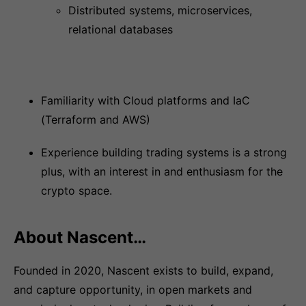
Distributed systems, microservices,
relational databases
Familiarity with Cloud platforms and IaC
(Terraform and AWS)
Experience building trading systems is a strong
plus, with an interest in and enthusiasm for the
crypto space.
About Nascent…
Founded in 2020, Nascent exists to build, expand,
and capture opportunity, in open markets and