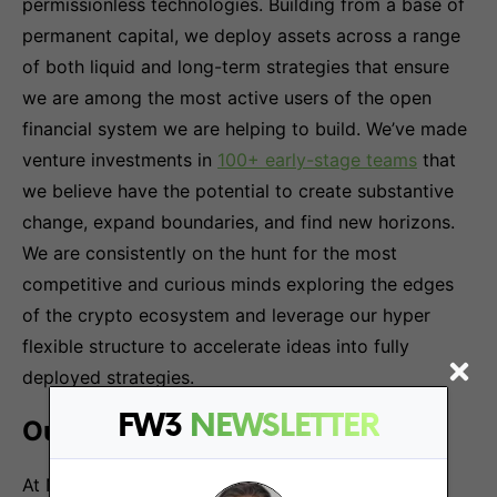
permissionless technologies. Building from a base of
permanent capital, we deploy assets across a range
of both liquid and long-term strategies that ensure
we are among the most active users of the open
financial system we are helping to build. We’ve made
venture investments in
100+ early-stage teams
that
we believe have the potential to create substantive
change, expand boundaries, and find new horizons.
We are consistently on the hunt for the most
competitive and curious minds exploring the edges
of the crypto ecosystem and leverage our hyper
flexible structure to accelerate ideas into fully
deployed strategies.
FW3
NEWSLETTER
Our Team & Culture
At Nascent, we are an interdisciplinary team of