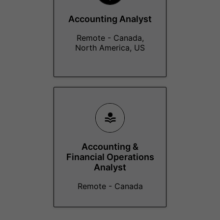
Accounting Analyst
Remote - Canada,
North America, US
Accounting &
Financial Operations
Analyst
Remote - Canada