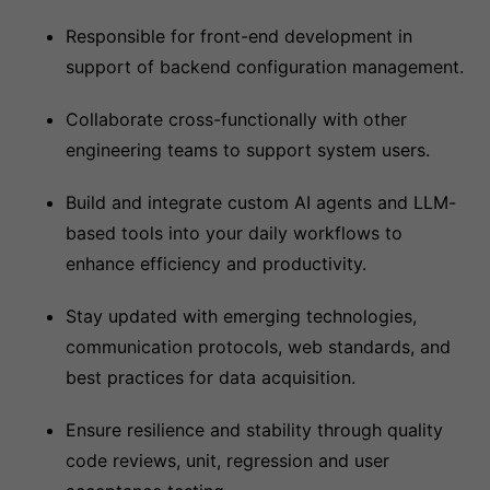
Responsible for front-end development in
support of backend configuration management.
Collaborate cross-functionally with other
engineering teams to support system users.
Build and integrate custom AI agents and LLM-
based tools into your daily workflows to
enhance efficiency and productivity.
Stay updated with emerging technologies,
communication protocols, web standards, and
best practices for data acquisition.
Ensure resilience and stability through quality
code reviews, unit, regression and user