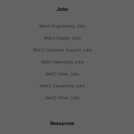
Jobs
Web3 Engineering Jobs
Web3 Design Jobs
Web3 Customer Support Jobs
Web3 Marketing Jobs
Web3 Sales Jobs
Web3 Operations Jobs
Web3 Other Jobs
Resources