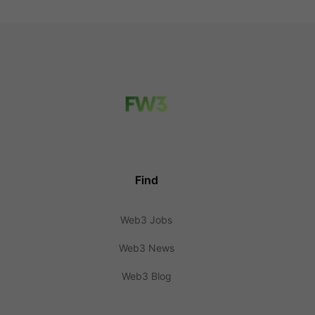
Find
Web3 Jobs
Web3 News
Web3 Blog