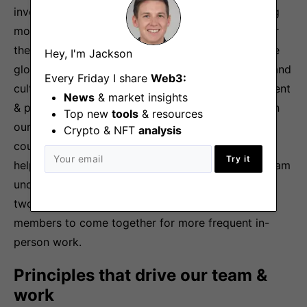
investors, builders & creators, capable of achieving
more together than we can as individuals. We offer
the opportunity to contribute to building the future
Hey, I'm Jackson
global economic system with a world-class team and
Every Friday I share
Web3:
culture that pairs the freedom to explore, experiment
News
& market insights
& play with a competitive drive to win. We invest in
Top new
tools
& resources
our people by providing the autonomy to build,
Crypto & NFT
analysis
coupled with accountability & honest feedback to
Try it
help learn, grow, perform & win. Our distributed team
understands the value of in-person time—we host
two team retreats per year and encourage team
members to come together for more frequent in-
person work.
Principles that drive our team &
work