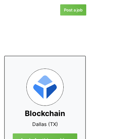
Post a job
Blockchain
Dallas (TX)