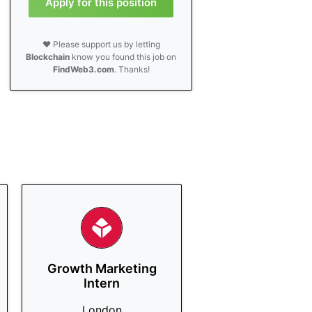
Apply for this position
❤️ Please support us by letting
Blockchain
know you found this job on
FindWeb3.com
. Thanks!
Growth Marketing
Intern
London