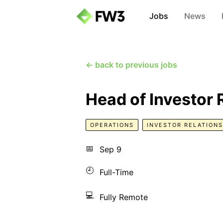
Jobs
News
← back to previous jobs
Head of Investor 
OPERATIONS
INVESTOR RELATIONS
📅
Sep 9
🕘
Full-Time
💻
Fully Remote