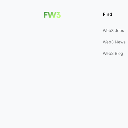
Find
Web3 Jobs
Web3 News
Web3 Blog