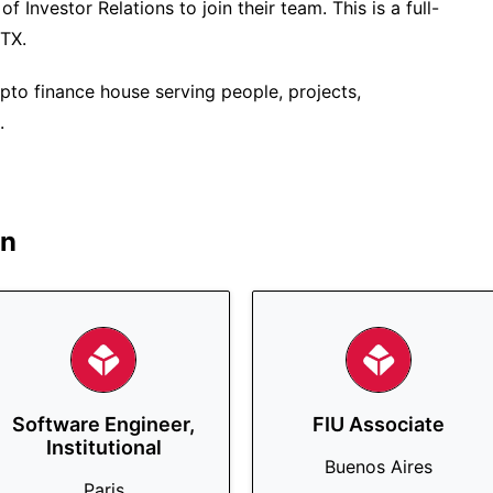
f Investor Relations to join their team. This is a full-
 TX.
pto finance house serving people, projects,
.
in
Software Engineer,
FIU Associate
Institutional
Buenos Aires
Paris