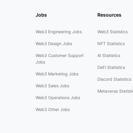
Jobs
Resources
Web3 Engineering Jobs
Web3 Statistics
Web3 Design Jobs
NFT Statistics
Web3 Customer Support
AI Statistics
Jobs
DeFi Statistics
Web3 Marketing Jobs
Discord Statistics
Web3 Sales Jobs
Metaverse Statisti
Web3 Operations Jobs
Web3 Other Jobs