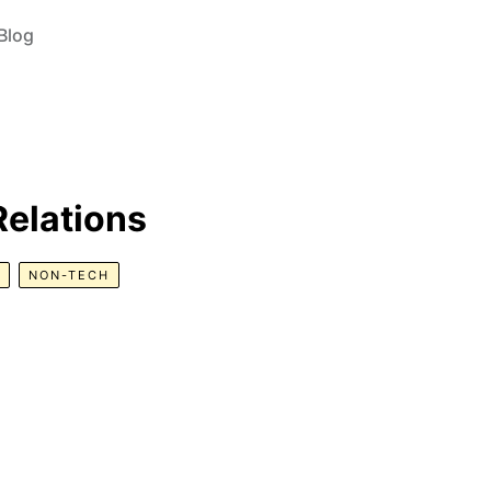
Blog
Relations
NON-TECH