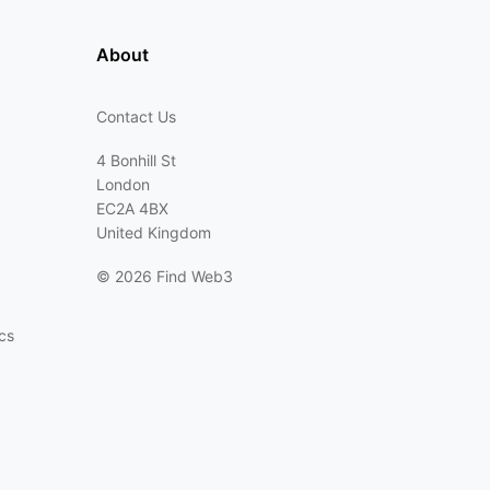
About
Contact Us
4 Bonhill St
London
EC2A 4BX
United Kingdom
©
2026 Find Web3
cs