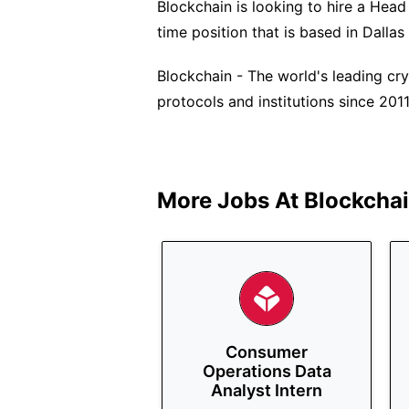
Blockchain is looking to hire a Head o
time position that is based in Dallas
Blockchain - The world's leading cry
protocols and institutions since 2011
More Jobs At
Blockcha
Consumer
Operations Data
Analyst Intern