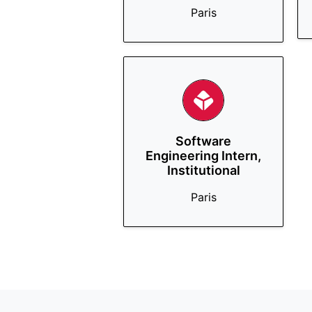
Paris
Software
Engineering Intern,
Institutional
Paris