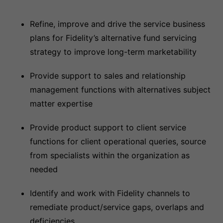
Refine, improve and drive the service business
plans for Fidelity’s alternative fund servicing
strategy to improve long-term marketability
Provide support to sales and relationship
management functions with alternatives subject
matter expertise
Provide product support to client service
functions for client operational queries, source
from specialists within the organization as
needed
Identify and work with Fidelity channels to
remediate product/service gaps, overlaps and
deficiencies