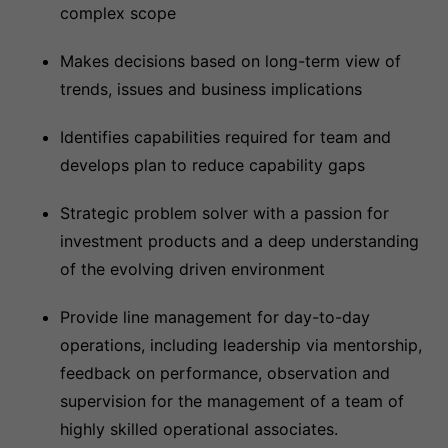
complex scope
Makes decisions based on long-term view of
trends, issues and business implications
Identifies capabilities required for team and
develops plan to reduce capability gaps
Strategic problem solver with a passion for
investment products and a deep understanding
of the evolving driven environment
Provide line management for day-to-day
operations, including leadership via mentorship,
feedback on performance, observation and
supervision for the management of a team of
highly skilled operational associates.