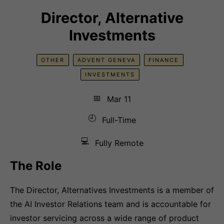
Director, Alternative
Investments
OTHER
ADVENT GENEVA
FINANCE
INVESTMENTS
📅
Mar 11
🕘
Full-Time
💻
Fully Remote
The Role
The Director, Alternatives Investments is a member of
the AI Investor Relations team and is accountable for
investor servicing across a wide range of product