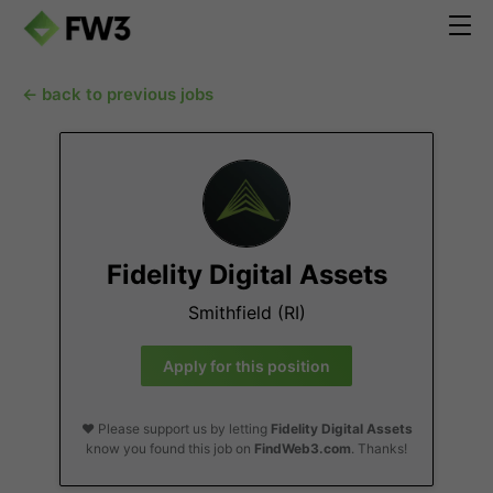
← back to previous jobs
Fidelity Digital Assets
Smithfield (RI)
Apply for this position
❤️ Please support us by letting
Fidelity Digital Assets
know you found this job on
FindWeb3.com
. Thanks!