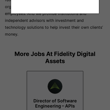
organizations in delivering benefits to their
employees. And we provide institutions and
independent advisors with investment and
technology solutions to help invest their own clients’
money.
More Jobs At
Fidelity Digital
Assets
Director of Software
Engineering – APIs