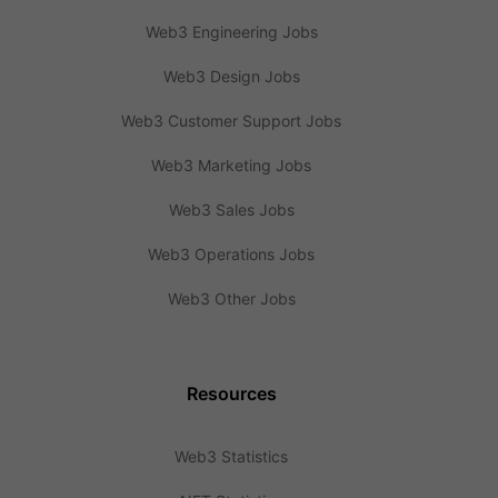
Web3 Engineering Jobs
Web3 Design Jobs
Web3 Customer Support Jobs
Web3 Marketing Jobs
Web3 Sales Jobs
Web3 Operations Jobs
Web3 Other Jobs
Resources
Web3 Statistics