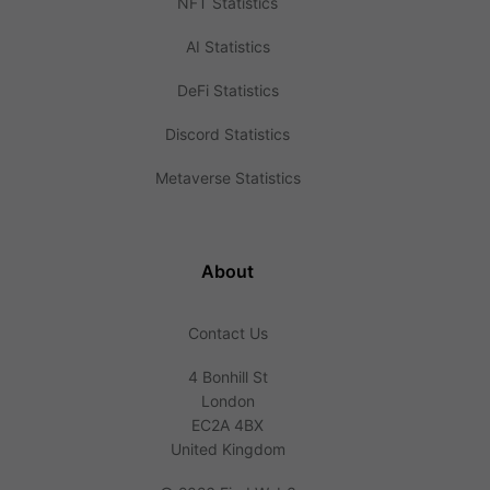
NFT Statistics
AI Statistics
DeFi Statistics
Discord Statistics
Metaverse Statistics
About
Contact Us
4 Bonhill St
London
EC2A 4BX
United Kingdom