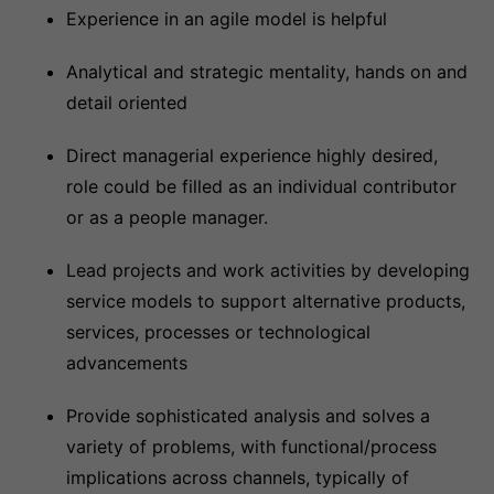
Experience in an agile model is helpful
Analytical and strategic mentality, hands on and
detail oriented
Direct managerial experience highly desired,
role could be filled as an individual contributor
or as a people manager.
Lead projects and work activities by developing
service models to support alternative products,
services, processes or technological
advancements
Provide sophisticated analysis and solves a
variety of problems, with functional/process
implications across channels, typically of