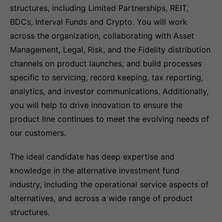
structures, including Limited Partnerships, REIT,
BDCs, Interval Funds and Crypto. You will work
across the organization, collaborating with Asset
Management, Legal, Risk, and the Fidelity distribution
channels on product launches, and build processes
specific to servicing, record keeping, tax reporting,
analytics, and investor communications. Additionally,
you will help to drive innovation to ensure the
product line continues to meet the evolving needs of
our customers.
The ideal candidate has deep expertise and
knowledge in the alternative investment fund
industry, including the operational service aspects of
alternatives, and across a wide range of product
structures.