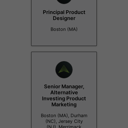
Principal Product
Designer
Boston (MA)
Senior Manager,
Alternative
Investing Product
Marketing
Boston (MA), Durham
(NC), Jersey City
(NJ), Merrimack