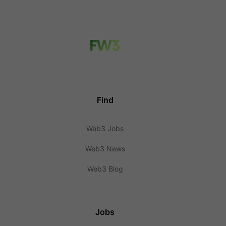
Find
Web3 Jobs
Web3 News
Web3 Blog
Jobs