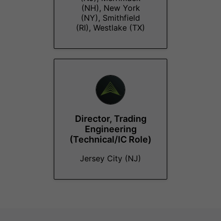
(NH), New York
(NY), Smithfield
(RI), Westlake (TX)
Director, Trading
Engineering
(Technical/IC Role)
Jersey City (NJ)