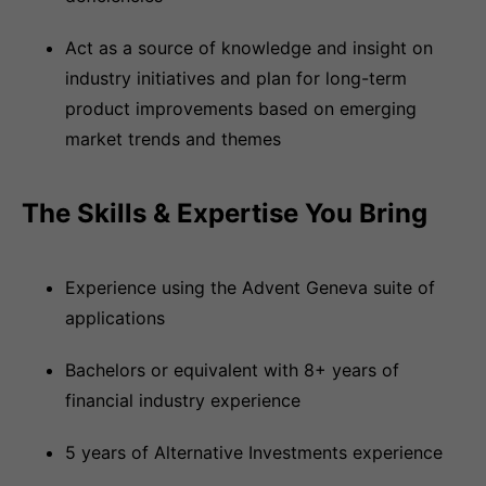
Act as a source of knowledge and insight on
industry initiatives and plan for long-term
product improvements based on emerging
market trends and themes
The Skills & Expertise You Bring
Experience using the Advent Geneva suite of
applications
Bachelors or equivalent with 8+ years of
financial industry experience
5 years of Alternative Investments experience