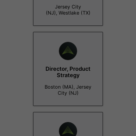
Jersey City
(NJ), Westlake (TX)
Director, Product
Strategy
Boston (MA), Jersey
City (NJ)