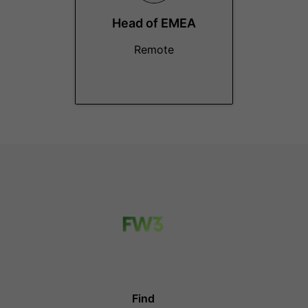
Head of EMEA
Remote
Find