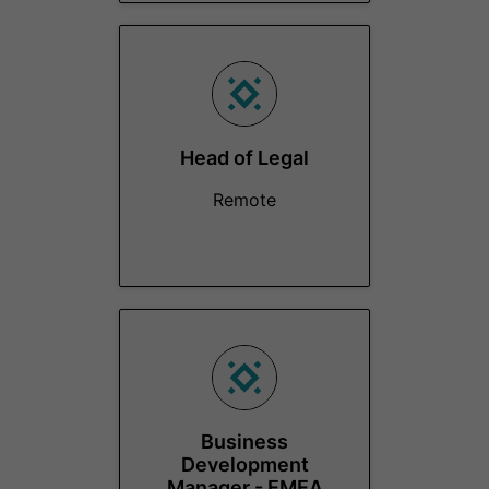
Head of Legal
Remote
Business
Development
Manager - EMEA