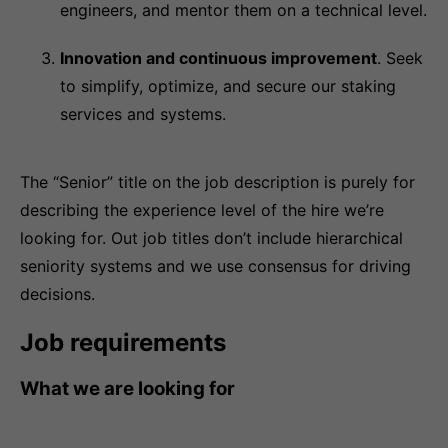
engineers, and mentor them on a technical level.
Innovation and continuous improvement
. Seek
to simplify, optimize, and secure our staking
services and systems.
The “Senior” title on the job description is purely for
describing the experience level of the hire we’re
looking for. Out job titles don’t include hierarchical
seniority systems and we use consensus for driving
decisions.
Job requirements
What we are looking for