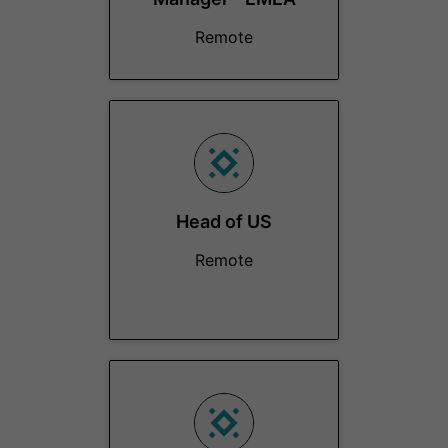
Remote
Head of US
Remote