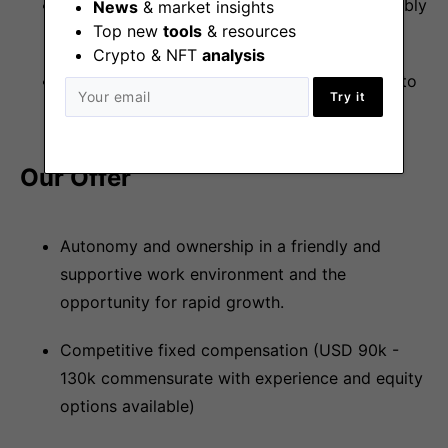
Experience with a scripting language, preferably
News
& market insights
Top new
tools
& resources
Python.
Crypto & NFT
analysis
Candidates in European time zones (GMT+0 to
Try it
GMT+3).
Our Offer
Autonomy and ownership in a friendly and
supportive work environment and the
opportunity for rapid growth.
Competitive fixed compensation (USD 90k -
130k commensurate with experience and equity
options available)