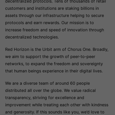
decentralized protocols. Tens of thousands of retail
customers and institutions are staking billions in
assets through our infrastructure helping to secure
protocols and earn rewards. Our mission is to
increase freedom and speed of innovation through
decentralized technologies.
Red Horizon is the Urbit arm of Chorus One. Broadly,
we aim to support the growth of peer-to-peer
networks, to expand the freedom and sovereignty
that human beings experience in their digital lives.
We are a diverse team of around 60 people
distributed all over the globe. We value radical
transparency, striving for excellence and
improvement while treating each other with kindness
and generosity. If this sounds like you, we’d love to