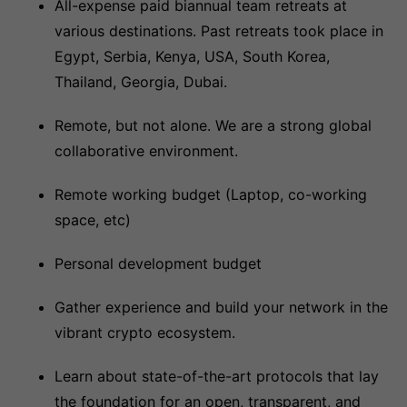
All-expense paid biannual team retreats at
various destinations. Past retreats took place in
Egypt, Serbia, Kenya, USA, South Korea,
Thailand, Georgia, Dubai.
Remote, but not alone. We are a strong global
collaborative environment.
Remote working budget (Laptop, co-working
space, etc)
Personal development budget
Gather experience and build your network in the
vibrant crypto ecosystem.
Learn about state-of-the-art protocols that lay
the foundation for an open, transparent, and