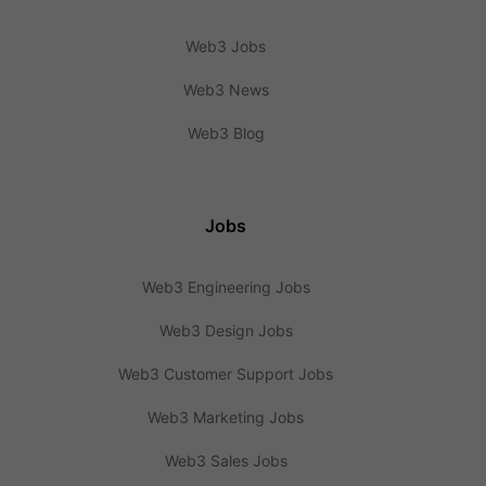
Web3 Jobs
Web3 News
Web3 Blog
Jobs
Web3 Engineering Jobs
Web3 Design Jobs
Web3 Customer Support Jobs
Web3 Marketing Jobs
Web3 Sales Jobs