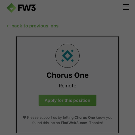
← back to previous jobs
Chorus One
Remote
Apply for this position
❤️ Please support us by letting
Chorus One
know you
found this job on
FindWeb3.com
. Thanks!