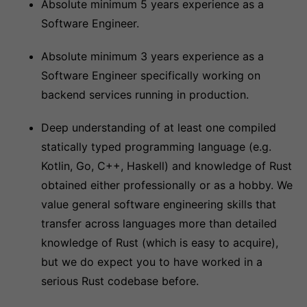
Absolute minimum 5 years experience as a
Software Engineer.
Absolute minimum 3 years experience as a
Software Engineer specifically working on
backend services running in production.
Deep understanding of at least one compiled
statically typed programming language (e.g.
Kotlin, Go, C++, Haskell) and knowledge of Rust
obtained either professionally or as a hobby. We
value general software engineering skills that
transfer across languages more than detailed
knowledge of Rust (which is easy to acquire),
but we do expect you to have worked in a
serious Rust codebase before.