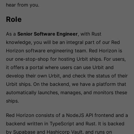
hear from you.
Role
As a
Senior Software Engineer
, with Rust
knowledge, you will be an integral part of our Red
Horizon software engineering team. Red Horizon is
our one-stop-shop for hosting Urbit ships. For users,
it offers a portal where users can use Urbit and
develop their own Urbit, and check the status of their
Urbit ships. On the backend, we have a platform that
automatically launches, manages, and monitors these
ships.
Red Horizon consists of a NodeJS API frontend and a
backend written in TypeScript and Rust. It is backed
by Supabase and Hashicorp Vault, and runs on