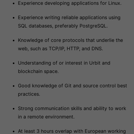
Experience developing applications for Linux.
Experience writing reliable applications using
SQL databases, preferably PostgreSQL.
Knowledge of core protocols that underlie the
web, such as TCP/IP, HTTP, and DNS.
Understanding of or interest in Urbit and
blockchain space.
Good knowledge of Git and source control best
practices.
Strong communication skills and ability to work
in a remote environment.
At least 3 hours overlap with European working