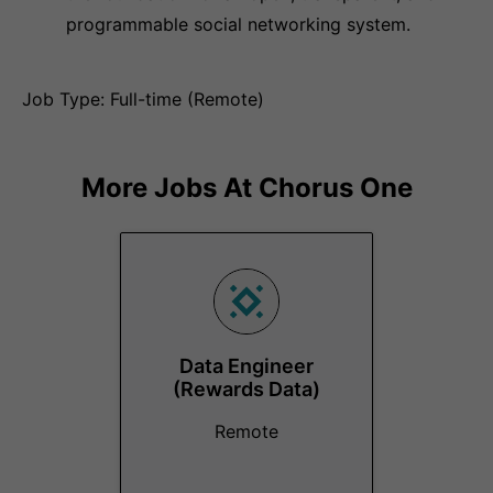
programmable social networking system.
Job Type: Full-time (Remote)
More Jobs At
Chorus One
Data Engineer
(Rewards Data)
Remote