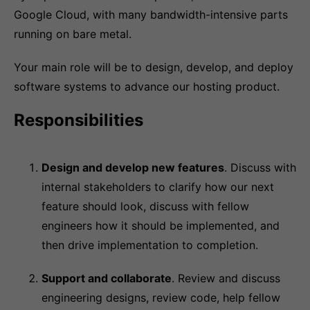
Google Cloud, with many bandwidth-intensive parts
running on bare metal.
Your main role will be to design, develop, and deploy
software systems to advance our hosting product.
Responsibilities
Design and develop new features
. Discuss with
internal stakeholders to clarify how our next
feature should look, discuss with fellow
engineers how it should be implemented, and
then drive implementation to completion.
Support and collaborate
. Review and discuss
engineering designs, review code, help fellow