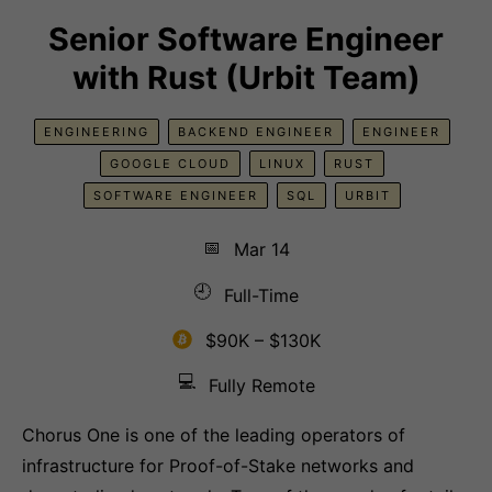
Senior Software Engineer
with Rust (Urbit Team)
ENGINEERING
BACKEND ENGINEER
ENGINEER
GOOGLE CLOUD
LINUX
RUST
SOFTWARE ENGINEER
SQL
URBIT
📅
Mar 14
🕘
Full-Time
$90K – $130K
💻
Fully Remote
Chorus One is one of the leading operators of
infrastructure for Proof-of-Stake networks and