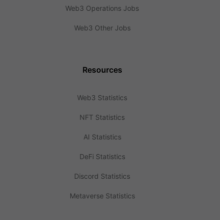
Web3 Operations Jobs
Web3 Other Jobs
Resources
Web3 Statistics
NFT Statistics
AI Statistics
DeFi Statistics
Discord Statistics
Metaverse Statistics