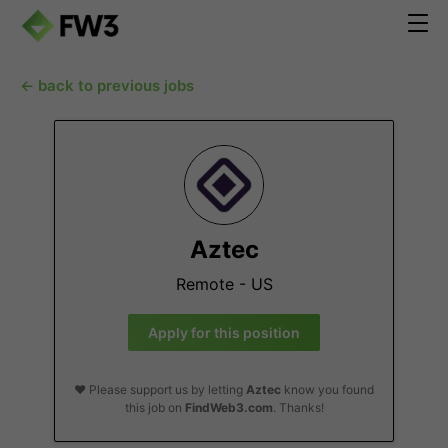
← back to previous jobs
Aztec
Remote - US
Apply for this position
❤️ Please support us by letting
Aztec
know you found
this job on
FindWeb3.com
. Thanks!