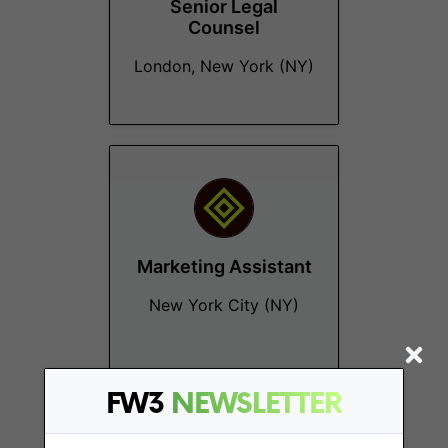
Senior Legal
Counsel
London, New York (NY)
Marketing Assistant
New York City (NY)
FW3
NEWSLETTER