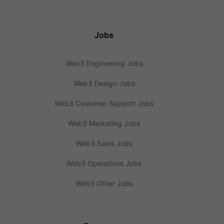
Jobs
Web3 Engineering Jobs
Web3 Design Jobs
Web3 Customer Support Jobs
Web3 Marketing Jobs
Web3 Sales Jobs
Web3 Operations Jobs
Web3 Other Jobs