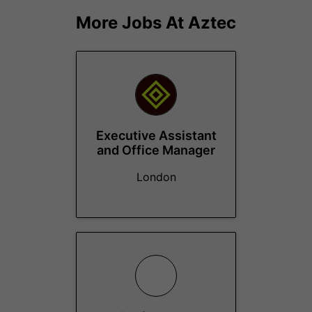
More Jobs At
Aztec
Executive Assistant
and Office Manager
London