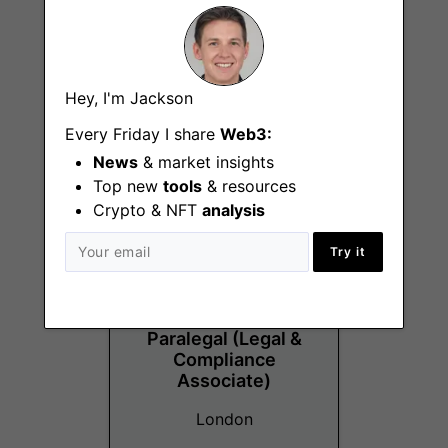
Operations
Hey, I'm Jackson
Assistant
Every Friday I share
Web3:
London
News
& market insights
Top new
tools
& resources
Crypto & NFT
analysis
Try it
Paralegal (Legal &
Compliance
Associate)
London