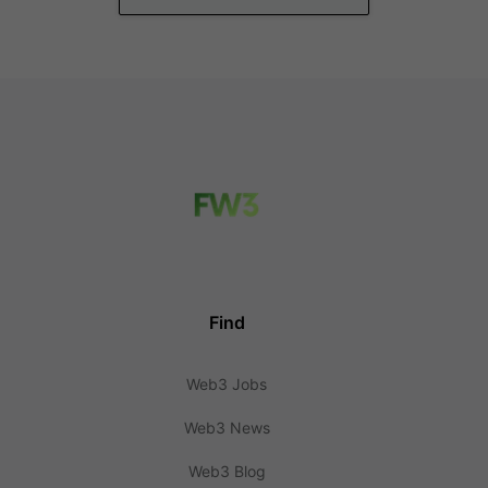
Find
Web3 Jobs
Web3 News
Web3 Blog