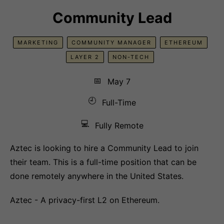
Community Lead
MARKETING
COMMUNITY MANAGER
ETHEREUM
LAYER 2
NON-TECH
📅
May 7
🕘
Full-Time
💻
Fully Remote
Aztec is looking to hire a Community Lead to join
their team. This is a full-time position that can be
done remotely anywhere in the United States.
Aztec - A privacy-first L2 on Ethereum.