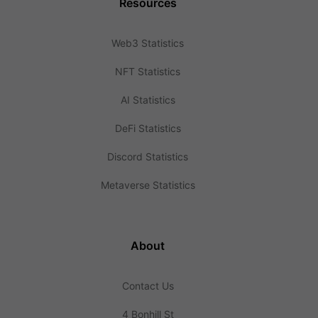
Resources
Web3 Statistics
NFT Statistics
AI Statistics
DeFi Statistics
Discord Statistics
Metaverse Statistics
About
Contact Us
4 Bonhill St