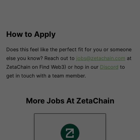
How to Apply
Does this feel like the perfect fit for you or someone
else you know? Reach out to
jobs@zetachain.com
at
ZetaChain on Find Web3) or hop in our
Discord
to
get in touch with a team member.
More Jobs At
ZetaChain