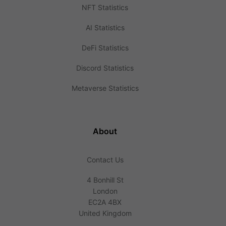
NFT Statistics
AI Statistics
DeFi Statistics
Discord Statistics
Metaverse Statistics
About
Contact Us
4 Bonhill St
London
EC2A 4BX
United Kingdom