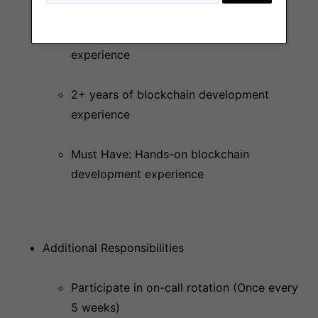
4+ years of software development
experience
2+ years of blockchain development
experience
Must Have: Hands-on blockchain
development experience
Additional Responsibilities
Participate in on-call rotation (Once every
5 weeks)