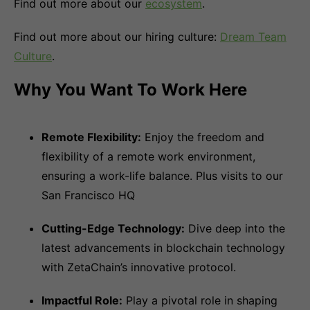
Find out more about our
ecosystem
.
Find out more about our hiring culture:
Dream Team
Culture
.
Why You Want To Work Here
Remote Flexibility:
Enjoy the freedom and
flexibility of a remote work environment,
ensuring a work-life balance. Plus visits to our
San Francisco HQ
Cutting-Edge Technology:
Dive deep into the
latest advancements in blockchain technology
with ZetaChain’s innovative protocol.
Impactful Role:
Play a pivotal role in shaping