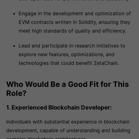
Engage in the development and optimization of
EVM contracts written in Solidity, ensuring they
meet high standards of quality and efficiency.
Lead and participate in research initiatives to
explore new features, optimizations, and
technologies that could benefit ZetaChain.
Who Would Be a Good Fit for This
Role?
1. Experienced Blockchain Developer:
Individuals with substantial experience in blockchain
development, capable of understanding and building