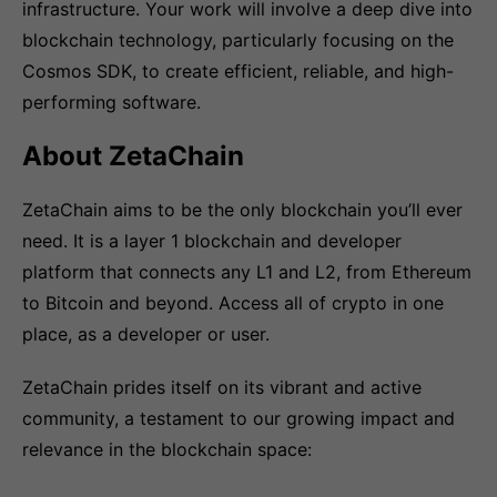
infrastructure. Your work will involve a deep dive into
blockchain technology, particularly focusing on the
Cosmos SDK, to create efficient, reliable, and high-
performing software.
About ZetaChain
ZetaChain aims to be the only blockchain you’ll ever
need. It is a layer 1 blockchain and developer
platform that connects any L1 and L2, from Ethereum
to Bitcoin and beyond. Access all of crypto in one
place, as a developer or user.
ZetaChain prides itself on its vibrant and active
community, a testament to our growing impact and
relevance in the blockchain space: