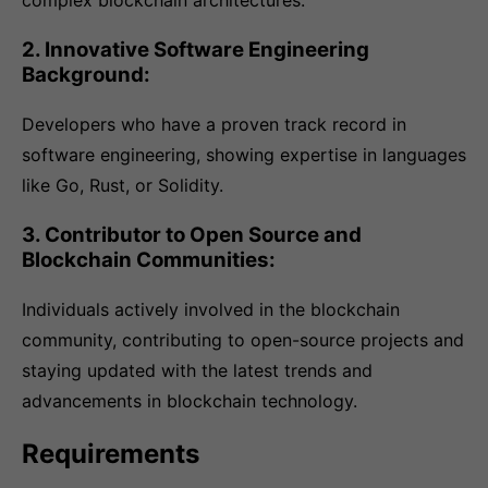
complex blockchain architectures.
2. Innovative Software Engineering
Background:
Developers who have a proven track record in
software engineering, showing expertise in languages
like Go, Rust, or Solidity.
3. Contributor to Open Source and
Blockchain Communities:
Individuals actively involved in the blockchain
community, contributing to open-source projects and
staying updated with the latest trends and
advancements in blockchain technology.
Requirements