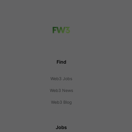
Find
Web3 Jobs
Web3 News
Web3 Blog
Jobs