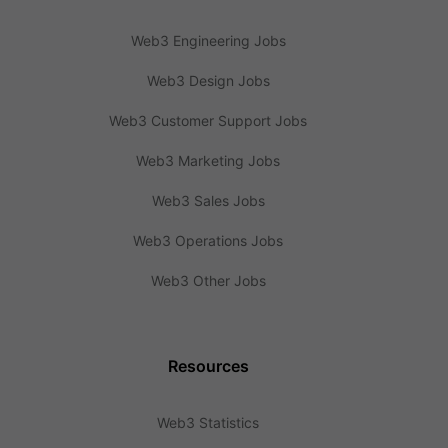
Web3 Engineering Jobs
Web3 Design Jobs
Web3 Customer Support Jobs
Web3 Marketing Jobs
Web3 Sales Jobs
Web3 Operations Jobs
Web3 Other Jobs
Resources
Web3 Statistics