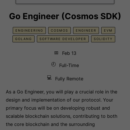
Go Engineer (Cosmos SDK)
ENGINEERING
COSMOS
ENGINEER
EVM
GOLANG
SOFTWARE DEVELOPER
SOLIDITY
📅
Feb 13
🕘
Full-Time
💻
Fully Remote
As a Go Engineer, you will play a crucial role in the
design and implementation of our protocol. Your
primary focus will be on developing robust and
scalable blockchain solutions, contributing to both
the core blockchain and the surrounding