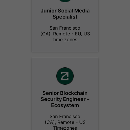
Junior Social Media
Specialist
San Francisco
(CA), Remote - EU, US
time zones
Senior Blockchain
Security Engineer –
Ecosystem
San Francisco
(CA), Remote - US
Timezones