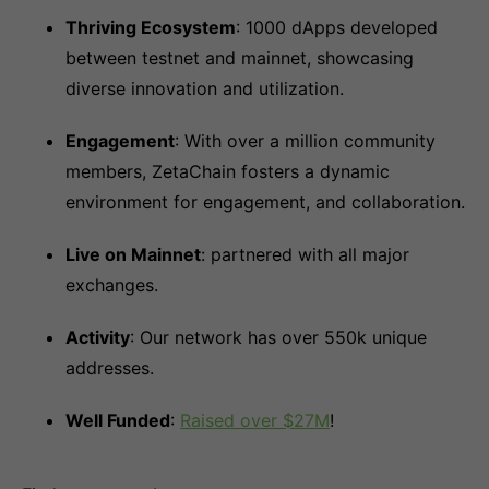
Thriving Ecosystem
: 1000 dApps developed
between testnet and mainnet, showcasing
diverse innovation and utilization.
Engagement
: With over a million community
members, ZetaChain fosters a dynamic
environment for engagement, and collaboration.
Live on Mainnet
: partnered with all major
exchanges.
Activity
: Our network has over 550k unique
addresses.
Well Funded
:
Raised over $27M
!