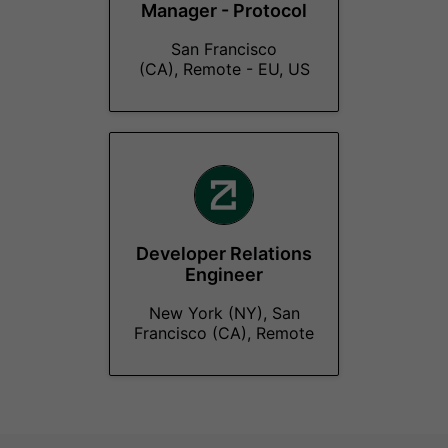
Manager - Protocol
San Francisco
(CA), Remote - EU, US
Developer Relations
Engineer
New York (NY), San
Francisco (CA), Remote