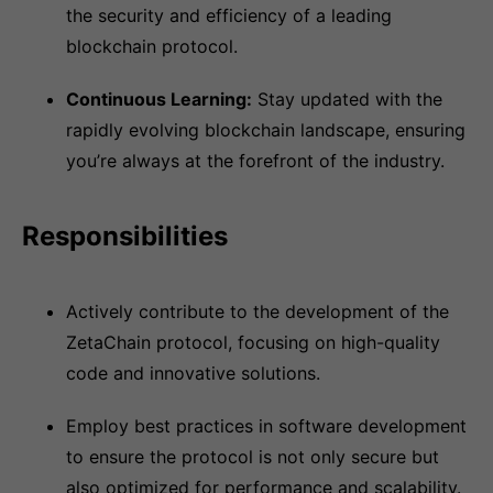
the security and efficiency of a leading
blockchain protocol.
Continuous Learning:
Stay updated with the
rapidly evolving blockchain landscape, ensuring
you’re always at the forefront of the industry.
Responsibilities
Actively contribute to the development of the
ZetaChain protocol, focusing on high-quality
code and innovative solutions.
Employ best practices in software development
to ensure the protocol is not only secure but
also optimized for performance and scalability.