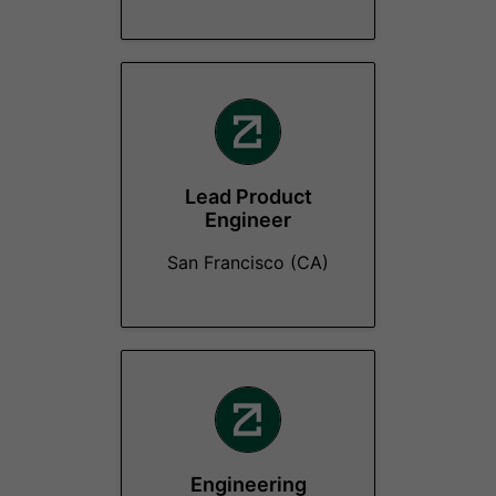
Lead Product
Engineer
San Francisco (CA)
Engineering