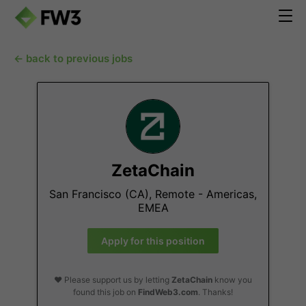
← back to previous jobs
ZetaChain
San Francisco (CA), Remote - Americas,
EMEA
Apply for this position
❤️ Please support us by letting
ZetaChain
know you
found this job on
FindWeb3.com
. Thanks!