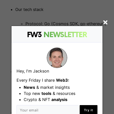
Our tech stack
Protocol: Go (Cosmos SDK, go-ethereum,
btcsuite)
FW3
NEWSLETTER
Smart contracts: Solidity
Hey, I'm Jackson
Location
Every Friday I share
Web3:
Remote or San Francisco
News
& market insights
Top new
tools
& resources
Crypto & NFT
analysis
Try it
Experience