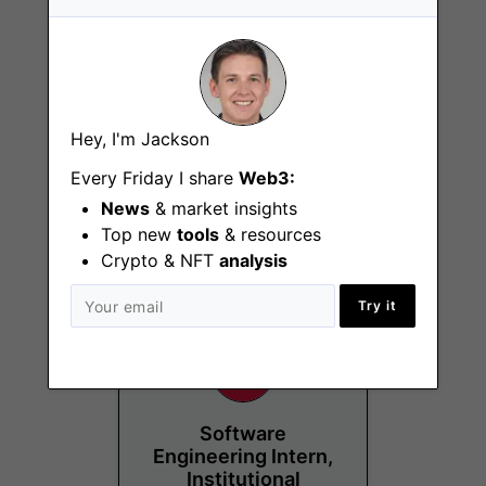
Hey, I'm Jackson
Growth Marketing
Intern
Every Friday I share
Web3:
News
& market insights
London
Top new
tools
& resources
Crypto & NFT
analysis
Try it
Software
Engineering Intern,
Institutional