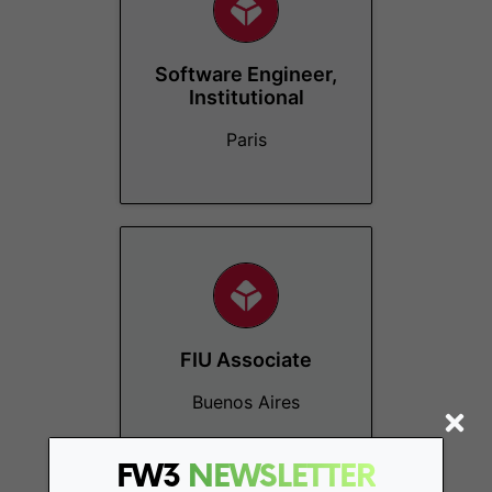
Software Engineer,
Institutional
Paris
FIU Associate
Buenos Aires
FW3
NEWSLETTER