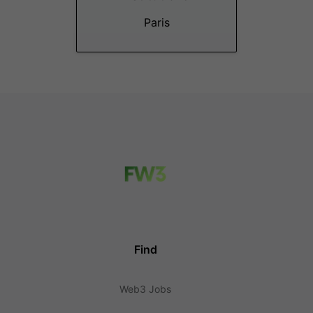
Paris
Find
Web3 Jobs