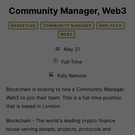
Community Manager, Web3
MARKETING
COMMUNITY MANAGER
NON-TECH
WEB3
📅
May 21
🕘
Full-Time
💻
Fully Remote
Blockchain is looking to hire a Community Manager,
Web3 to join their team. This is a full-time position
that is based in London.
Blockchain - The world's leading crypto finance
house serving people, projects, protocols and