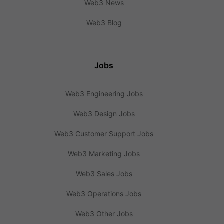
Web3 News
Web3 Blog
Jobs
Web3 Engineering Jobs
Web3 Design Jobs
Web3 Customer Support Jobs
Web3 Marketing Jobs
Web3 Sales Jobs
Web3 Operations Jobs
Web3 Other Jobs