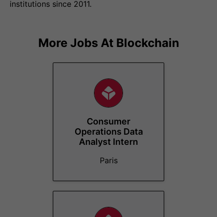
institutions since 2011.
More Jobs At
Blockchain
Consumer
Operations Data
Analyst Intern
Paris