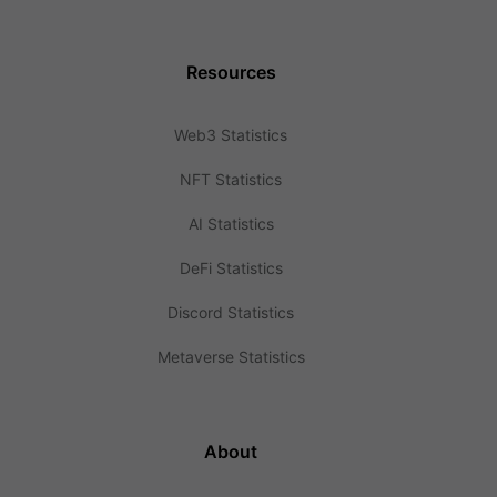
Resources
Web3 Statistics
NFT Statistics
AI Statistics
DeFi Statistics
Discord Statistics
Metaverse Statistics
About