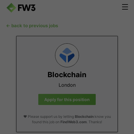
← back to previous jobs
Blockchain
London
Apply for this position
❤️ Please support us by letting
Blockchain
know you
found this job on
FindWeb3.com
. Thanks!