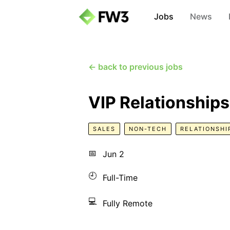
Jobs
News
← back to previous jobs
VIP Relationship
SALES
NON-TECH
RELATIONSHI
📅
Jun 2
🕘
Full-Time
💻
Fully Remote