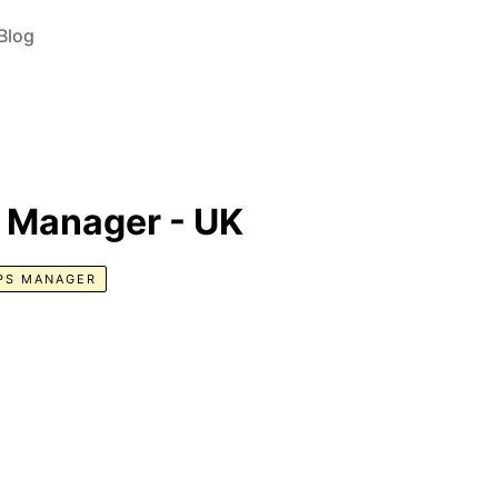
Blog
s Manager - UK
PS MANAGER