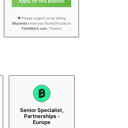
Apply for this position
❤️ Please support us by letting
Bitpanda
know you found this job on
FindWeb3.com
. Thanks!
Senior Specialist,
Partnerships -
Europe