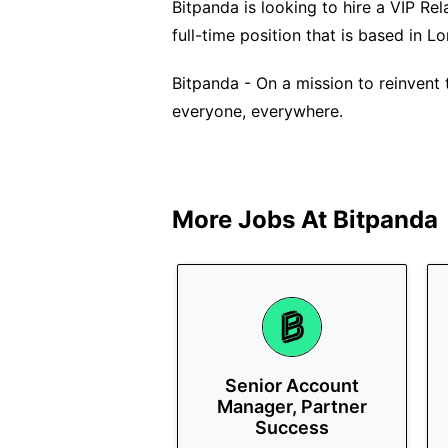
Bitpanda is looking to hire a VIP Rel
full-time position that is based in L
Bitpanda - On a mission to reinvent 
everyone, everywhere.
More Jobs At
Bitpanda
Senior Account
Manager, Partner
Success