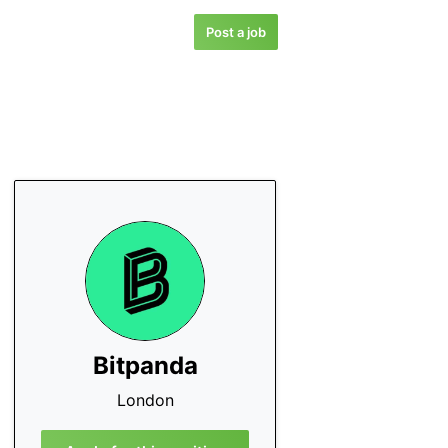
Post a job
Bitpanda
London