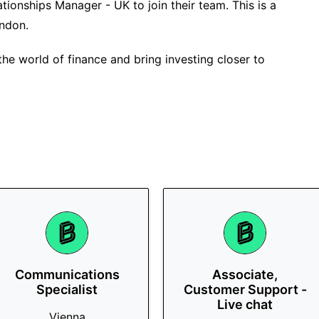
ationships Manager - UK to join their team. This is a
ondon.
the world of finance and bring investing closer to
Communications
Associate,
Specialist
Customer Support -
Live chat
Vienna