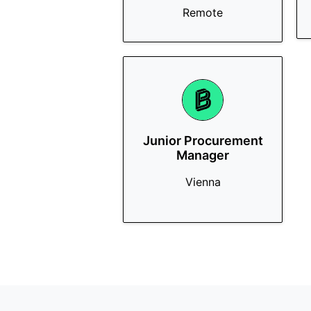
Remote
Junior Procurement
Manager
Vienna