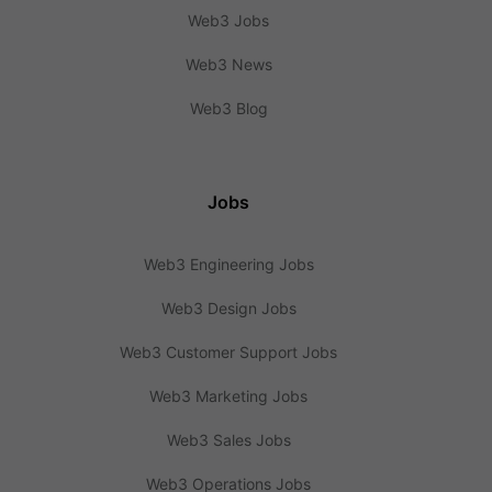
Web3 Jobs
Web3 News
Web3 Blog
Jobs
Web3 Engineering Jobs
Web3 Design Jobs
Web3 Customer Support Jobs
Web3 Marketing Jobs
Web3 Sales Jobs
Web3 Operations Jobs