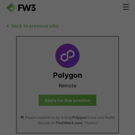
← back to previous jobs
Polygon
Remote
Apply for this position
❤️ Please support us by letting
Polygon
know you found
this job on
FindWeb3.com
. Thanks!