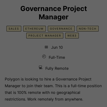
Governance Project
Manager
SALES
ETHEREUM
GOVERNANCE
NON-TECH
PROJECT MANAGER
WEB3
📅
Jun 10
🕘
Full-Time
💻
Fully Remote
Polygon is looking to hire a Governance Project
Manager to join their team. This is a full-time position
that is 100% remote with no geographical
restrictions. Work remotely from anywhere.