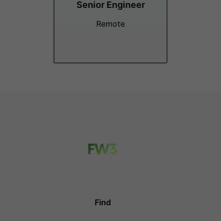
Senior Engineer
Remote
Find