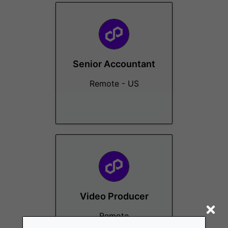
Senior Accountant
Remote - US
Video Producer
Remote