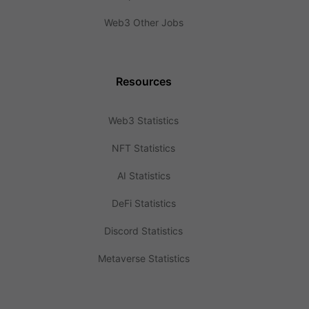
Web3 Other Jobs
Resources
Web3 Statistics
NFT Statistics
AI Statistics
DeFi Statistics
Discord Statistics
Metaverse Statistics