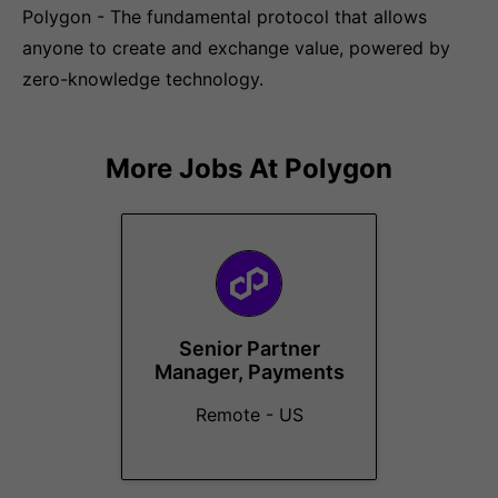
Polygon - The fundamental protocol that allows
anyone to create and exchange value, powered by
zero-knowledge technology.
More Jobs At
Polygon
Senior Partner
Manager, Payments
Remote - US