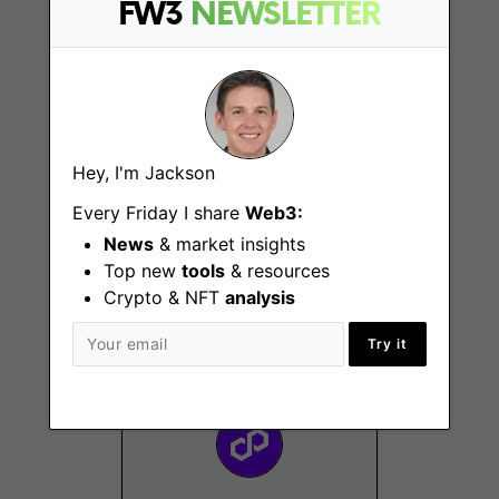
FW3
NEWSLETTER
Hey, I'm Jackson
Every Friday I share
Web3:
Events Manager
News
& market insights
Remote - Dubai, EMEA,
Top new
tools
& resources
US
Crypto & NFT
analysis
Try it