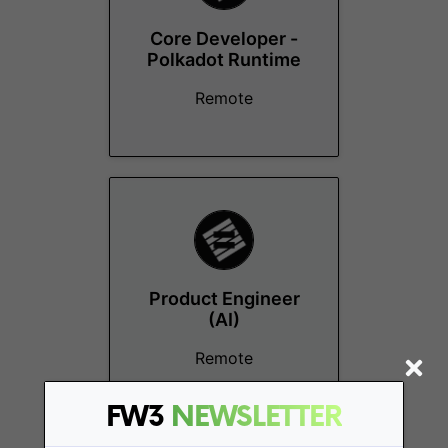
Core Developer -
Polkadot Runtime
Remote
Product Engineer
(AI)
Remote
FW3
NEWSLETTER