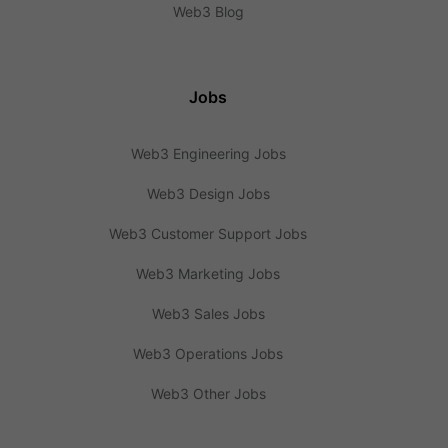
Web3 Blog
Jobs
Web3 Engineering Jobs
Web3 Design Jobs
Web3 Customer Support Jobs
Web3 Marketing Jobs
Web3 Sales Jobs
Web3 Operations Jobs
Web3 Other Jobs