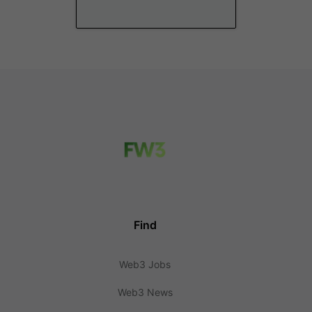
Find
Web3 Jobs
Web3 News