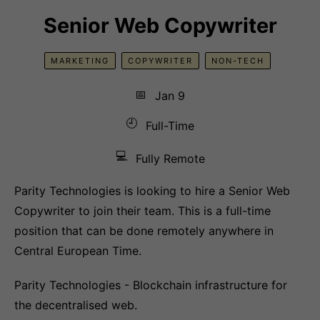
Senior Web Copywriter
MARKETING
COPYWRITER
NON-TECH
📅
Jan 9
🕘
Full-Time
💻
Fully Remote
Parity Technologies is looking to hire a Senior Web
Copywriter to join their team. This is a full-time
position that can be done remotely anywhere in
Central European Time.
Parity Technologies - Blockchain infrastructure for
the decentralised web.