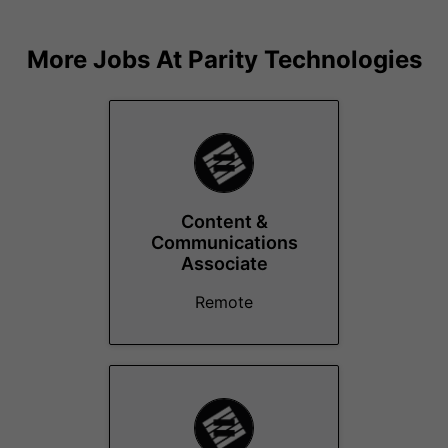
More Jobs At
Parity Technologies
Content &
Communications
Associate
Remote