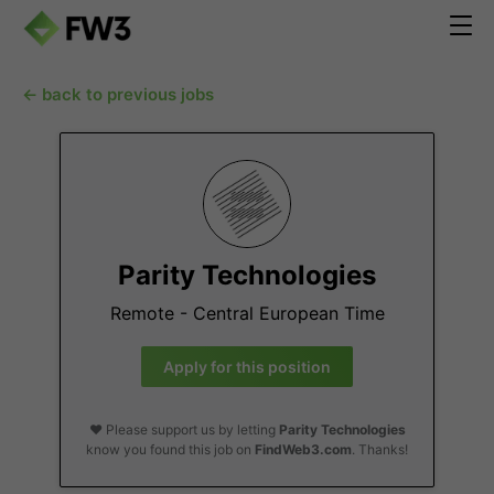
← back to previous jobs
Parity Technologies
Remote - Central European Time
Apply for this position
❤️ Please support us by letting
Parity Technologies
know you found this job on
FindWeb3.com
. Thanks!