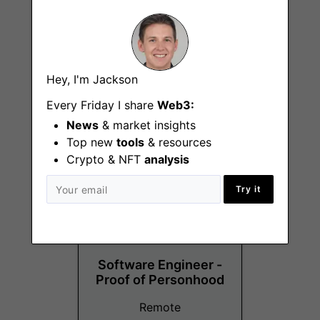
Corporate Legal
Hey, I'm Jackson
Counsel
Every Friday I share
Web3:
Remote - UK
News
& market insights
Top new
tools
& resources
Crypto & NFT
analysis
Try it
Software Engineer -
Proof of Personhood
Remote