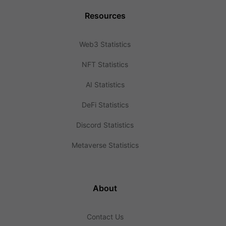
Resources
Web3 Statistics
NFT Statistics
AI Statistics
DeFi Statistics
Discord Statistics
Metaverse Statistics
About
Contact Us