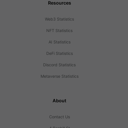
Resources
Web3 Statistics
NFT Statistics
AI Statistics
DeFi Statistics
Discord Statistics
Metaverse Statistics
About
Contact Us