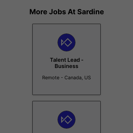
More Jobs At
Sardine
Talent Lead -
Business
Remote - Canada, US