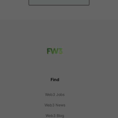
Find
Web3 Jobs
Web3 News
Web3 Blog