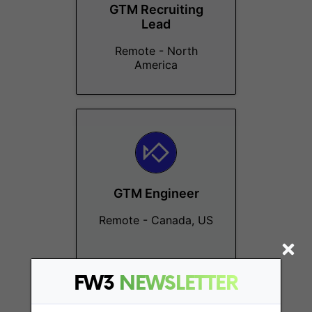
GTM Recruiting
Lead
Remote - North
America
GTM Engineer
Remote - Canada, US
FW3
NEWSLETTER