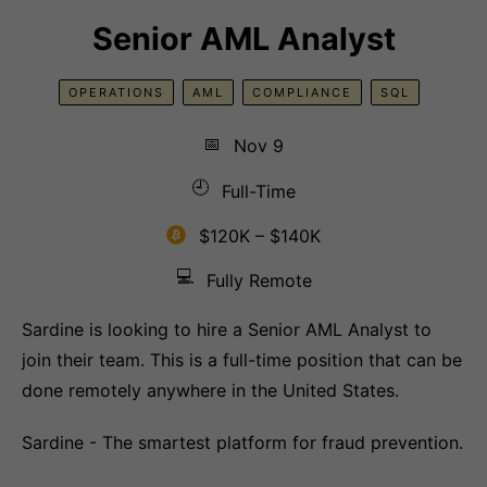
Senior AML Analyst
OPERATIONS
AML
COMPLIANCE
SQL
📅
Nov 9
🕘
Full-Time
$120K – $140K
💻
Fully Remote
Sardine is looking to hire a Senior AML Analyst to
join their team. This is a full-time position that can be
done remotely anywhere in the United States.
Sardine - The smartest platform for fraud prevention.