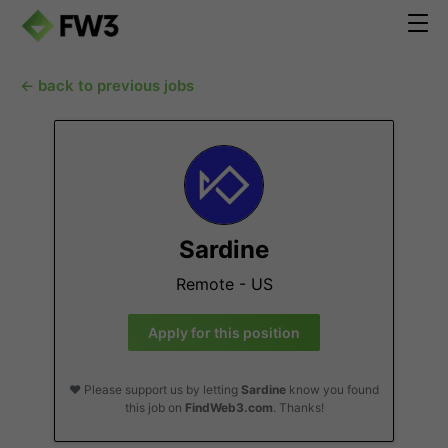
← back to previous jobs
Sardine
Remote - US
Apply for this position
❤️ Please support us by letting
Sardine
know you found
this job on
FindWeb3.com
. Thanks!