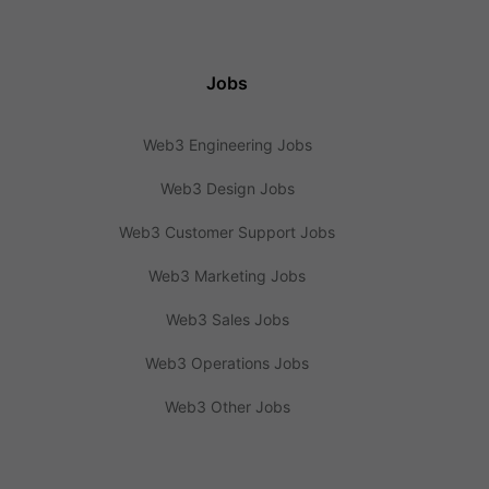
Jobs
Web3 Engineering Jobs
Web3 Design Jobs
Web3 Customer Support Jobs
Web3 Marketing Jobs
Web3 Sales Jobs
Web3 Operations Jobs
Web3 Other Jobs