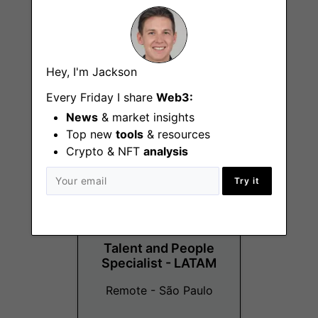
People Business
Hey, I'm Jackson
Partner
Every Friday I share
Web3:
Remote - Canada, US
News
& market insights
Top new
tools
& resources
Crypto & NFT
analysis
Try it
Talent and People
Specialist - LATAM
Remote - São Paulo