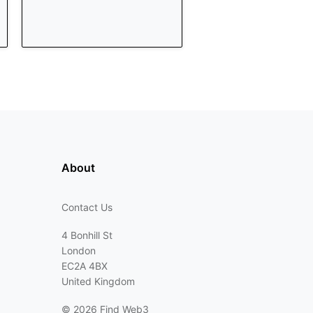
About
Contact Us
4 Bonhill St
London
EC2A 4BX
United Kingdom
©
2026 Find Web3