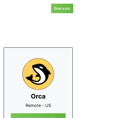
Post a job
Orca
Remote - US