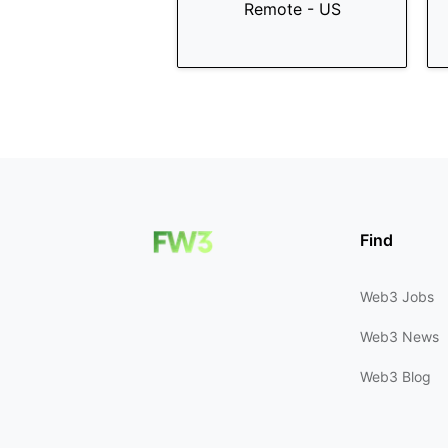
Remote - US
Find
Web3 Jobs
Web3 News
Web3 Blog