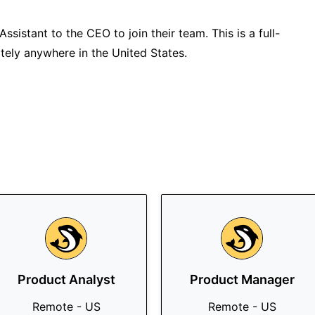
ssistant to the CEO to join their team. This is a full-
tely anywhere in the United States.
Product Analyst
Product Manager
Remote - US
Remote - US