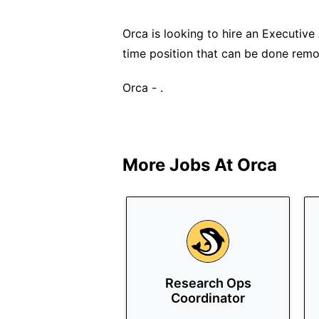
Orca is looking to hire an Executive A
time position that can be done remo
Orca - .
More Jobs At
Orca
Research Ops
Coordinator