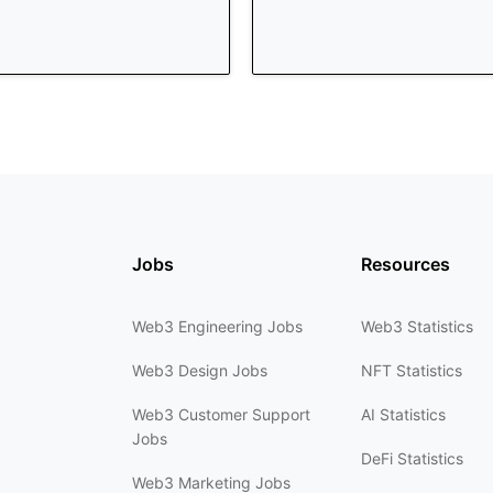
Jobs
Resources
Web3 Engineering Jobs
Web3 Statistics
Web3 Design Jobs
NFT Statistics
Web3 Customer Support
AI Statistics
Jobs
DeFi Statistics
Web3 Marketing Jobs