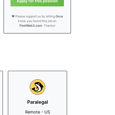
Apply for this position
❤️ Please support us by letting
Orca
know you found this job on
FindWeb3.com
. Thanks!
Paralegal
Remote - US