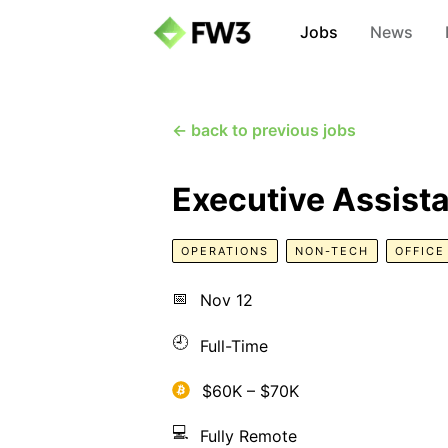
Jobs
News
← back to previous jobs
Executive Assista
OPERATIONS
NON-TECH
OFFIC
📅
Nov 12
🕘
Full-Time
$60K – $70K
💻
Fully Remote