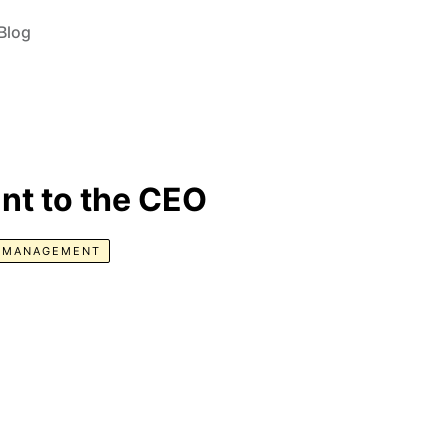
Blog
nt to the CEO
E MANAGEMENT