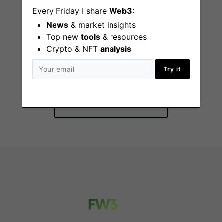
Every Friday I share
Web3:
News
& market insights
Top new
tools
& resources
Crypto & NFT
analysis
Business
Operations
Try it
Associate
Remote - US