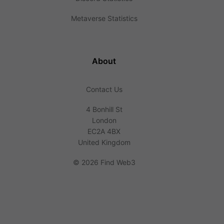
Metaverse Statistics
About
Contact Us
4 Bonhill St
London
EC2A 4BX
United Kingdom
©
2026 Find Web3