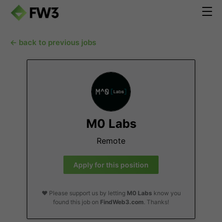
← back to previous jobs
M0 Labs
Remote
Apply for this position
❤️ Please support us by letting
M0 Labs
know you
found this job on
FindWeb3.com
. Thanks!