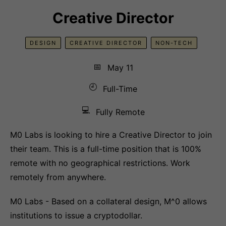
Creative Director
DESIGN
CREATIVE DIRECTOR
NON-TECH
📅
May 11
🕘
Full-Time
💻
Fully Remote
M0 Labs is looking to hire a Creative Director to join
their team. This is a full-time position that is 100%
remote with no geographical restrictions. Work
remotely from anywhere.
M0 Labs - Based on a collateral design, M^0 allows
institutions to issue a cryptodollar.