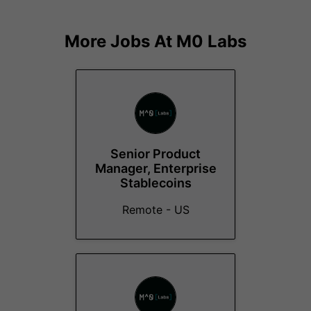
More Jobs At
M0 Labs
Senior Product
Manager, Enterprise
Stablecoins
Remote - US