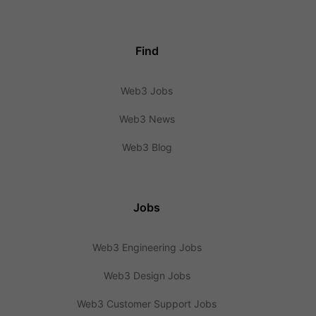
Find
Web3 Jobs
Web3 News
Web3 Blog
Jobs
Web3 Engineering Jobs
Web3 Design Jobs
Web3 Customer Support Jobs