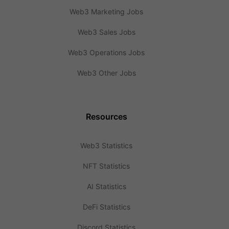
Web3 Marketing Jobs
Web3 Sales Jobs
Web3 Operations Jobs
Web3 Other Jobs
Resources
Web3 Statistics
NFT Statistics
AI Statistics
DeFi Statistics
Discord Statistics